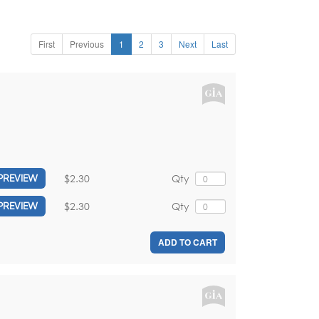
First
Previous
1
2
3
Next
Last
$2.30
Qty
PREVIEW
$2.30
Qty
PREVIEW
ADD TO CART