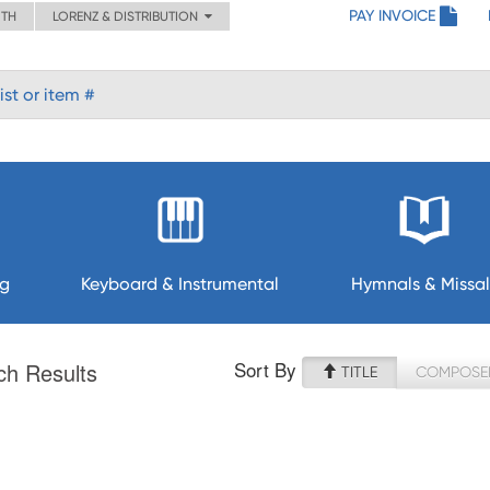
PAY INVOICE
ITH
LORENZ & DISTRIBUTION
ng
Keyboard & Instrumental
Hymnals & Missal
Sort By
ch Results
TITLE
COMPOSE