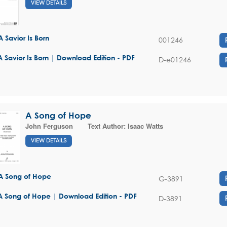
VIEW DETAILS
A Savior Is Born
001246
A Savior Is Born | Download Edition - PDF
D-e01246
A Song of Hope
John Ferguson
Text Author:
Isaac Watts
VIEW DETAILS
A Song of Hope
G-3891
A Song of Hope | Download Edition - PDF
D-3891