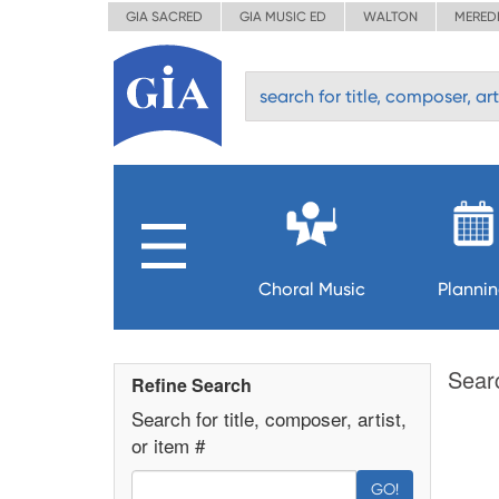
GIA SACRED
GIA MUSIC ED
WALTON
MERED
Choral Music
Planni
Sear
Refine Search
Search for title, composer, artist,
or item #
GO!