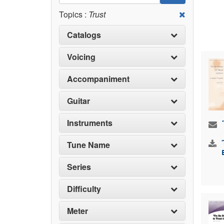
Topics :
Trust
Catalogs
Voicing
Accompaniment
Guitar
Instruments
Tune Name
Series
Difficulty
Meter