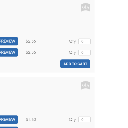
$2.55
Qty
PREVIEW
$2.55
Qty
PREVIEW
ADD TO CART
$1.60
Qty
PREVIEW