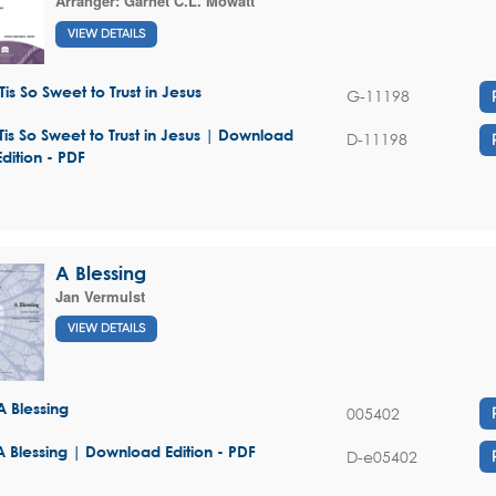
Arranger:
Garnet C.L. Mowatt
VIEW DETAILS
'Tis So Sweet to Trust in Jesus
G-11198
'Tis So Sweet to Trust in Jesus | Download
D-11198
Edition - PDF
A Blessing
Jan Vermulst
VIEW DETAILS
A Blessing
005402
A Blessing | Download Edition - PDF
D-e05402