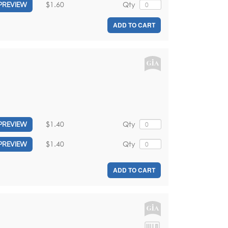
$1.60
Qty
PREVIEW
ADD TO CART
$1.40
Qty
PREVIEW
$1.40
Qty
PREVIEW
ADD TO CART