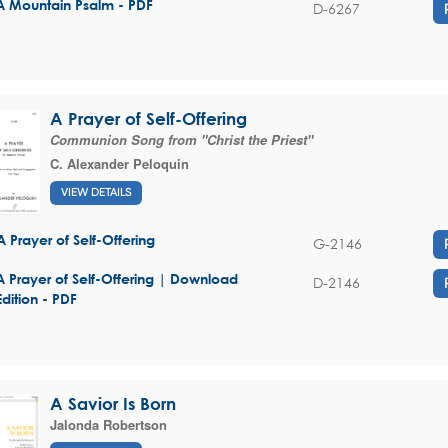
A Mountain Psalm - PDF
D-6267
A Prayer of Self-Offering
Communion Song from "Christ the Priest"
C. Alexander Peloquin
VIEW DETAILS
A Prayer of Self-Offering
G-2146
A Prayer of Self-Offering | Download
D-2146
Edition - PDF
A Savior Is Born
Jalonda Robertson