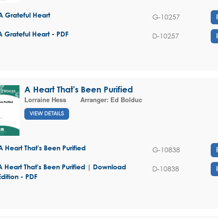
A Grateful Heart
G-10257
A Grateful Heart - PDF
D-10257
A Heart That's Been Purified
Lorraine Hess
Arranger:
Ed Bolduc
VIEW DETAILS
A Heart That's Been Purified
G-10838
A Heart That's Been Purified | Download
D-10838
Edition - PDF