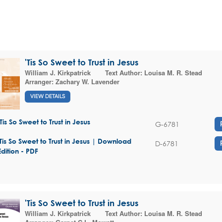
'Tis So Sweet to Trust in Jesus
William J. Kirkpatrick
Text Author:
Louisa M. R. Stead
Arranger:
Zachary W. Lavender
VIEW DETAILS
'Tis So Sweet to Trust in Jesus
G-6781
'Tis So Sweet to Trust in Jesus | Download
D-6781
Edition - PDF
'Tis So Sweet to Trust in Jesus
William J. Kirkpatrick
Text Author:
Louisa M. R. Stead