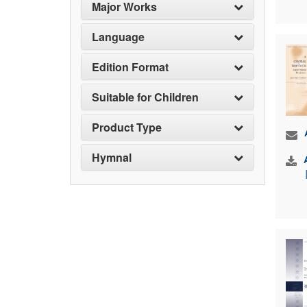
Major Works
Language
Edition Format
Suitable for Children
Product Type
Hymnal