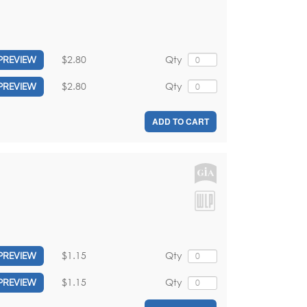
$2.80
Qty
PREVIEW
$2.80
Qty
PREVIEW
ADD TO CART
$1.15
Qty
PREVIEW
$1.15
Qty
PREVIEW