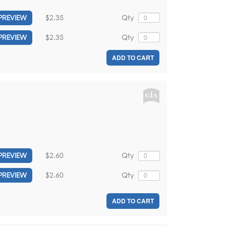
$2.35
Qty
PREVIEW
$2.35
Qty
PREVIEW
ADD TO CART
$2.60
Qty
PREVIEW
$2.60
Qty
PREVIEW
ADD TO CART