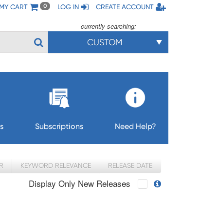
MY CART
LOG IN
CREATE ACCOUNT
0
currently searching:
CUSTOM
s
Subscriptions
Need Help?
R
KEYWORD RELEVANCE
RELEASE DATE
Display Only New Releases