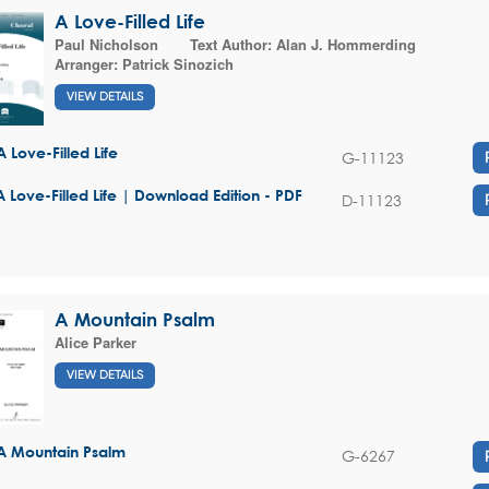
A Love-Filled Life
Paul Nicholson
Text Author:
Alan J. Hommerding
Arranger:
Patrick Sinozich
VIEW DETAILS
A Love-Filled Life
G-11123
A Love-Filled Life | Download Edition - PDF
D-11123
A Mountain Psalm
Alice Parker
VIEW DETAILS
A Mountain Psalm
G-6267