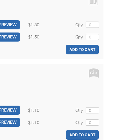
$1.50
Qty
PREVIEW
$1.50
Qty
PREVIEW
ADD TO CART
$1.10
Qty
PREVIEW
$1.10
Qty
PREVIEW
ADD TO CART