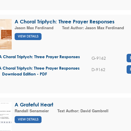
A Choral Triptych: Three Prayer Responses
Jason Max Ferdinand
Text Author:
Jason Max Ferdinand
VIEW DETAILS
A Choral Triptych: Three Prayer Responses
G-9162
A Choral Triptych: Three Prayer Responses
D-9162
| Download Edition - PDF
A Grateful Heart
Randall Sensmeier
Text Author:
David Gambrell
VIEW DETAILS