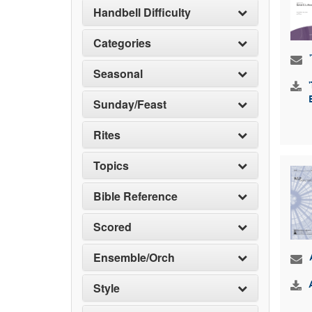
Handbell Difficulty
Categories
Seasonal
Sunday/Feast
Rites
Topics
Bible Reference
Scored
Ensemble/Orch
Style