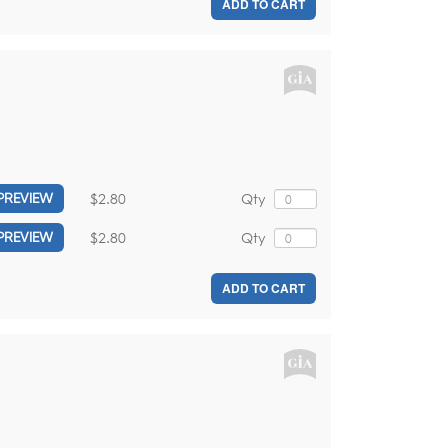
ADD TO CART
$2.80
Qty
PREVIEW
$2.80
Qty
PREVIEW
ADD TO CART