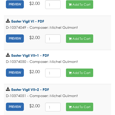
$2.00
Add To Cart
PREVIEW
Easter Vigil VI - PDF
D-10374049 - Composer: Michel Guimont
$2.00
Add To Cart
PREVIEW
Easter Vigil VII–1 - PDF
D-10374050 - Composer: Michel Guimont
$2.00
Add To Cart
PREVIEW
Easter Vigil VII–2 - PDF
D-10374051 - Composer: Michel Guimont
$2.00
Add To Cart
PREVIEW