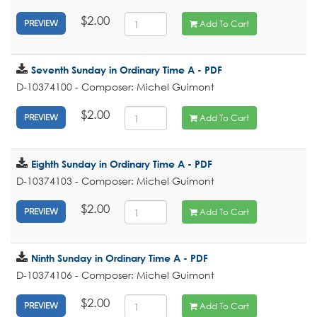
$2.00
Add To Cart
PREVIEW
Seventh Sunday in Ordinary Time A - PDF
D-10374100 - Composer: Michel Guimont
$2.00
Add To Cart
PREVIEW
Eighth Sunday in Ordinary Time A - PDF
D-10374103 - Composer: Michel Guimont
$2.00
Add To Cart
PREVIEW
Ninth Sunday in Ordinary Time A - PDF
D-10374106 - Composer: Michel Guimont
$2.00
Add To Cart
PREVIEW