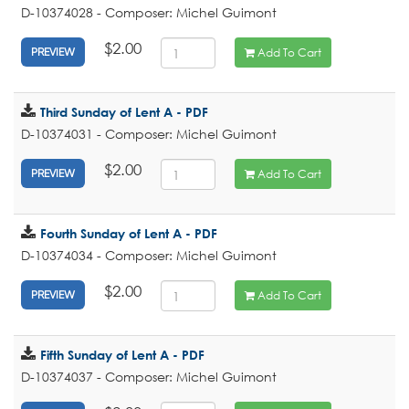
D-10374028 - Composer: Michel Guimont
$2.00
Add To Cart
PREVIEW
Third Sunday of Lent A - PDF
D-10374031 - Composer: Michel Guimont
$2.00
Add To Cart
PREVIEW
Fourth Sunday of Lent A - PDF
D-10374034 - Composer: Michel Guimont
$2.00
Add To Cart
PREVIEW
Fifth Sunday of Lent A - PDF
D-10374037 - Composer: Michel Guimont