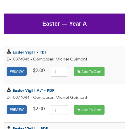
Easter — Year A
Easter Vigil I - PDF
D-10374043 - Composer: Michel Guimont
$2.00
Add To Cart
PREVIEW
Easter Vigil I ALT - PDF
D-10374044 - Composer: Michel Guimont
$2.00
Add To Cart
PREVIEW
Easter Vigil II - PDF