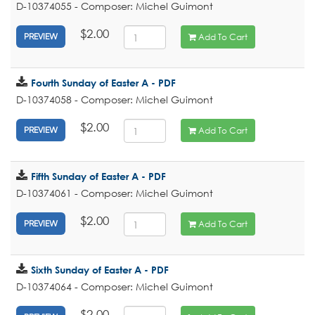
D-10374055 - Composer: Michel Guimont
$2.00
Add To Cart
PREVIEW
Fourth Sunday of Easter A - PDF
D-10374058 - Composer: Michel Guimont
$2.00
Add To Cart
PREVIEW
Fifth Sunday of Easter A - PDF
D-10374061 - Composer: Michel Guimont
$2.00
Add To Cart
PREVIEW
Sixth Sunday of Easter A - PDF
D-10374064 - Composer: Michel Guimont
$2.00