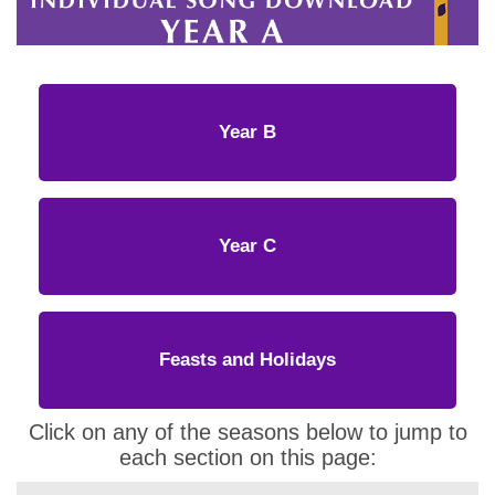
Year B
Year C
Feasts and Holidays
Click on any of the seasons below to jump to
each section on this page: