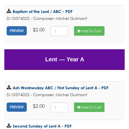
Baptism of the Lord / ABC - PDF
D-10374022 - Composer: Michel Guimont
$2.00
Add To Cart
PREVIEW
Lent — Year A
Ash Wednesday ABC / First Sunday of Lent A - PDF
D-10374025 - Composer: Michel Guimont
$2.00
Add To Cart
PREVIEW
Second Sunday of Lent A - PDF