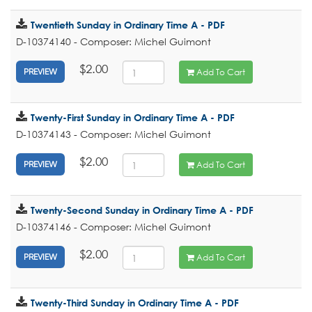
Twentieth Sunday in Ordinary Time A - PDF
D-10374140 - Composer: Michel Guimont
$2.00
Add To Cart
PREVIEW
Twenty-First Sunday in Ordinary Time A - PDF
D-10374143 - Composer: Michel Guimont
$2.00
Add To Cart
PREVIEW
Twenty-Second Sunday in Ordinary Time A - PDF
D-10374146 - Composer: Michel Guimont
$2.00
Add To Cart
PREVIEW
Twenty-Third Sunday in Ordinary Time A - PDF