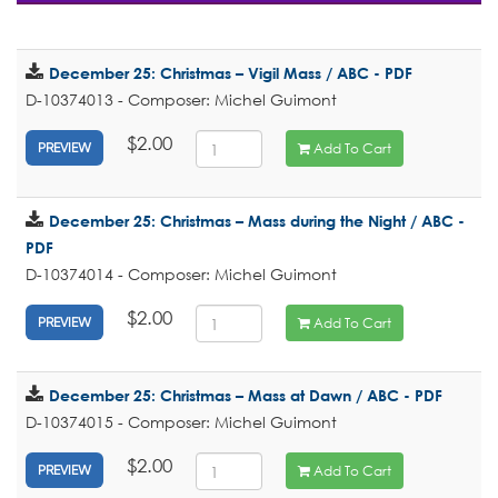
December 25: Christmas – Vigil Mass / ABC - PDF
D-10374013 - Composer: Michel Guimont
$2.00
Add To Cart
PREVIEW
December 25: Christmas – Mass during the Night / ABC -
PDF
D-10374014 - Composer: Michel Guimont
$2.00
Add To Cart
PREVIEW
December 25: Christmas – Mass at Dawn / ABC - PDF
D-10374015 - Composer: Michel Guimont
$2.00
Add To Cart
PREVIEW