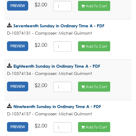
$2.00
Add To Cart
PREVIEW
Seventeenth Sunday in Ordinary Time A - PDF
D-10374131 - Composer: Michel Guimont
$2.00
Add To Cart
PREVIEW
Eighteenth Sunday in Ordinary Time A - PDF
D-10374134 - Composer: Michel Guimont
$2.00
Add To Cart
PREVIEW
Nineteenth Sunday in Ordinary Time A - PDF
D-10374137 - Composer: Michel Guimont
$2.00
Add To Cart
PREVIEW