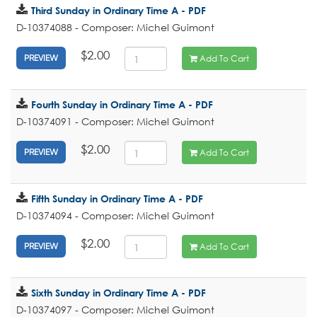
Third Sunday in Ordinary Time A - PDF
D-10374088 - Composer: Michel Guimont
$2.00
Add To Cart
PREVIEW
Fourth Sunday in Ordinary Time A - PDF
D-10374091 - Composer: Michel Guimont
$2.00
Add To Cart
PREVIEW
Fifth Sunday in Ordinary Time A - PDF
D-10374094 - Composer: Michel Guimont
$2.00
Add To Cart
PREVIEW
Sixth Sunday in Ordinary Time A - PDF
D-10374097 - Composer: Michel Guimont