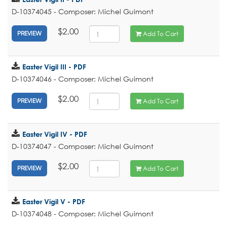
D-10374045 - Composer: Michel Guimont
$2.00
Add To Cart
PREVIEW
Easter Vigil III - PDF
D-10374046 - Composer: Michel Guimont
$2.00
Add To Cart
PREVIEW
Easter Vigil IV - PDF
D-10374047 - Composer: Michel Guimont
$2.00
Add To Cart
PREVIEW
Easter Vigil V - PDF
D-10374048 - Composer: Michel Guimont