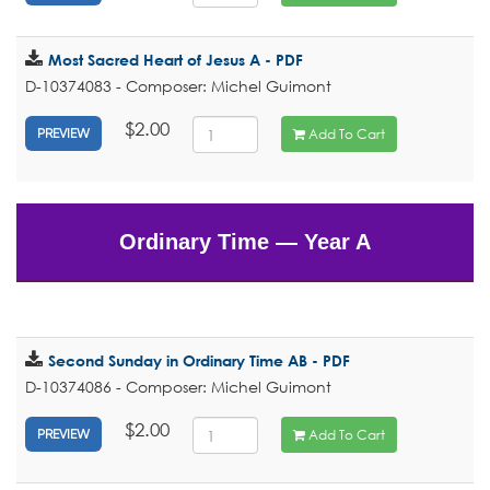
Most Sacred Heart of Jesus A - PDF
D-10374083 - Composer: Michel Guimont
$2.00
Add To Cart
PREVIEW
Ordinary Time — Year A
Second Sunday in Ordinary Time AB - PDF
D-10374086 - Composer: Michel Guimont
$2.00
Add To Cart
PREVIEW