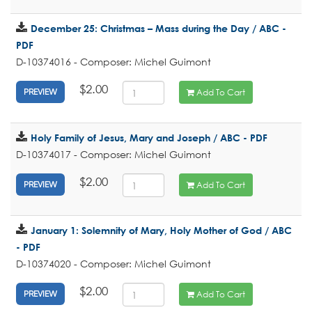
December 25: Christmas – Mass during the Day / ABC -
PDF
D-10374016 - Composer: Michel Guimont
$2.00
Add To Cart
PREVIEW
Holy Family of Jesus, Mary and Joseph / ABC - PDF
D-10374017 - Composer: Michel Guimont
$2.00
Add To Cart
PREVIEW
January 1: Solemnity of Mary, Holy Mother of God / ABC
- PDF
D-10374020 - Composer: Michel Guimont
$2.00
Add To Cart
PREVIEW