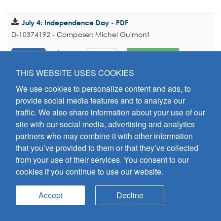
July 4: Independence Day - PDF
D-10374192 - Composer: Michel Guimont
$2.00
Add To Cart
PREVIEW
THIS WEBSITE USES COOKIES
We use cookies to personalize content and ads, to
August 6: Transfiguration of the Lord - PDF
provide social media features and to analyze our
D-10374193 - Composer: Michel Guimont
traffic. We also share information about your use of our
$2.00
Add To Cart
PREVIEW
site with our social media, advertising and analytics
partners who may combine it with other information
that you’ve provided to them or that they’ve collected
August 15: Assumption of Mary – Vigil Mass - PDF
from your use of their services. You consent to our
D-10374194 - Composer: Michel Guimont
cookies if you continue to use our website.
$2.00
Add To Cart
PREVIEW
Accept
Decline
August 15: Assumption of Mary – Mass During the Day -