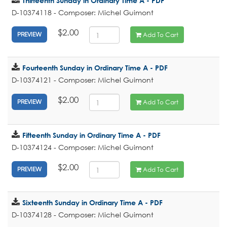
Thirteenth Sunday in Ordinary Time A - PDF
D-10374118 - Composer: Michel Guimont
$2.00
Add To Cart
PREVIEW
Fourteenth Sunday in Ordinary Time A - PDF
D-10374121 - Composer: Michel Guimont
$2.00
Add To Cart
PREVIEW
Fifteenth Sunday in Ordinary Time A - PDF
D-10374124 - Composer: Michel Guimont
$2.00
Add To Cart
PREVIEW
Sixteenth Sunday in Ordinary Time A - PDF
D-10374128 - Composer: Michel Guimont