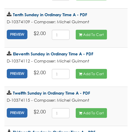
Tenth Sunday in Ordinary Time A - PDF
D-10374109 - Composer: Michel Guimont
$2.00
Add To Cart
PREVIEW
Eleventh Sunday in Ordinary Time A - PDF
D-10374112 - Composer: Michel Guimont
$2.00
Add To Cart
PREVIEW
Twelfth Sunday in Ordinary Time A - PDF
D-10374115 - Composer: Michel Guimont
$2.00
Add To Cart
PREVIEW