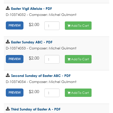
Easter Vigil Alleluia - PDF
D-10374052 - Composer: Michel Guimont
$2.00
Add To Cart
PREVIEW
Easter Sunday ABC - PDF
D-10374053 - Composer: Michel Guimont
$2.00
Add To Cart
PREVIEW
Second Sunday of Easter ABC - PDF
D-10374054 - Composer: Michel Guimont
$2.00
Add To Cart
PREVIEW
Third Sunday of Easter A - PDF