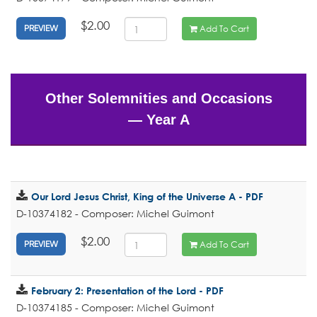
$2.00
Add To Cart
PREVIEW
Other Solemnities and Occasions
— Year A
Our Lord Jesus Christ, King of the Universe A - PDF
D-10374182 - Composer: Michel Guimont
$2.00
Add To Cart
PREVIEW
February 2: Presentation of the Lord - PDF
D-10374185 - Composer: Michel Guimont