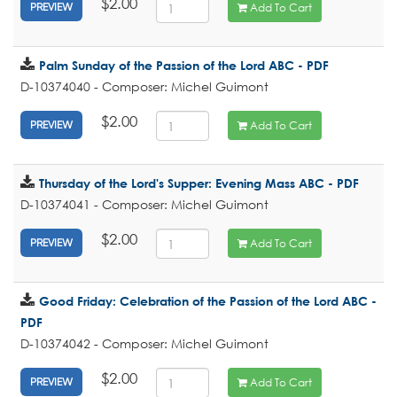
$2.00
Add To Cart
PREVIEW
Palm Sunday of the Passion of the Lord ABC - PDF
D-10374040 - Composer: Michel Guimont
$2.00
Add To Cart
PREVIEW
Thursday of the Lord's Supper: Evening Mass ABC - PDF
D-10374041 - Composer: Michel Guimont
$2.00
Add To Cart
PREVIEW
Good Friday: Celebration of the Passion of the Lord ABC -
PDF
D-10374042 - Composer: Michel Guimont
$2.00
Add To Cart
PREVIEW