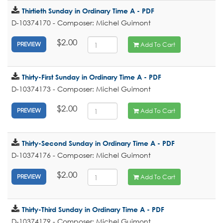
Thirtieth Sunday in Ordinary Time A - PDF
D-10374170 - Composer: Michel Guimont
$2.00
Add To Cart
PREVIEW
Thirty-First Sunday in Ordinary Time A - PDF
D-10374173 - Composer: Michel Guimont
$2.00
Add To Cart
PREVIEW
Thirty-Second Sunday in Ordinary Time A - PDF
D-10374176 - Composer: Michel Guimont
$2.00
Add To Cart
PREVIEW
Thirty-Third Sunday in Ordinary Time A - PDF
D-10374179 - Composer: Michel Guimont