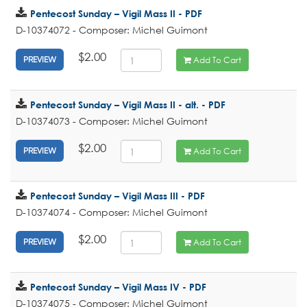
Pentecost Sunday – Vigil Mass II - PDF
D-10374072 - Composer: Michel Guimont
$2.00
Add To Cart
PREVIEW
Pentecost Sunday – Vigil Mass II - alt. - PDF
D-10374073 - Composer: Michel Guimont
$2.00
Add To Cart
PREVIEW
Pentecost Sunday – Vigil Mass III - PDF
D-10374074 - Composer: Michel Guimont
$2.00
Add To Cart
PREVIEW
Pentecost Sunday – Vigil Mass IV - PDF
D-10374075 - Composer: Michel Guimont