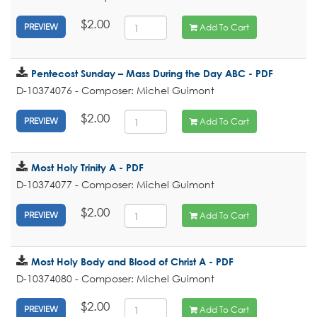
$2.00
Add To Cart
PREVIEW
Pentecost Sunday – Mass During the Day ABC - PDF
D-10374076 - Composer: Michel Guimont
$2.00
Add To Cart
PREVIEW
Most Holy Trinity A - PDF
D-10374077 - Composer: Michel Guimont
$2.00
Add To Cart
PREVIEW
Most Holy Body and Blood of Christ A - PDF
D-10374080 - Composer: Michel Guimont
$2.00
Add To Cart
PREVIEW