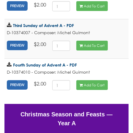
$2.00
Add To Cart
PREVIEW
Third Sunday of Advent A - PDF
D-10374007 - Composer: Michel Guimont
$2.00
Add To Cart
PREVIEW
Fourth Sunday of Advent A - PDF
D-10374010 - Composer: Michel Guimont
$2.00
Add To Cart
PREVIEW
Christmas Season and Feasts —
Year A