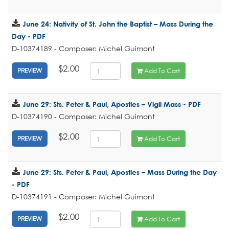
June 24: Nativity of St. John the Baptist – Mass During the
Day - PDF
D-10374189 - Composer: Michel Guimont
$2.00
Add To Cart
PREVIEW
June 29: Sts. Peter & Paul, Apostles – Vigil Mass - PDF
D-10374190 - Composer: Michel Guimont
$2.00
Add To Cart
PREVIEW
June 29: Sts. Peter & Paul, Apostles – Mass During the Day
- PDF
D-10374191 - Composer: Michel Guimont
$2.00
Add To Cart
PREVIEW