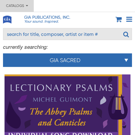
CATALOGS
GIA PUBLICATIONS, INC.
Your sound. Inspired.
currently searching:
GIA SACRED