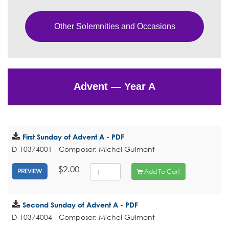
Other Solemnities and Occasions
Advent — Year A
First Sunday of Advent A - PDF
D-10374001 - Composer: Michel Guimont
$2.00
Add To Cart
PREVIEW
Second Sunday of Advent A - PDF
D-10374004 - Composer: Michel Guimont