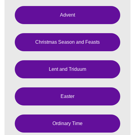
Advent
Christmas Season and Feasts
Lent and Triduum
Easter
Ordinary Time