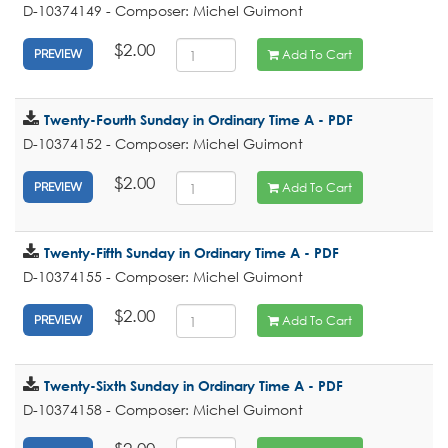
D-10374149 - Composer: Michel Guimont
$2.00
Add To Cart
PREVIEW
Twenty-Fourth Sunday in Ordinary Time A - PDF
D-10374152 - Composer: Michel Guimont
$2.00
Add To Cart
PREVIEW
Twenty-Fifth Sunday in Ordinary Time A - PDF
D-10374155 - Composer: Michel Guimont
$2.00
Add To Cart
PREVIEW
Twenty-Sixth Sunday in Ordinary Time A - PDF
D-10374158 - Composer: Michel Guimont