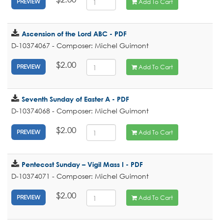
Add To Cart
PREVIEW
Ascension of the Lord ABC - PDF
D-10374067 - Composer: Michel Guimont
$2.00
Add To Cart
PREVIEW
Seventh Sunday of Easter A - PDF
D-10374068 - Composer: Michel Guimont
$2.00
Add To Cart
PREVIEW
Pentecost Sunday – Vigil Mass I - PDF
D-10374071 - Composer: Michel Guimont
$2.00
Add To Cart
PREVIEW