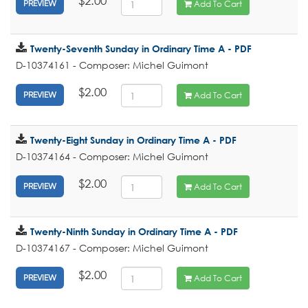
$2.00
Add To Cart
PREVIEW
Twenty-Seventh Sunday in Ordinary Time A - PDF
D-10374161 - Composer: Michel Guimont
$2.00
Add To Cart
PREVIEW
Twenty-Eight Sunday in Ordinary Time A - PDF
D-10374164 - Composer: Michel Guimont
$2.00
Add To Cart
PREVIEW
Twenty-Ninth Sunday in Ordinary Time A - PDF
D-10374167 - Composer: Michel Guimont
$2.00
Add To Cart
PREVIEW