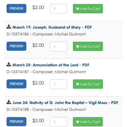
$2.00
Add To Cart
PREVIEW
March 19: Joseph, Husband of Mary - PDF
D-10374186 - Composer: Michel Guimont
$2.00
Add To Cart
PREVIEW
March 25: Annunciation of the Lord - PDF
D-10374187 - Composer: Michel Guimont
$2.00
Add To Cart
PREVIEW
June 24: Nativity of St. John the Baptist – Vigil Mass - PDF
D-10374188 - Composer: Michel Guimont
$2.00
Add To Cart
PREVIEW