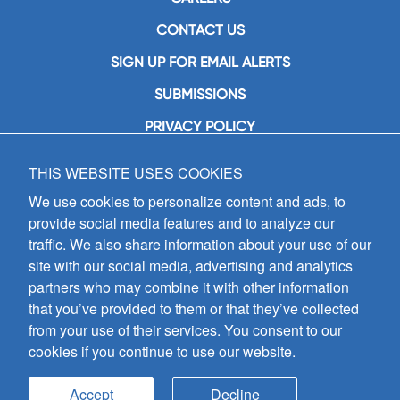
CONTACT US
SIGN UP FOR EMAIL ALERTS
SUBMISSIONS
PRIVACY POLICY
THIS WEBSITE USES COOKIES
GIA Publications, Inc.
7404 South Mason Avenue
We use cookies to personalize content and ads, to
Chicago, IL 60638
provide social media features and to analyze our
(800) GIA-1358 (442-1358)
traffic. We also share information about your use of our
(708) 496-3800
site with our social media, advertising and analytics
Fax: (708) 496-3828
partners who may combine it with other information
Hours of Operation:
that you’ve provided to them or that they’ve collected
8:30 a.m. - 5 p.m. CST M-F
from your use of their services. You consent to our
cookies if you continue to use our website.
Copyright © 2026
GIA Publications, Inc.;
all rights reserved
Accept
Decline