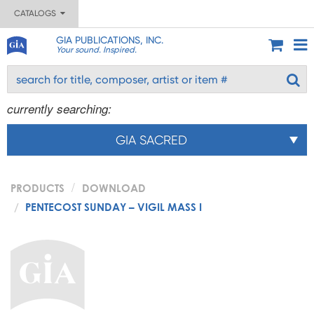
CATALOGS
GIA PUBLICATIONS, INC.
Your sound. Inspired.
currently searching:
GIA SACRED
PRODUCTS
DOWNLOAD
PENTECOST SUNDAY – VIGIL MASS I