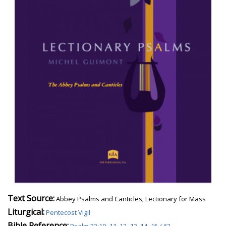
Text Source:
Abbey Psalms and Canticles; Lectionary for Mass
Liturgical:
Pentecost Vigil
Bible Reference: