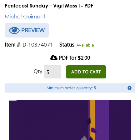
Pentecost Sunday – Vigil Mass I - PDF
Michel Guimont
PREVIEW
D-10374071
Item #:
Status:
Available
PDF for $2.00
Qty
ADD TO CART
Minimum order quantity:
5