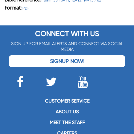
Psalm 33:10–11, 12–13, 14–15 / 62
Format:
PDF
CONNECT WITH US
SIGN UP FOR EMAIL ALERTS AND CONNECT VIA SOCIAL
MEDIA
SIGNUP NOW!
CUSTOMER SERVICE
ABOUT US
MEET THE STAFF
CAREERS