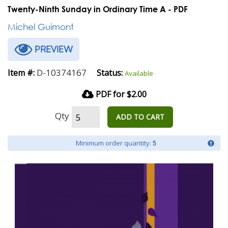
Twenty-Ninth Sunday in Ordinary Time A - PDF
Michel Guimont
PREVIEW
D-10374167
Item #:
Status:
Available
PDF for $2.00
Qty
ADD TO CART
Minimum order quantity:
5