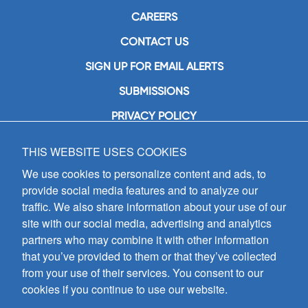
CAREERS
CONTACT US
SIGN UP FOR EMAIL ALERTS
SUBMISSIONS
PRIVACY POLICY
THIS WEBSITE USES COOKIES
GIA Publications, Inc.
7404 South Mason Avenue
We use cookies to personalize content and ads, to
Chicago, IL 60638
provide social media features and to analyze our
(800) GIA-1358 (442-1358)
traffic. We also share information about your use of our
(708) 496-3800
site with our social media, advertising and analytics
Fax: (708) 496-3828
partners who may combine it with other information
Hours of Operation:
that you’ve provided to them or that they’ve collected
8:30 a.m. - 5 p.m. CST M-F
from your use of their services. You consent to our
cookies if you continue to use our website.
Copyright © 2026
GIA Publications, Inc.;