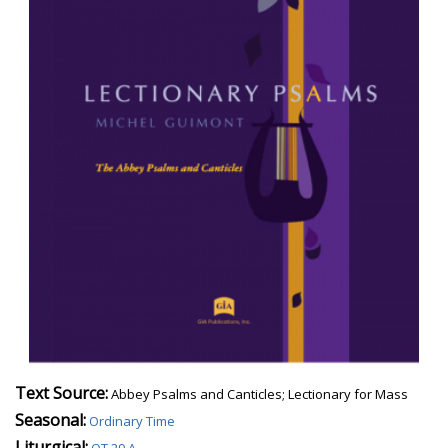
Text Source:
Abbey Psalms and Canticles; Lectionary for Mass
Seasonal:
Ordinary Time
Liturgical: