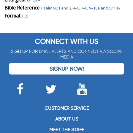
OT 29 A
Bible Reference:
Psalm 96:1 and 3, 4–5, 7–8, 9–10a and c / 145
Format:
PDF
CONNECT WITH US
SIGN UP FOR EMAIL ALERTS AND CONNECT VIA SOCIAL
MEDIA
SIGNUP NOW!
CUSTOMER SERVICE
ABOUT US
MEET THE STAFF