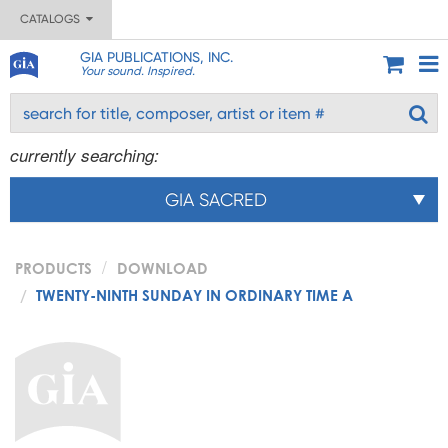
CATALOGS
GIA PUBLICATIONS, INC.
Your sound. Inspired.
currently searching:
GIA SACRED
PRODUCTS
DOWNLOAD
TWENTY-NINTH SUNDAY IN ORDINARY TIME A