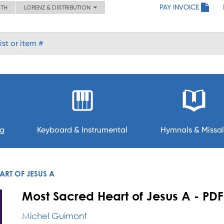
PAY INVOICE
ITH
LORENZ & DISTRIBUTION
ng
Keyboard & Instrumental
Hymnals & Missal
RT OF JESUS A
Most Sacred Heart of Jesus A - PDF
Michel Guimont