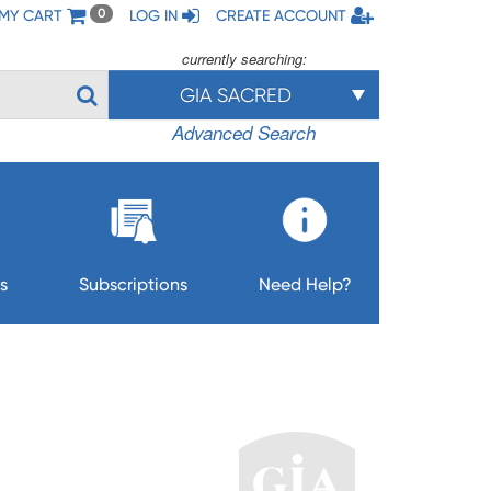
MY CART
LOG IN
CREATE ACCOUNT
0
currently searching:
GIA SACRED
Advanced Search
s
Subscriptions
Need Help?