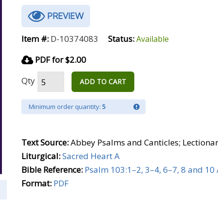
PREVIEW
Item #:
D-10374083
Status:
Available
PDF for $2.00
Qty
ADD TO CART
Minimum order quantity:
5
Text Source:
Abbey Psalms and Canticles; Lectiona
Liturgical:
Sacred Heart A
Bible Reference:
Psalm 103:1–2, 3–4, 6–7, 8 and 10 
Format:
PDF