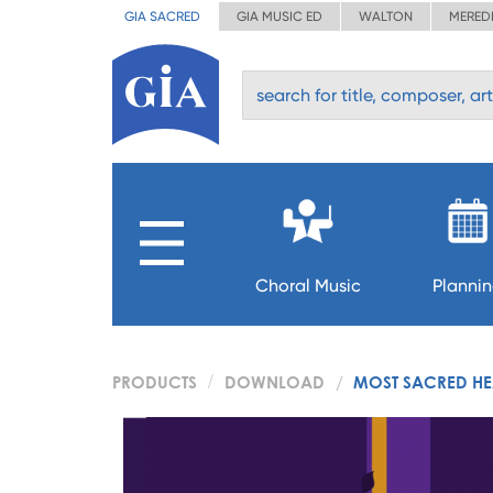
GIA SACRED
GIA MUSIC ED
WALTON
MERED
Choral Music
Planni
PRODUCTS
DOWNLOAD
MOST SACRED HEA