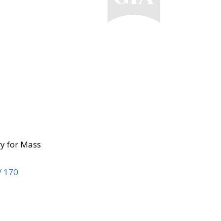
ry for Mass
/ 170