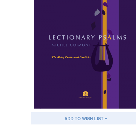
ADD TO WISH LIST