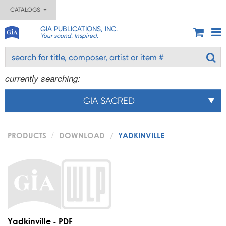
CATALOGS
GIA PUBLICATIONS, INC.
Your sound. Inspired.
currently searching:
GIA SACRED
PRODUCTS
DOWNLOAD
YADKINVILLE
Yadkinville - PDF