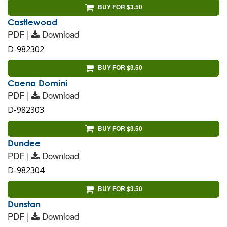
BUY FOR $3.50
Castlewood
PDF |
Download
D-982302
BUY FOR $3.50
Coena Domini
PDF |
Download
D-982303
BUY FOR $3.50
Dundee
PDF |
Download
D-982304
BUY FOR $3.50
Dunstan
PDF |
Download