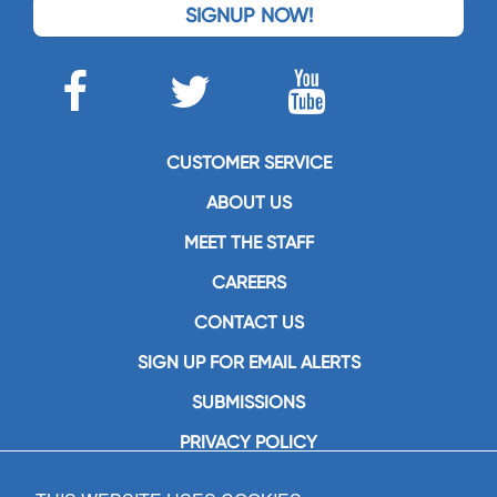
SIGNUP NOW!
CUSTOMER SERVICE
ABOUT US
MEET THE STAFF
CAREERS
CONTACT US
SIGN UP FOR EMAIL ALERTS
SUBMISSIONS
PRIVACY POLICY