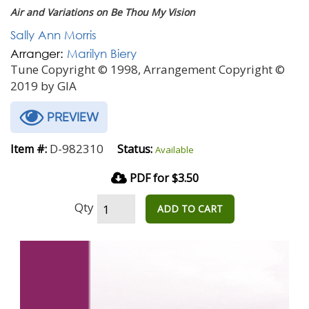
Air and Variations on Be Thou My Vision
Sally Ann Morris
Arranger:
Marilyn Biery
Tune Copyright © 1998, Arrangement Copyright ©
2019 by GIA
PREVIEW
D-982310
Item #:
Status:
Available
PDF for $3.50
Qty
ADD TO CART