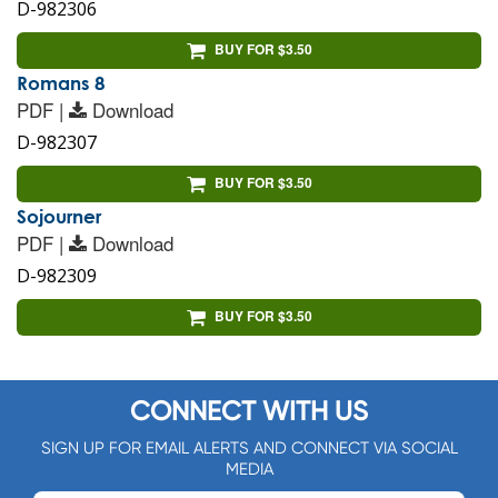
D-982306
BUY FOR $3.50
Romans 8
PDF |
Download
D-982307
BUY FOR $3.50
Sojourner
PDF |
Download
D-982309
BUY FOR $3.50
CONNECT WITH US
SIGN UP FOR EMAIL ALERTS AND CONNECT VIA SOCIAL
MEDIA