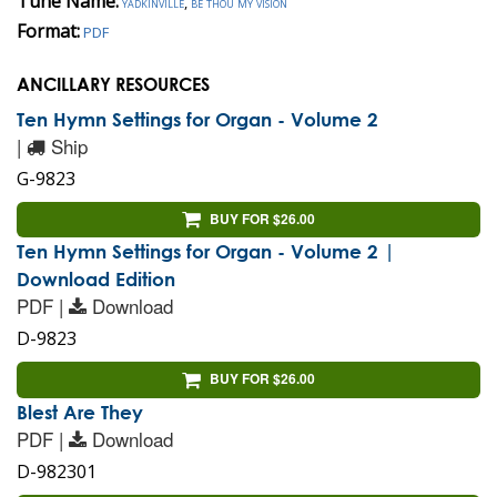
Tune Name:
yadkinville
,
be thou my vision
Format:
PDF
ANCILLARY RESOURCES
Ten Hymn Settings for Organ - Volume 2
|
Ship
G-9823
BUY FOR $26.00
Ten Hymn Settings for Organ - Volume 2 |
Download Edition
PDF |
Download
D-9823
BUY FOR $26.00
Blest Are They
PDF |
Download
D-982301