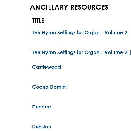
ANCILLARY RESOURCES
TITLE
Ten Hymn Settings for Organ - Volume 2
Ten Hymn Settings for Organ - Volume 2 
Castlewood
Coena Domini
Dundee
Dunstan