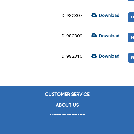
D-982307
Download
P
D-982309
Download
P
D-982310
Download
P
CUSTOMER SERVICE
ABOUT US
MEET THE STAFF
CAREERS