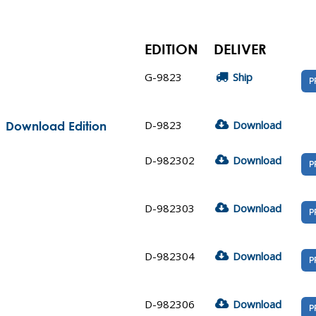
EDITION
DELIVER
G-9823
Ship
P
D-9823
Download
| Download Edition
D-982302
Download
P
D-982303
Download
P
D-982304
Download
P
D-982306
Download
P