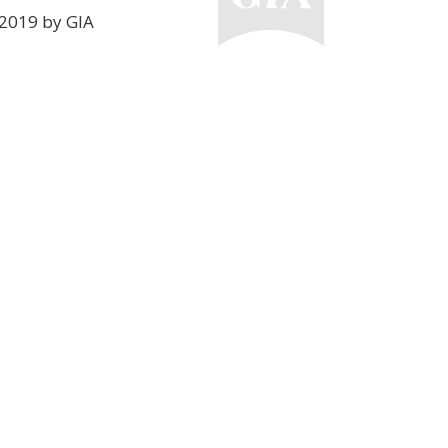
2019 by GIA