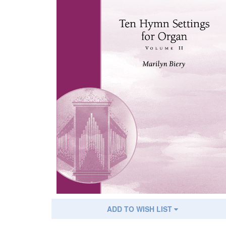
ADD TO WISH LIST