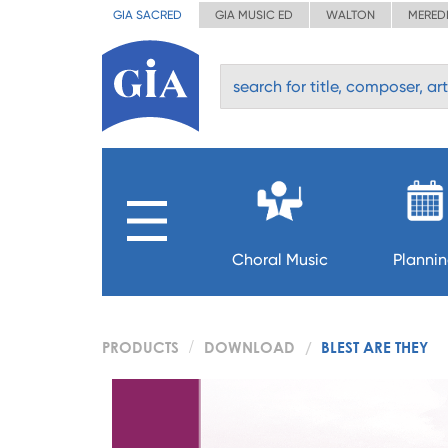
GIA SACRED
GIA MUSIC ED
WALTON
MERED
Choral Music
Planni
PRODUCTS
DOWNLOAD
BLEST ARE THEY