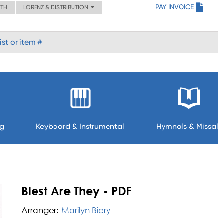
PAY INVOICE
ITH
LORENZ & DISTRIBUTION
ng
Keyboard & Instrumental
Hymnals & Missal
Blest Are They - PDF
Arranger:
Marilyn Biery