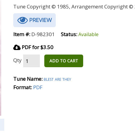
Tune Copyright © 1985, Arrangement Copyright © 
PREVIEW
Item #:
D-982301
Status:
Available
PDF for $3.50
Qty
ADD TO CART
Tune Name:
blest are they
Format:
PDF