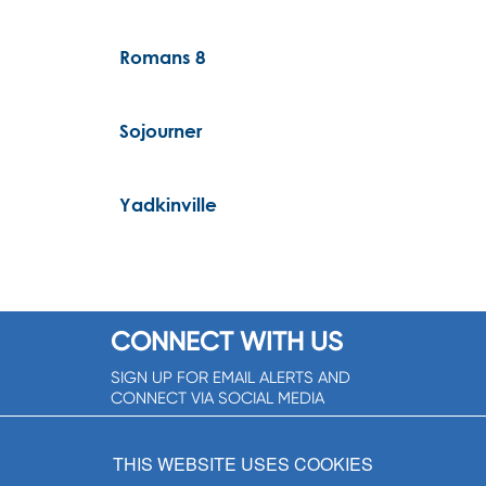
Romans 8
Sojourner
Yadkinville
CONNECT WITH US
SIGN UP FOR EMAIL ALERTS AND
CONNECT VIA SOCIAL MEDIA
SIGNUP NOW!
THIS WEBSITE USES COOKIES