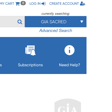
MY CART
LOG IN
CREATE ACCOUNT
0
currently searching:
GIA SACRED
Advanced Search
s
Subscriptions
Need Help?