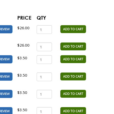
PRICE
QTY
$26.00
ADD TO CART
REVIEW
$26.00
ADD TO CART
$3.50
ADD TO CART
REVIEW
$3.50
ADD TO CART
REVIEW
$3.50
ADD TO CART
REVIEW
$3.50
ADD TO CART
REVIEW