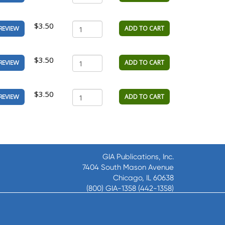
$3.50
ADD TO CART
REVIEW
$3.50
ADD TO CART
REVIEW
$3.50
ADD TO CART
REVIEW
GIA Publications, Inc.
7404 South Mason Avenue
Chicago, IL 60638
(800) GIA-1358 (442-1358)
(708) 496-3800
Fax: (708) 496-3828
Hours of Operation: