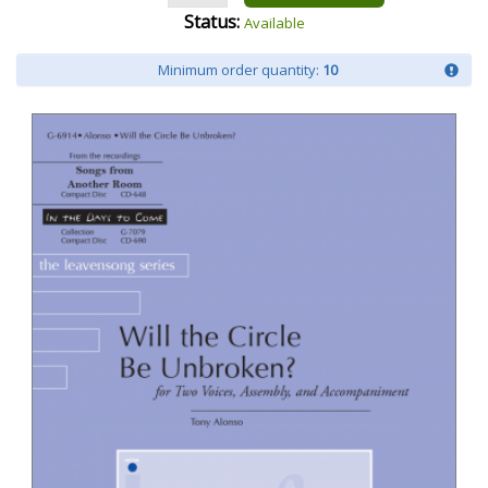
Status:
Available
Minimum order quantity:
10