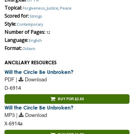
Topical:
Forgiveness
,
Justice
,
Peace
Scored for:
Strings
Style:
Contemporary
Number of Pages:
12
Language:
English
Format:
Octavo
ANCILLARY RESOURCES
Will the Circle Be Unbroken?
PDF |
Download
D-6914
BUY FOR $2.60
Will the Circle Be Unbroken?
MP3 |
Download
X-6914a