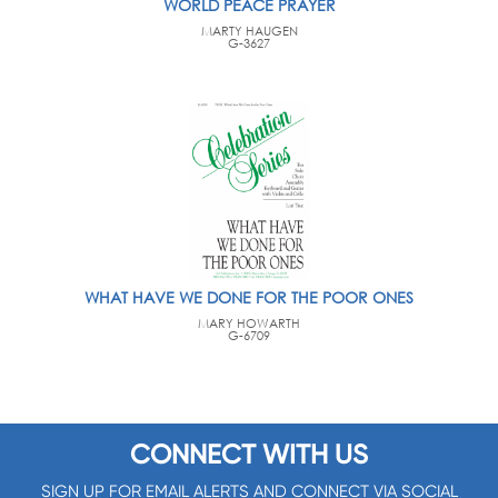
WORLD PEACE PRAYER
MARTY HAUGEN
G-3627
WHAT HAVE WE DONE FOR THE POOR ONES
MARY HOWARTH
G-6709
CONNECT WITH US
SIGN UP FOR EMAIL ALERTS AND CONNECT VIA SOCIAL