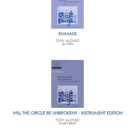
EMMAUS
TONY ALONSO
G-7099
WILL THE CIRCLE BE UNBROKEN? - INSTRUMENT EDITION
TONY ALONSO
G-6914INST