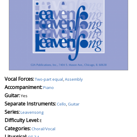
Vocal Forces:
Two-part equal
,
Assembly
Accompaniment:
Piano
Guitar:
Yes
Separate Instruments:
Cello
,
Guitar
Series:
Leavensong
Difficulty Level:
E
Categories:
Choral/Vocal
Liturgical:
OT 7 A