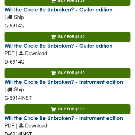
BUY FOR $1.29
Will the Circle Be Unbroken? - Guitar edition
|
Ship
G-6914G
BUY FOR $6.50
Will the Circle Be Unbroken? - Guitar edition
PDF |
Download
D-6914G
BUY FOR $6.50
Will the Circle Be Unbroken? - Instrument edition
|
Ship
G-6914INST
BUY FOR $5.00
Will the Circle Be Unbroken? - Instrument edition
PDF |
Download
D-6914INST