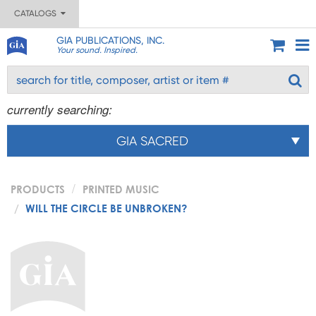
CATALOGS
GIA PUBLICATIONS, INC.
Your sound. Inspired.
currently searching:
GIA SACRED
PRODUCTS
PRINTED MUSIC
WILL THE CIRCLE BE UNBROKEN?