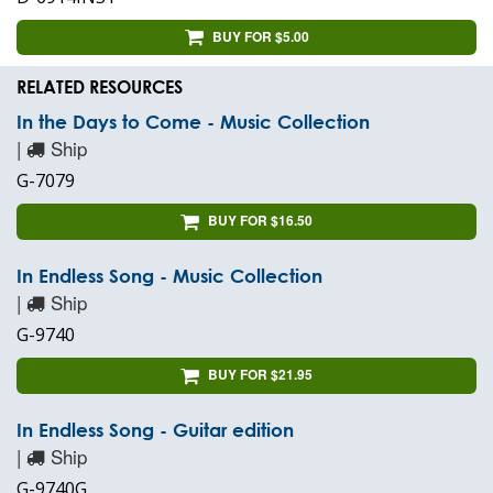
BUY FOR $5.00
RELATED RESOURCES
In the Days to Come - Music Collection
|
Ship
G-7079
BUY FOR $16.50
In Endless Song - Music Collection
|
Ship
G-9740
BUY FOR $21.95
In Endless Song - Guitar edition
|
Ship
G-9740G