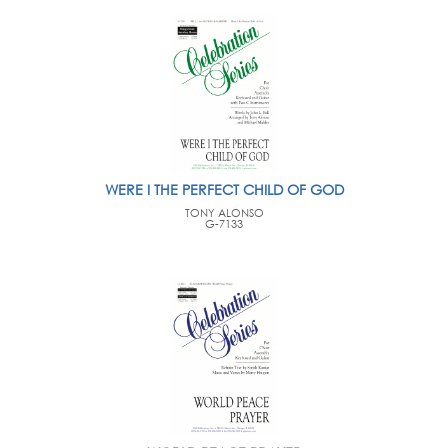
WERE I THE PERFECT CHILD OF GOD
TONY ALONSO
G-7133