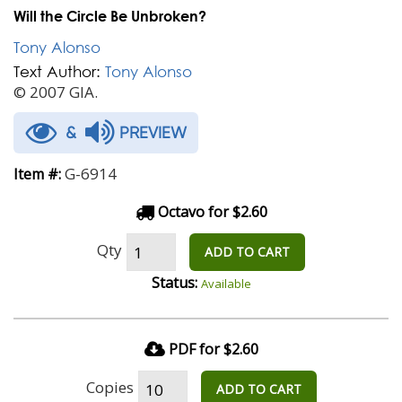
Will the Circle Be Unbroken?
Tony Alonso
Text Author:
Tony Alonso
© 2007 GIA.
&
PREVIEW
G-6914
Item #:
Octavo for $2.60
Qty
ADD TO CART
Status:
Available
PDF for $2.60
Copies
ADD TO CART