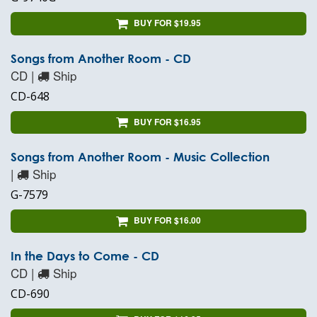
BUY FOR $19.95
Songs from Another Room - CD
CD |
Ship
CD-648
BUY FOR $16.95
Songs from Another Room - Music Collection
|
Ship
G-7579
BUY FOR $16.00
In the Days to Come - CD
CD |
Ship
CD-690