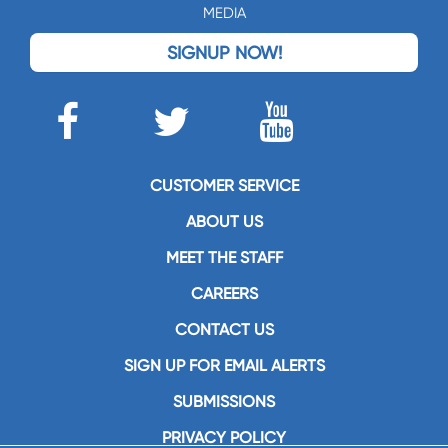
MEDIA
SIGNUP NOW!
CUSTOMER SERVICE
ABOUT US
MEET THE STAFF
CAREERS
CONTACT US
SIGN UP FOR EMAIL ALERTS
SUBMISSIONS
PRIVACY POLICY