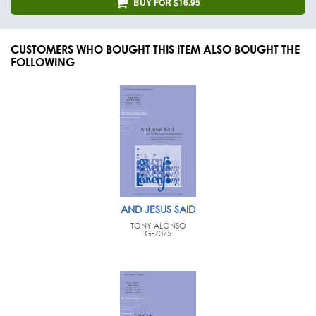
BUY FOR $16.95
CUSTOMERS WHO BOUGHT THIS ITEM ALSO BOUGHT THE
FOLLOWING
AND JESUS SAID
TONY ALONSO
G-7075