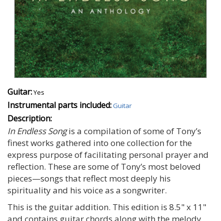
Guitar:
Yes
Instrumental parts included:
Guitar
Description:
In Endless Song
is a compilation of some of Tony’s
finest works gathered into one collection for the
express purpose of facilitating personal prayer and
reflection. These are some of Tony’s most beloved
pieces—songs that reflect most deeply his
spirituality and his voice as a songwriter.
This is the guitar addition. This edition is 8.5" x 11"
and contains guitar chords along with the melody