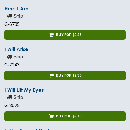
Here I Am
|
Ship
G-6735
BUY FOR $2.35
I Will Arise
|
Ship
G-7243
BUY FOR $2.35
I Will Lift My Eyes
|
Ship
G-8675
BUY FOR $2.70