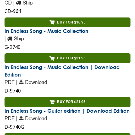
CD |
Ship
CD-964
BUY FOR $16.95
In Endless Song - Music Collection
|
Ship
G-9740
BUY FOR $21.95
In Endless Song - Music Collection | Download
Edition
PDF |
Download
D-9740
BUY FOR $21.95
In Endless Song - Guitar edition | Download Edition
PDF |
Download
D-9740G