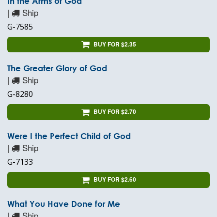
In the Arms of God
|
Ship
G-7585
BUY FOR $2.35
The Greater Glory of God
|
Ship
G-8280
BUY FOR $2.70
Were I the Perfect Child of God
|
Ship
G-7133
BUY FOR $2.60
What You Have Done for Me
|
Ship