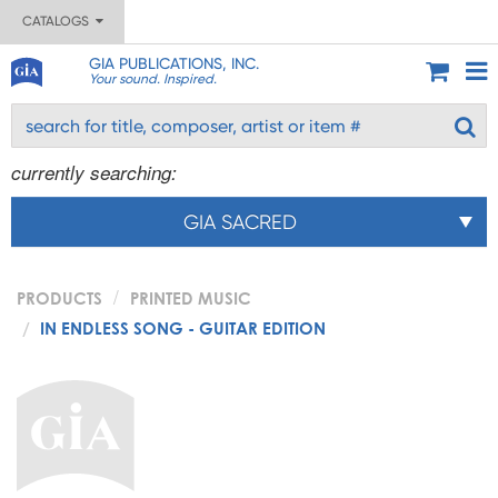
CATALOGS
GIA PUBLICATIONS, INC.
Your sound. Inspired.
currently searching:
GIA SACRED
PRODUCTS
PRINTED MUSIC
IN ENDLESS SONG - GUITAR EDITION