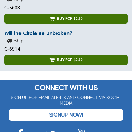
G-5608
BUY FOR $2.60
Will the Circle Be Unbroken?
|
Ship
G-6914
BUY FOR $2.60
CONNECT WITH US
SIGN UP FOR EMAIL ALERTS AND CONNECT VIA SOCIAL
MEDIA
SIGNUP NOW!