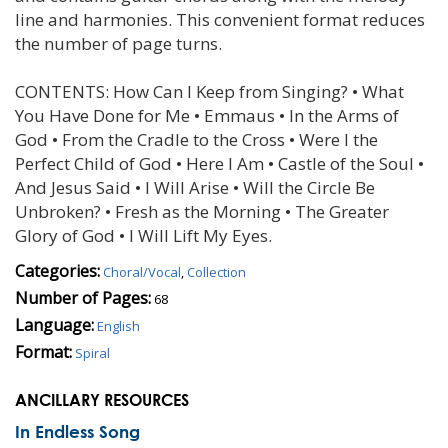
line and harmonies. This convenient format reduces
the number of page turns.
CONTENTS: How Can I Keep from Singing? • What
You Have Done for Me • Emmaus • In the Arms of
God • From the Cradle to the Cross • Were I the
Perfect Child of God • Here I Am • Castle of the Soul •
And Jesus Said • I Will Arise • Will the Circle Be
Unbroken? • Fresh as the Morning • The Greater
Glory of God • I Will Lift My Eyes.
Categories:
Choral/Vocal
,
Collection
Number of Pages:
68
Language:
English
Format:
Spiral
ANCILLARY RESOURCES
In Endless Song