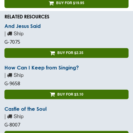
BUY FOR $19.95
RELATED RESOURCES
And Jesus Said
|
Ship
G-7075
BUY FOR $2.35
How Can I Keep from Singing?
|
Ship
G-9658
BUY FOR $3.10
Castle of the Soul
|
Ship
G-8007