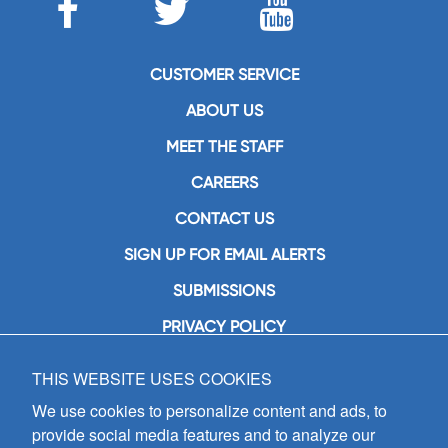
CUSTOMER SERVICE
ABOUT US
MEET THE STAFF
CAREERS
CONTACT US
SIGN UP FOR EMAIL ALERTS
SUBMISSIONS
PRIVACY POLICY
THIS WEBSITE USES COOKIES
GIA Publications, Inc.
7404 South Mason Avenue
We use cookies to personalize content and ads, to
Chicago, IL 60638
provide social media features and to analyze our
(800) GIA-1358 (442-1358)