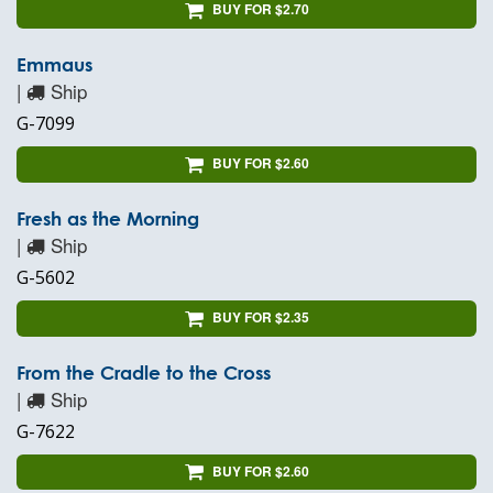
BUY FOR $2.70
Emmaus
|
Ship
G-7099
BUY FOR $2.60
Fresh as the Morning
|
Ship
G-5602
BUY FOR $2.35
From the Cradle to the Cross
|
Ship
G-7622
BUY FOR $2.60