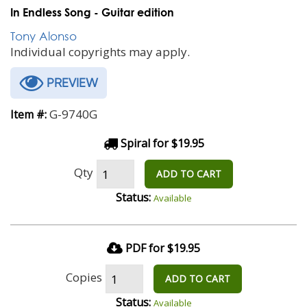
In Endless Song - Guitar edition
Tony Alonso
Individual copyrights may apply.
PREVIEW
G-9740G
Item #:
Spiral for $19.95
Qty
ADD TO CART
Status:
Available
PDF for $19.95
Copies
ADD TO CART
Status:
Available