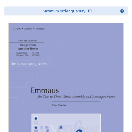
Minimum order quantity:
10