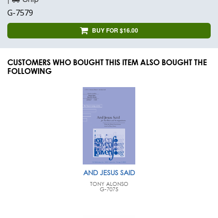
G-7579
BUY FOR $16.00
CUSTOMERS WHO BOUGHT THIS ITEM ALSO BOUGHT THE
FOLLOWING
AND JESUS SAID
TONY ALONSO
G-7075