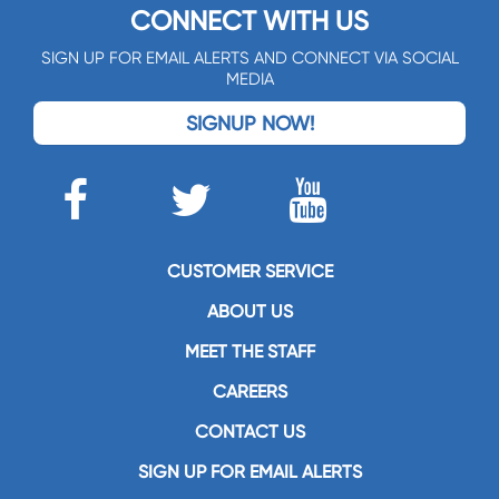
CONNECT WITH US
SIGN UP FOR EMAIL ALERTS AND CONNECT VIA SOCIAL
MEDIA
SIGNUP NOW!
CUSTOMER SERVICE
ABOUT US
MEET THE STAFF
CAREERS
CONTACT US
SIGN UP FOR EMAIL ALERTS