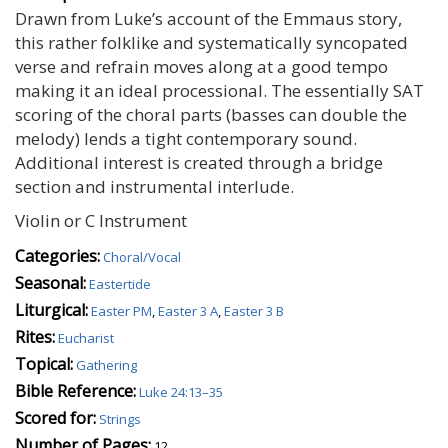
Drawn from Luke’s account of the Emmaus story,
this rather folklike and systematically syncopated
verse and refrain moves along at a good tempo
making it an ideal processional. The essentially SAT
scoring of the choral parts (basses can double the
melody) lends a tight contemporary sound.
Additional interest is created through a bridge
section and instrumental interlude.
Violin or C Instrument
Categories:
Choral/Vocal
Seasonal:
Eastertide
Liturgical:
Easter PM
,
Easter 3 A
,
Easter 3 B
Rites:
Eucharist
Topical:
Gathering
Bible Reference:
Luke 24:13–35
Scored for:
Strings
Number of Pages:
12