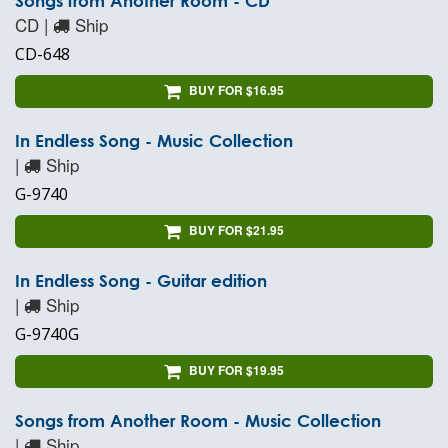
Songs from Another Room - CD
CD |
Ship
CD-648
BUY FOR $16.95
In Endless Song - Music Collection
|
Ship
G-9740
BUY FOR $21.95
In Endless Song - Guitar edition
|
Ship
G-9740G
BUY FOR $19.95
Songs from Another Room - Music Collection
|
Ship