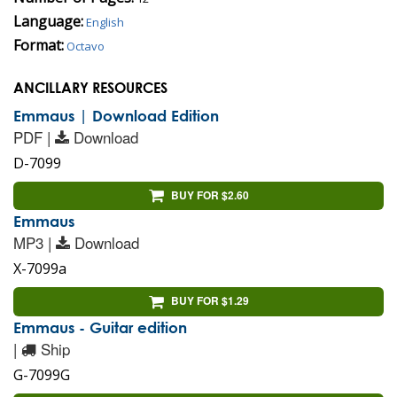
Language:
English
Format:
Octavo
ANCILLARY RESOURCES
Emmaus | Download Edition
PDF |
Download
D-7099
BUY FOR $2.60
Emmaus
MP3 |
Download
X-7099a
BUY FOR $1.29
Emmaus - Guitar edition
|
Ship
G-7099G