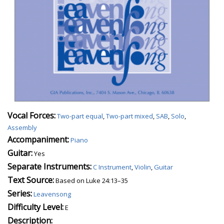
Vocal Forces:
Two-part equal
,
Two-part mixed
,
SAB
,
Solo
,
Assembly
Accompaniment:
Piano
Guitar:
Yes
Separate Instruments:
C Instrument
,
Violin
,
Guitar
Text Source:
Based on Luke 24:13–35
Series:
Leavensong
Difficulty Level:
E
Description: