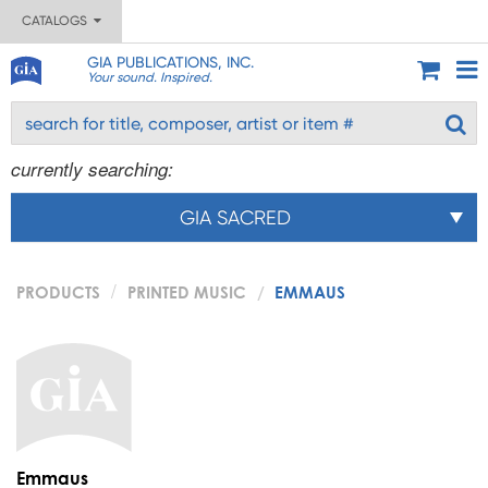
CATALOGS
GIA PUBLICATIONS, INC.
Your sound. Inspired.
currently searching:
GIA SACRED
PRODUCTS
PRINTED MUSIC
EMMAUS
Emmaus