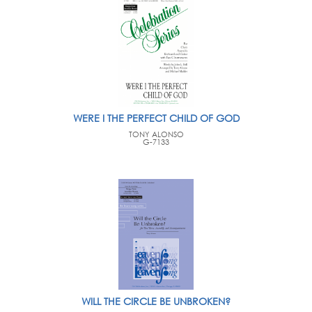
WERE I THE PERFECT CHILD OF GOD
TONY ALONSO
G-7133
WILL THE CIRCLE BE UNBROKEN?