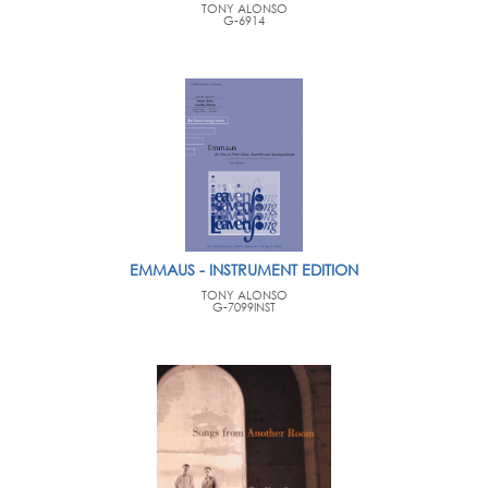
TONY ALONSO
G-6914
EMMAUS - INSTRUMENT EDITION
TONY ALONSO
G-7099INST