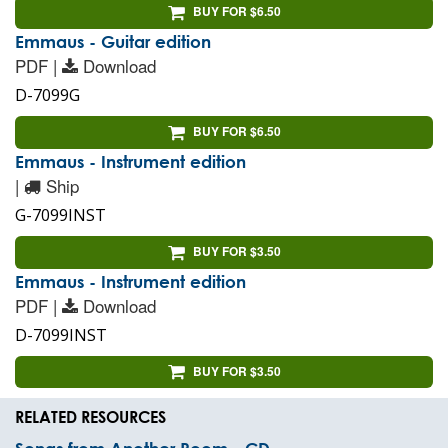
BUY FOR $6.50
Emmaus - Guitar edition
PDF |
Download
D-7099G
BUY FOR $6.50
Emmaus - Instrument edition
|
Ship
G-7099INST
BUY FOR $3.50
Emmaus - Instrument edition
PDF |
Download
D-7099INST
BUY FOR $3.50
RELATED RESOURCES