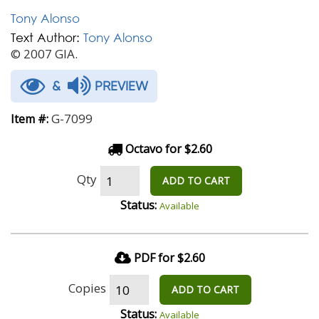
Tony Alonso
Text Author:
Tony Alonso
© 2007 GIA.
&
PREVIEW
G-7099
Item #:
Octavo for $2.60
Qty
ADD TO CART
Status:
Available
PDF for $2.60
Copies
ADD TO CART
Status:
Available