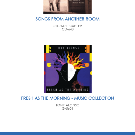
SONGS FROM ANOTHER ROOM
MICHAEL MAHLER
CD-648
FRESH AS THE MORNING - MUSIC COLLECTION
TONY ALONSO
G-5601