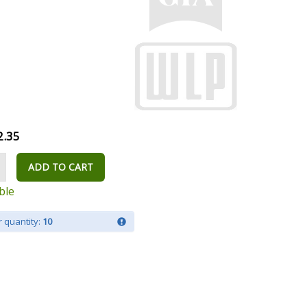
2.35
ADD TO CART
ble
 quantity:
10