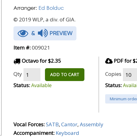
Arranger:
Ed Bolduc
© 2019 WLP, a div. of GIA.
&
PREVIEW
Item #:
009021
Octavo for $2.35
PDF for $
Qty
Copies
ADD TO CART
Status:
Status:
Available
Availa
Minimum order
Vocal Forces:
SATB
,
Cantor
,
Assembly
Accompaniment:
Keyboard