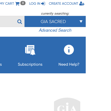
MY CART
LOG IN
CREATE ACCOUNT
0
currently searching:
GIA SACRED
Advanced Search
s
Subscriptions
Need Help?