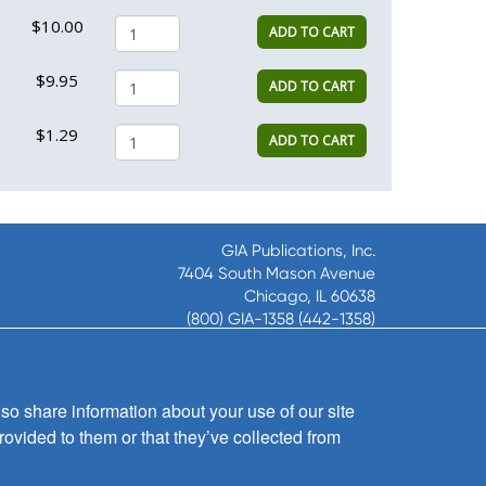
$10.00
ADD TO CART
$9.95
ADD TO CART
$1.29
ADD TO CART
GIA Publications, Inc.
7404 South Mason Avenue
Chicago, IL 60638
(800) GIA-1358 (442-1358)
(708) 496-3800
Fax: (708) 496-3828
Hours of Operation:
so share information about your use of our site
8:30 a.m. - 5 p.m. CST M-F
rovided to them or that they’ve collected from
Copyright © 2026