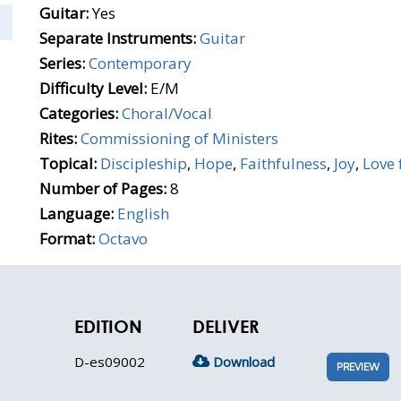
Guitar:
Yes
Separate Instruments:
Guitar
Series:
Contemporary
Difficulty Level:
E/M
Categories:
Choral/Vocal
Rites:
Commissioning of Ministers
Topical:
Discipleship
,
Hope
,
Faithfulness
,
Joy
,
Love 
Number of Pages:
8
Language:
English
Format:
Octavo
EDITION
DELIVER
D-es09002
Download
PREVIEW