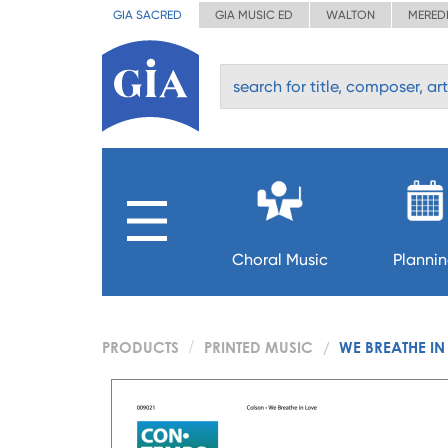
GIA SACRED
GIA MUSIC ED
WALTON
MERED
Choral Music
Planni
PRODUCTS
PRINTED MUSIC
WE BREATHE IN