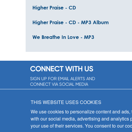
Higher Praise - CD
Higher Praise - CD - MP3 Album
We Breathe In Love - MP3
CONNECT WITH US
SIGN UP FOR EMAIL ALERTS AND
CONNECT VIA SOCIAL MEDIA
SIGNUP NOW!
THIS WEBSITE USES COOKIES
We use cookies to personalize content and ads, to
with our social media, advertising and analytics 
your use of their services. You consent to our coo