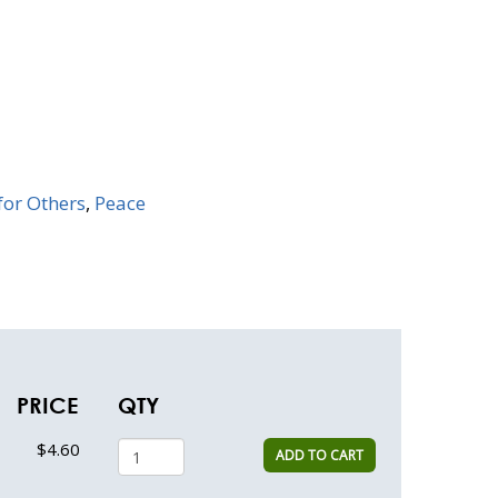
for Others
,
Peace
PRICE
QTY
$4.60
ADD TO CART