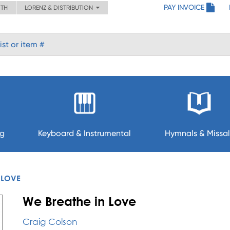
PAY INVOICE
ITH
LORENZ & DISTRIBUTION
ng
Keyboard & Instrumental
Hymnals & Missal
 LOVE
We Breathe in Love
Craig Colson