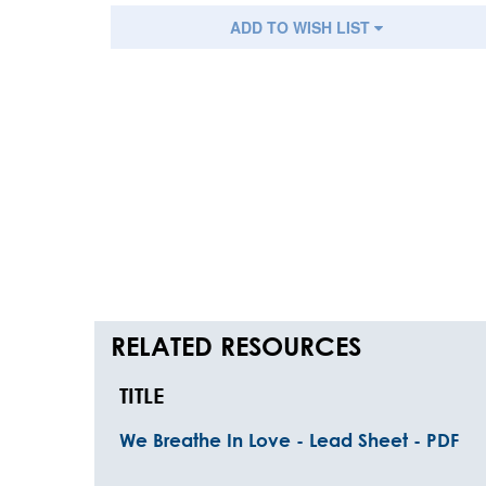
ADD TO WISH LIST
RELATED RESOURCES
TITLE
We Breathe In Love - Lead Sheet - PDF