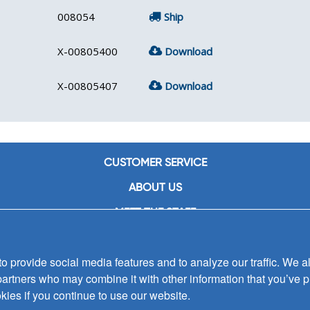
008054
Ship
X-00805400
Download
X-00805407
Download
CUSTOMER SERVICE
ABOUT US
MEET THE STAFF
CAREERS
 provide social media features and to analyze our traffic. We al
CONTACT US
partners who may combine it with other information that you’ve p
SIGN UP FOR EMAIL ALERTS
kies if you continue to use our website.