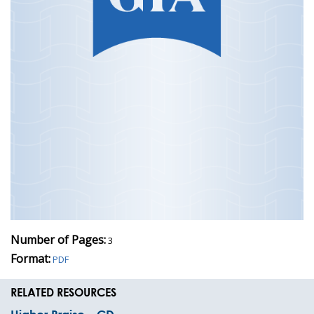
Number of Pages:
3
Format:
PDF
RELATED RESOURCES