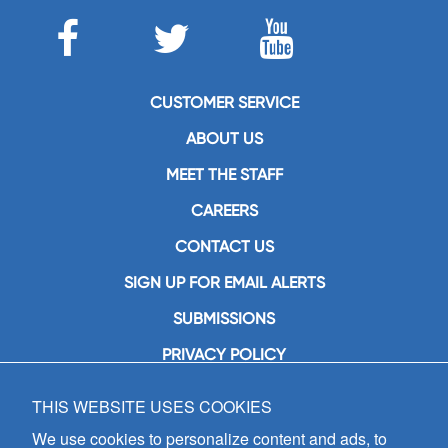
CUSTOMER SERVICE
ABOUT US
MEET THE STAFF
CAREERS
CONTACT US
SIGN UP FOR EMAIL ALERTS
SUBMISSIONS
PRIVACY POLICY
THIS WEBSITE USES COOKIES
GIA Publications, Inc.
7404 South Mason Avenue
We use cookies to personalize content and ads, to