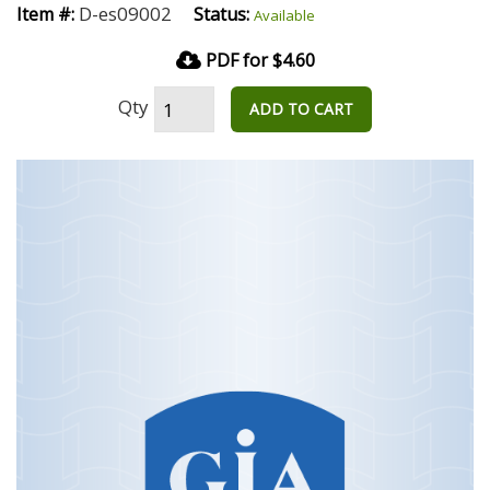
D-es09002
Item #:
Status:
Available
PDF for $4.60
Qty
ADD TO CART