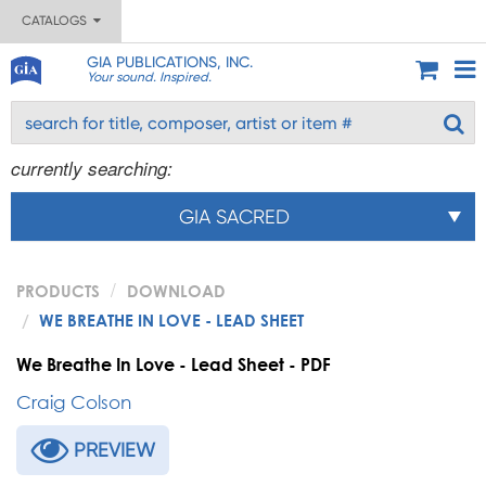
CATALOGS
GIA PUBLICATIONS, INC.
Your sound. Inspired.
currently searching:
GIA SACRED
PRODUCTS
DOWNLOAD
WE BREATHE IN LOVE - LEAD SHEET
We Breathe In Love - Lead Sheet - PDF
Craig Colson
PREVIEW