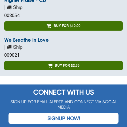
Higher Praise - CD
|
Ship
008054
BUY FOR $10.00
We Breathe in Love
|
Ship
009021
BUY FOR $2.35
CONNECT WITH US
SIGN UP FOR EMAIL ALERTS AND CONNECT VIA SOCIAL
MEDIA
SIGNUP NOW!