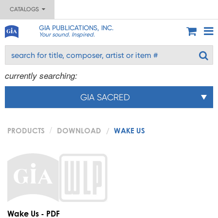
CATALOGS
GIA PUBLICATIONS, INC.
Your sound. Inspired.
currently searching:
GIA SACRED
PRODUCTS
DOWNLOAD
WAKE US
Wake Us - PDF