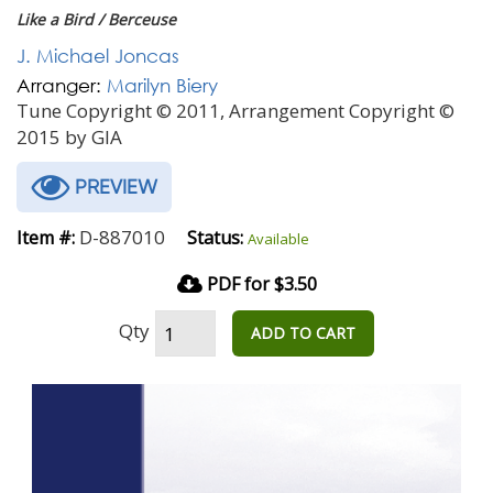
Like a Bird / Berceuse
J. Michael Joncas
Arranger:
Marilyn Biery
Tune Copyright © 2011, Arrangement Copyright ©
2015 by GIA
PREVIEW
D-887010
Item #:
Status:
Available
PDF for $3.50
Qty
ADD TO CART