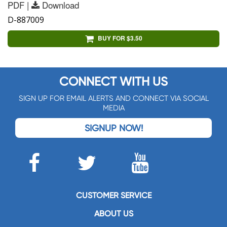
PDF |
Download
D-887009
BUY FOR $3.50
CONNECT WITH US
SIGN UP FOR EMAIL ALERTS AND CONNECT VIA SOCIAL
MEDIA
SIGNUP NOW!
CUSTOMER SERVICE
ABOUT US