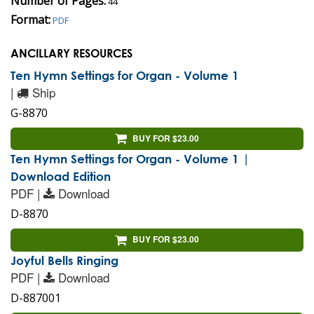
Number of Pages:
44
Format:
PDF
ANCILLARY RESOURCES
Ten Hymn Settings for Organ - Volume 1
|
Ship
G-8870
BUY FOR $23.00
Ten Hymn Settings for Organ - Volume 1 |
Download Edition
PDF |
Download
D-8870
BUY FOR $23.00
Joyful Bells Ringing
PDF |
Download
D-887001