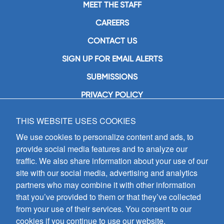
MEET THE STAFF
CAREERS
CONTACT US
SIGN UP FOR EMAIL ALERTS
SUBMISSIONS
PRIVACY POLICY
THIS WEBSITE USES COOKIES
GIA Publications, Inc.
7404 South Mason Avenue
We use cookies to personalize content and ads, to
Chicago, IL 60638
provide social media features and to analyze our
(800) GIA-1358 (442-1358)
traffic. We also share information about your use of our
(708) 496-3800
site with our social media, advertising and analytics
Fax: (708) 496-3828
partners who may combine it with other information
Hours of Operation:
that you’ve provided to them or that they’ve collected
8:30 a.m. - 5 p.m. CST M-F
from your use of their services. You consent to our
cookies if you continue to use our website.
Copyright © 2026