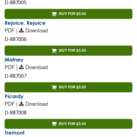
D-887005
BUY FOR $3.50
Rejoice, Rejoice
PDF |
Download
D-887006
BUY FOR $3.50
Matney
PDF |
Download
D-887007
BUY FOR $3.50
Picardy
PDF |
Download
D-887008
BUY FOR $3.50
Tremont