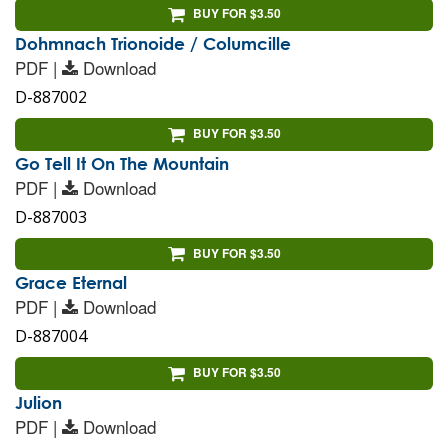
BUY FOR $3.50
Dohmnach Trionoide / Columcille
PDF |
Download
D-887002
BUY FOR $3.50
Go Tell It On The Mountain
PDF |
Download
D-887003
BUY FOR $3.50
Grace Eternal
PDF |
Download
D-887004
BUY FOR $3.50
Julion
PDF |
Download