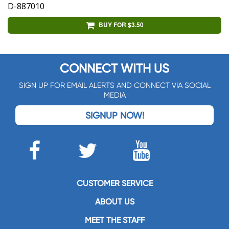
D-887010
BUY FOR $3.50
CONNECT WITH US
SIGN UP FOR EMAIL ALERTS AND CONNECT VIA SOCIAL
MEDIA
SIGNUP NOW!
CUSTOMER SERVICE
ABOUT US
MEET THE STAFF