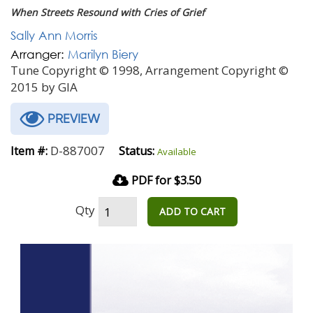
When Streets Resound with Cries of Grief
Sally Ann Morris
Arranger:
Marilyn Biery
Tune Copyright © 1998, Arrangement Copyright ©
2015 by GIA
PREVIEW
D-887007
Item #:
Status:
Available
PDF for $3.50
Qty
ADD TO CART