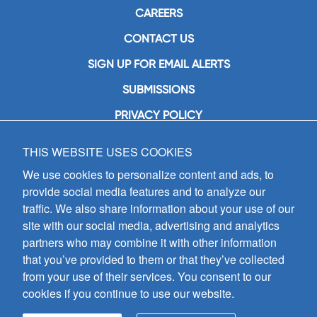
CAREERS
CONTACT US
SIGN UP FOR EMAIL ALERTS
SUBMISSIONS
PRIVACY POLICY
THIS WEBSITE USES COOKIES
GIA Publications, Inc.
7404 South Mason Avenue
We use cookies to personalize content and ads, to
Chicago, IL 60638
provide social media features and to analyze our
(800) GIA-1358 (442-1358)
traffic. We also share information about your use of our
(708) 496-3800
site with our social media, advertising and analytics
Fax: (708) 496-3828
partners who may combine it with other information
Hours of Operation:
that you’ve provided to them or that they’ve collected
8:30 a.m. - 5 p.m. CST M-F
from your use of their services. You consent to our
cookies if you continue to use our website.
Copyright © 2026
GIA Publications, Inc.;