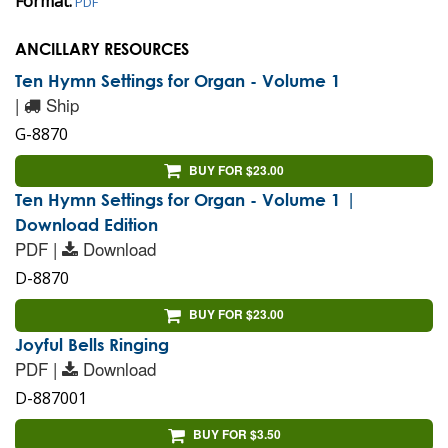
Format:
PDF
ANCILLARY RESOURCES
Ten Hymn Settings for Organ - Volume 1
|
Ship
G-8870
BUY FOR $23.00
Ten Hymn Settings for Organ - Volume 1 |
Download Edition
PDF |
Download
D-8870
BUY FOR $23.00
Joyful Bells Ringing
PDF |
Download
D-887001
BUY FOR $3.50