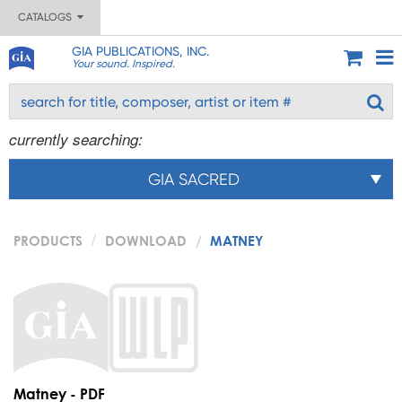
CATALOGS
GIA PUBLICATIONS, INC.
Your sound. Inspired.
currently searching:
GIA SACRED
PRODUCTS
DOWNLOAD
MATNEY
Matney - PDF