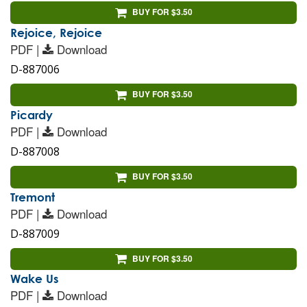
BUY FOR $3.50
Rejoice, Rejoice
PDF |
Download
D-887006
BUY FOR $3.50
Picardy
PDF |
Download
D-887008
BUY FOR $3.50
Tremont
PDF |
Download
D-887009
BUY FOR $3.50
Wake Us
PDF |
Download