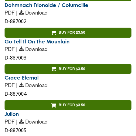
Dohmnach Trionoide / Columcille
PDF |
Download
D-887002
BUY FOR $3.50
Go Tell It On The Mountain
PDF |
Download
D-887003
BUY FOR $3.50
Grace Eternal
PDF |
Download
D-887004
BUY FOR $3.50
Julion
PDF |
Download
D-887005