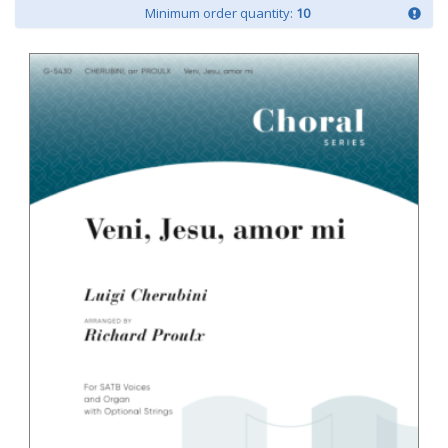
Minimum order quantity:
10