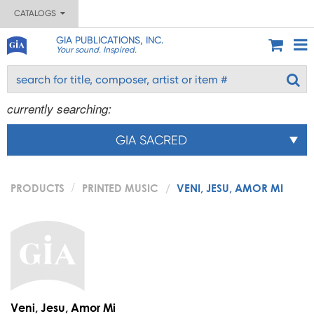
CATALOGS
GIA PUBLICATIONS, INC.
Your sound. Inspired.
currently searching:
GIA SACRED
PRODUCTS
PRINTED MUSIC
VENI, JESU, AMOR MI
Veni, Jesu, Amor Mi