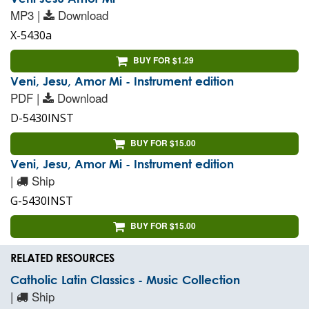
MP3 |
Download
X-5430a
BUY FOR $1.29
Veni, Jesu, Amor Mi - Instrument edition
PDF |
Download
D-5430INST
BUY FOR $15.00
Veni, Jesu, Amor Mi - Instrument edition
|
Ship
G-5430INST
BUY FOR $15.00
RELATED RESOURCES
Catholic Latin Classics - Music Collection
|
Ship