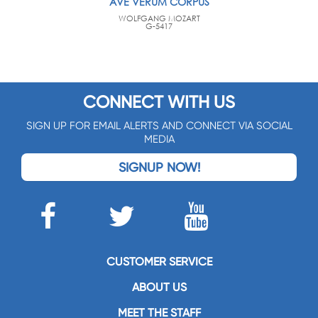
AVE VERUM CORPUS
WOLFGANG MOZART
G-5417
CONNECT WITH US
SIGN UP FOR EMAIL ALERTS AND CONNECT VIA SOCIAL
MEDIA
SIGNUP NOW!
CUSTOMER SERVICE
ABOUT US
MEET THE STAFF