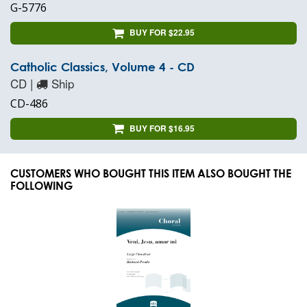
G-5776
BUY FOR $22.95
Catholic Classics, Volume 4 - CD
CD |
Ship
CD-486
BUY FOR $16.95
CUSTOMERS WHO BOUGHT THIS ITEM ALSO BOUGHT THE
FOLLOWING