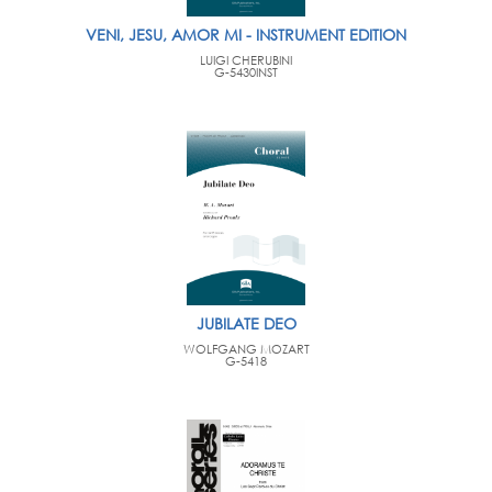
VENI, JESU, AMOR MI - INSTRUMENT EDITION
LUIGI CHERUBINI
G-5430INST
JUBILATE DEO
WOLFGANG MOZART
G-5418