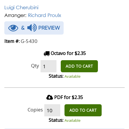
Luigi Cherubini
Arranger:
Richard Proulx
&
PREVIEW
G-5430
Item #:
Octavo for $2.35
Qty
ADD TO CART
Status:
Available
PDF for $2.35
Copies
ADD TO CART
Status:
Available