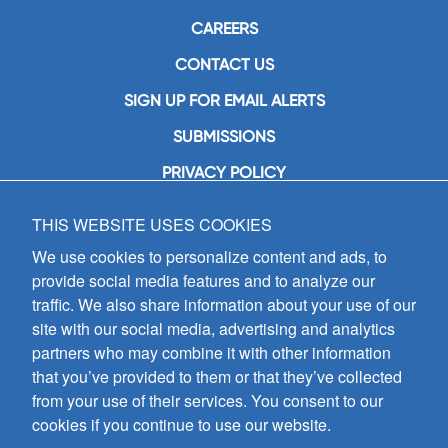
CAREERS
CONTACT US
SIGN UP FOR EMAIL ALERTS
SUBMISSIONS
PRIVACY POLICY
THIS WEBSITE USES COOKIES
GIA Publications, Inc.
7404 South Mason Avenue
We use cookies to personalize content and ads, to
Chicago, IL 60638
provide social media features and to analyze our
(800) GIA-1358 (442-1358)
traffic. We also share information about your use of our
(708) 496-3800
site with our social media, advertising and analytics
Fax: (708) 496-3828
partners who may combine it with other information
Hours of Operation:
that you’ve provided to them or that they’ve collected
8:30 a.m. - 5 p.m. CST M-F
from your use of their services. You consent to our
cookies if you continue to use our website.
Copyright © 2026