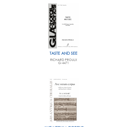
TASTE AND SEE
RICHARD PROULX
G-4471