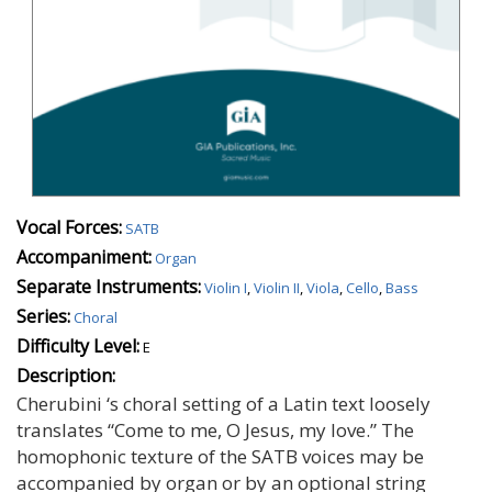
Vocal Forces:
SATB
Accompaniment:
Organ
Separate Instruments:
Violin I
,
Violin II
,
Viola
,
Cello
,
Bass
Series:
Choral
Difficulty Level:
E
Description:
Cherubini ‘s choral setting of a Latin text loosely
translates “Come to me, O Jesus, my love.” The
homophonic texture of the SATB voices may be
accompanied by organ or by an optional string