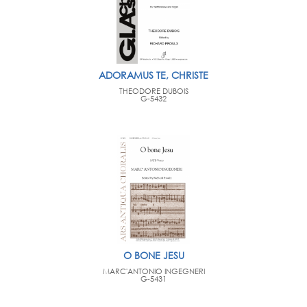
ADORAMUS TE, CHRISTE
THEODORE DUBOIS
G-5432
O BONE JESU
MARC'ANTONIO INGEGNERI
G-5431