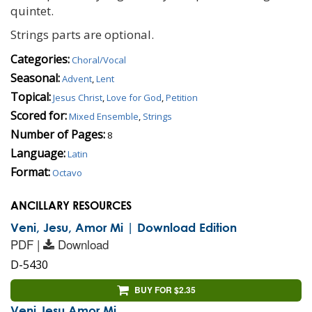
quintet.
Strings parts are optional.
Categories:
Choral/Vocal
Seasonal:
Advent
,
Lent
Topical:
Jesus Christ
,
Love for God
,
Petition
Scored for:
Mixed Ensemble
,
Strings
Number of Pages:
8
Language:
Latin
Format:
Octavo
ANCILLARY RESOURCES
Veni, Jesu, Amor Mi | Download Edition
PDF |
Download
D-5430
BUY FOR $2.35
Veni Jesu Amor Mi