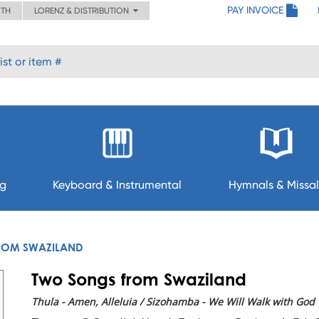
PAY INVOICE
ITH
LORENZ & DISTRIBUTION
ng
Keyboard & Instrumental
Hymnals & Missal
ROM SWAZILAND
Two Songs from Swaziland
Thula - Amen, Alleluia / Sizohamba - We Will Walk with God