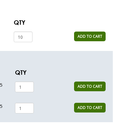
QTY
ADD TO CART
QTY
5
ADD TO CART
5
ADD TO CART