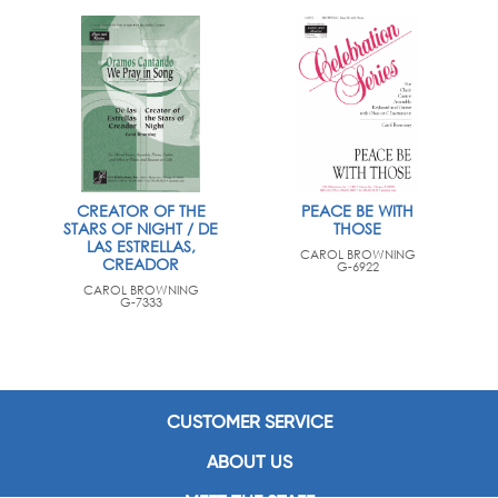
CREATOR OF THE
PEACE BE WITH
STARS OF NIGHT / DE
THOSE
LAS ESTRELLAS,
CAROL BROWNING
CREADOR
G-6922
CAROL BROWNING
G-7333
CUSTOMER SERVICE
ABOUT US