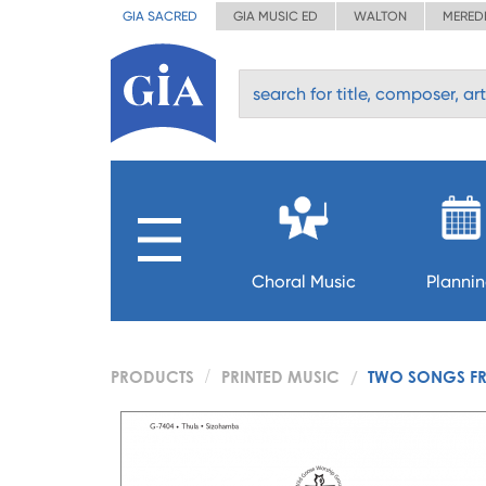
GIA SACRED
GIA MUSIC ED
WALTON
MERED
Choral Music
Planni
PRODUCTS
PRINTED MUSIC
TWO SONGS F