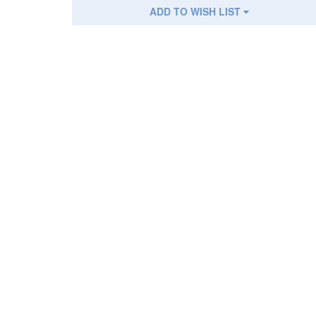
ADD TO WISH LIST