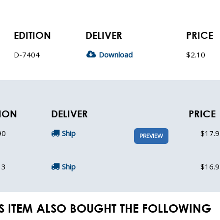
EDITION
DELIVER
PRICE
D-7404
Download
$2.10
TION
DELIVER
PRICE
90
Ship
$17.9
PREVIEW
13
Ship
$16.9
S ITEM ALSO BOUGHT THE FOLLOWING