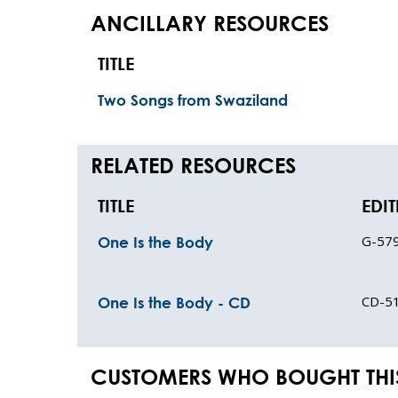
ANCILLARY RESOURCES
TITLE
Two Songs from Swaziland
RELATED RESOURCES
TITLE
EDI
G-57
One Is the Body
CD-5
One Is the Body - CD
CUSTOMERS WHO BOUGHT THI