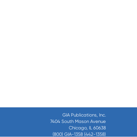
GIA Publications, Inc.
7404 South Mason Avenue
Chicago, IL 60638
(800) GIA-1358 (442-1358)