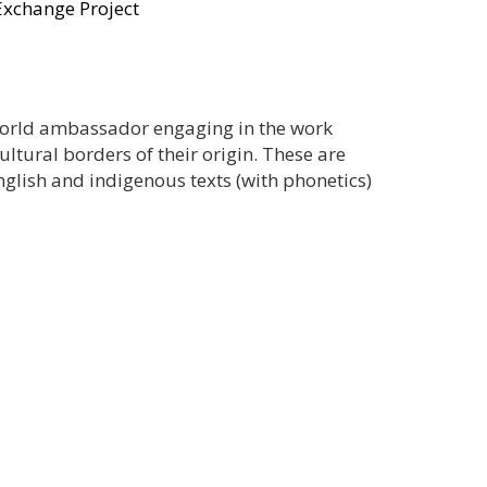
Exchange Project
 world ambassador engaging in the work
ltural borders of their origin. These are
glish and indigenous texts (with phonetics)