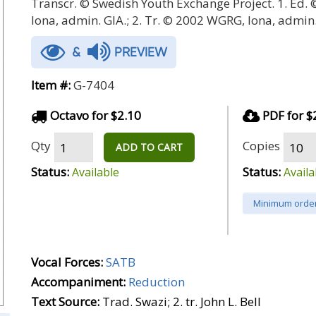
Transcr. © Swedish Youth Exchange Project. 1. Ed.
Iona, admin. GIA.; 2. Tr. © 2002 WGRG, Iona, admin.
&
PREVIEW
Item #:
G-7404
Octavo for $2.10
PDF for $
Qty
Copies
ADD TO CART
Status:
Status:
Available
Availa
Minimum order
Vocal Forces:
SATB
Accompaniment:
Reduction
Text Source:
Trad. Swazi; 2. tr. John L. Bell