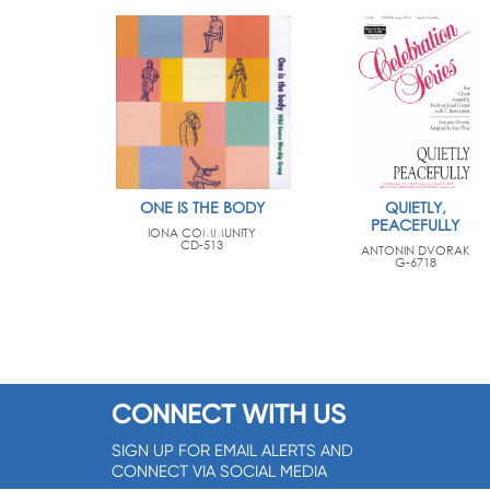
ONE IS THE BODY
QUIETLY,
PEACEFULLY
IONA COMMUNITY
CD-513
ANTONIN DVORAK
G-6718
CONNECT WITH US
SIGN UP FOR EMAIL ALERTS AND
CONNECT VIA SOCIAL MEDIA