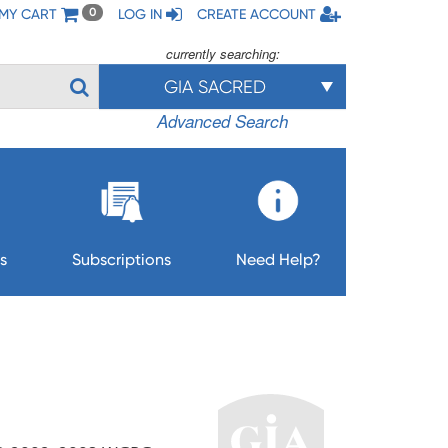
MY CART
LOG IN
CREATE ACCOUNT
0
currently searching:
GIA SACRED
Advanced Search
s
Subscriptions
Need Help?