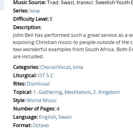
Music Source:
Trad. Swazi, transcr. Swedish Youth 
Series:
Iona
Difficulty Level:
E
Description:
John Bell has performed such a great service as a
exposing Christian music to people outside of the cu
two wonderful examples from South Africa. Both En
are included.
Categories:
Choral/Vocal
,
Iona
Liturgical:
OT 5 C
Rites:
Dismissal
Topical:
1. Gathering
,
Meditation
,
2. Kingdom
Style:
World Music
Number of Pages:
4
Language:
English
,
Swazi
Format:
Octavo