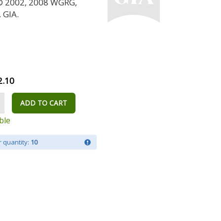
 © 2002, 2008 WGRG,
 GIA.
2.10
ADD TO CART
ble
 quantity:
10