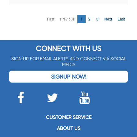
First
Previous
1
2
3
Next
Last
CONNECT WITH US
SIGN UP FOR EMAIL ALERTS AND CONNECT VIA SOCIAL
MEDIA
SIGNUP NOW!
CUSTOMER SERVICE
ABOUT US