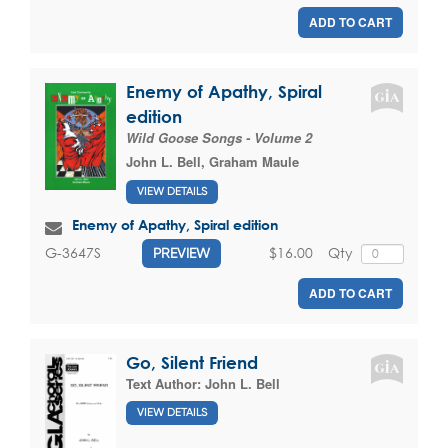
ADD TO CART
Enemy of Apathy, Spiral
edition
Wild Goose Songs - Volume 2
John L. Bell
,
Graham Maule
VIEW DETAILS
Enemy of Apathy, Spiral edition
$16.00
Qty
G-3647S
PREVIEW
ADD TO CART
Go, Silent Friend
Text Author:
John L. Bell
VIEW DETAILS