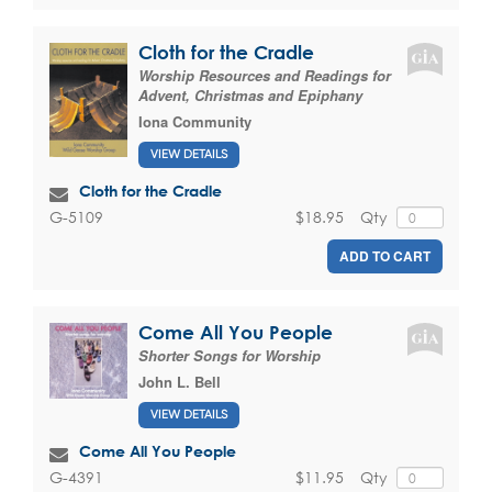
Cloth for the Cradle
Worship Resources and Readings for
Advent, Christmas and Epiphany
Iona Community
VIEW DETAILS
Cloth for the Cradle
$18.95
Qty
G-5109
ADD TO CART
Come All You People
Shorter Songs for Worship
John L. Bell
VIEW DETAILS
Come All You People
$11.95
Qty
G-4391