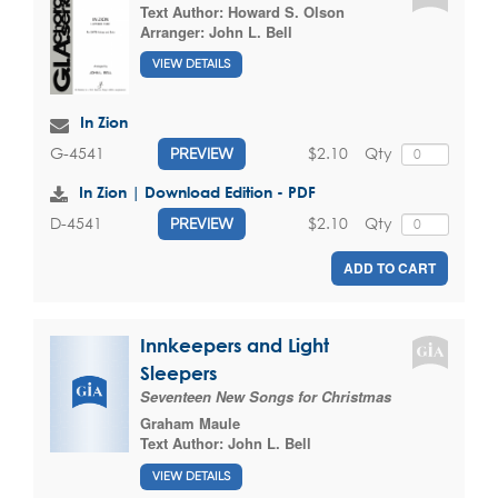
Text Author:
Howard S. Olson
Arranger:
John L. Bell
VIEW DETAILS
In Zion
$2.10
Qty
G-4541
PREVIEW
In Zion | Download Edition - PDF
$2.10
Qty
D-4541
PREVIEW
ADD TO CART
Innkeepers and Light
Sleepers
Seventeen New Songs for Christmas
Graham Maule
Text Author:
John L. Bell
VIEW DETAILS