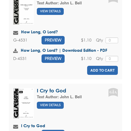
Text Author:
John L. Bell
VIEW DETAILS
How Long, O Lord?
$1.10
Qty
G-4531
PREVIEW
How Long, O Lord? | Download Edition - PDF
$1.10
Qty
D-4531
PREVIEW
ADD TO CART
I Cry to God
Text Author:
John L. Bell
VIEW DETAILS
I Cry to God