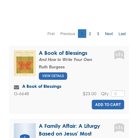
First
Previous
1
2
3
Next
Last
A Book of Blessings
And How to Write Your Own
Ruth Burgess
VIEW DETAILS
A Book of Blessings
$23.00
Qty
G-6648
ADD TO CART
A Family Affair: A Liturgy
Based on Jesus' Most