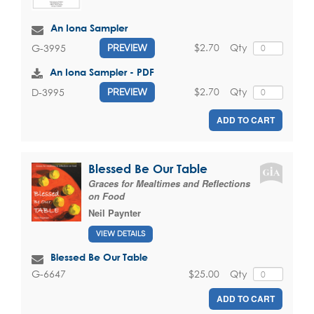
An Iona Sampler
$2.70
Qty
G-3995
PREVIEW
An Iona Sampler - PDF
$2.70
Qty
D-3995
PREVIEW
ADD TO CART
Blessed Be Our Table
Graces for Mealtimes and Reflections
on Food
Neil Paynter
VIEW DETAILS
Blessed Be Our Table
$25.00
Qty
G-6647
ADD TO CART