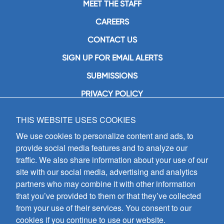
MEET THE STAFF
CAREERS
CONTACT US
SIGN UP FOR EMAIL ALERTS
SUBMISSIONS
PRIVACY POLICY
THIS WEBSITE USES COOKIES
GIA Publications, Inc.
7404 South Mason Avenue
We use cookies to personalize content and ads, to
Chicago, IL 60638
provide social media features and to analyze our
(800) GIA-1358 (442-1358)
traffic. We also share information about your use of our
(708) 496-3800
site with our social media, advertising and analytics
Fax: (708) 496-3828
partners who may combine it with other information
Hours of Operation:
that you’ve provided to them or that they’ve collected
8:30 a.m. - 5 p.m. CST M-F
from your use of their services. You consent to our
cookies if you continue to use our website.
Copyright © 2026