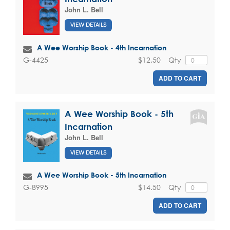
John L. Bell
VIEW DETAILS
A Wee Worship Book - 4th Incarnation
$12.50
Qty
G-4425
ADD TO CART
A Wee Worship Book - 5th
Incarnation
John L. Bell
VIEW DETAILS
A Wee Worship Book - 5th Incarnation
$14.50
Qty
G-8995
ADD TO CART