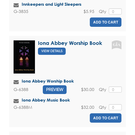
Innkeepers and Light Sleepers
$5.95
Qty
G-3835
ADD TO CART
Iona Abbey Worship Book
VIEW DETAILS
Iona Abbey Worship Book
$30.00
Qty
G-6388
PREVIEW
Iona Abbey Music Book
$32.00
Qty
G-6388M
ADD TO CART