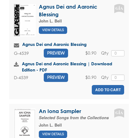
Agnus Dei and Aaronic
Blessing
John L. Bell
VIEW DETAILS
Agnus Dei and Aaronic Blessing
$0.90
Qty
G-4539
PREVIEW
Agnus Dei and Aaronic Blessing | Download
Edition - PDF
$0.90
Qty
D-4539
PREVIEW
ADD TO CART
An Iona Sampler
Selected Songs from the Collections
John L. Bell
VIEW DETAILS