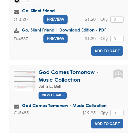
Go, Silent Friend
$1.20
Qty
G-4537
PREVIEW
Go, Silent Friend | Download Edition - PDF
$1.20
Qty
D-4537
PREVIEW
ADD TO CART
God Comes Tomorrow -
Music Collection
John L. Bell
VIEW DETAILS
God Comes Tomorrow - Music Collection
$19.95
Qty
G-5485
ADD TO CART