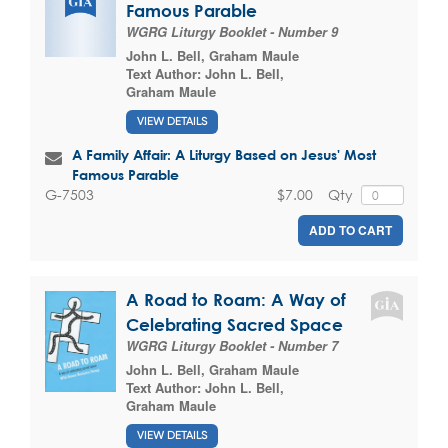
Famous Parable
WGRG Liturgy Booklet - Number 9
John L. Bell
,
Graham Maule
Text Author:
John L. Bell
,
Graham Maule
VIEW DETAILS
A Family Affair: A Liturgy Based on Jesus' Most
Famous Parable
$7.00
Qty
G-7503
ADD TO CART
A Road to Roam: A Way of
Celebrating Sacred Space
WGRG Liturgy Booklet - Number 7
John L. Bell
,
Graham Maule
Text Author:
John L. Bell
,
Graham Maule
VIEW DETAILS