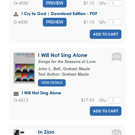
$1.10
Qty
G-4530
PREVIEW
I Cry to God | Download Edition - PDF
$1.10
Qty
D-4530
PREVIEW
ADD TO CART
I Will Not Sing Alone
Songs for the Seasons of Love
John L. Bell
,
Graham Maule
Text Author:
Graham Maule
VIEW DETAILS
I Will Not Sing Alone
$17.95
Qty
G-6512
ADD TO CART
In Zion