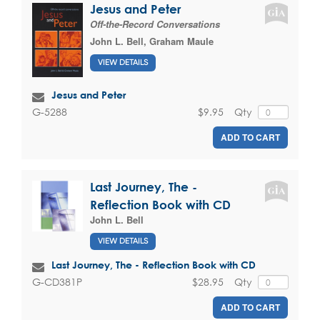
Jesus and Peter
Off-the-Record Conversations
John L. Bell
,
Graham Maule
VIEW DETAILS
Jesus and Peter
$9.95
Qty
G-5288
ADD TO CART
Last Journey, The -
Reflection Book with CD
John L. Bell
VIEW DETAILS
Last Journey, The - Reflection Book with CD
$28.95
Qty
G-CD381P
ADD TO CART