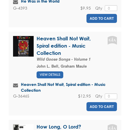
He Was in the World
$9.95
Qty
G-4393
ADD TO CART
Heaven Shall Not Wait,
Spiral edition - Music
Collection
Wild Goose Songs - Volume 1
John L. Bell
,
Graham Maule
VIEW DETAILS
Heaven Shall Not Wait, Spiral edition - Music
Collection
$12.95
Qty
G-3646S
ADD TO CART
How Long, O Lord?