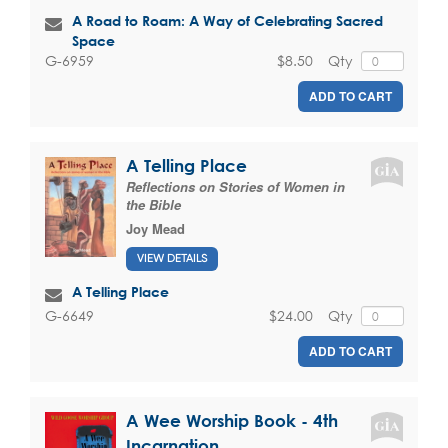
A Road to Roam: A Way of Celebrating Sacred
Space
$8.50
Qty
G-6959
ADD TO CART
A Telling Place
Reflections on Stories of Women in
the Bible
Joy Mead
VIEW DETAILS
A Telling Place
$24.00
Qty
G-6649
ADD TO CART
A Wee Worship Book - 4th
Incarnation