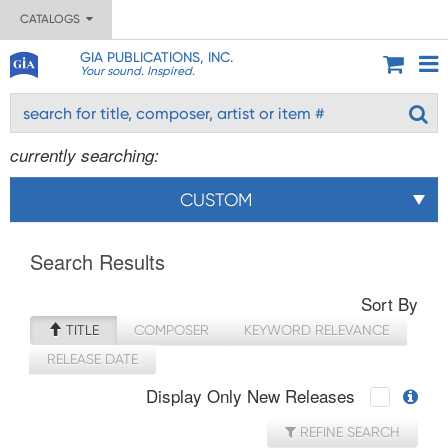
CATALOGS
GIA PUBLICATIONS, INC.
Your sound. Inspired.
currently searching:
CUSTOM
Search Results
Sort By
TITLE
COMPOSER
KEYWORD RELEVANCE
RELEASE DATE
Display Only New Releases
REFINE SEARCH