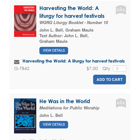
Harvesting the World: A
liturgy for harvest festivals
WGRG Liturgy Booklet - Number 10
John L. Bell
,
Graham Maule
Text Author:
John L. Bell
,
Graham Maule
VIEW DETAILS
Harvesting the World: A liturgy for harvest festivals
$7.00
Qty
G-7842
ADD TO CART
He Was in the World
Meditations for Public Worship
John L. Bell
VIEW DETAILS