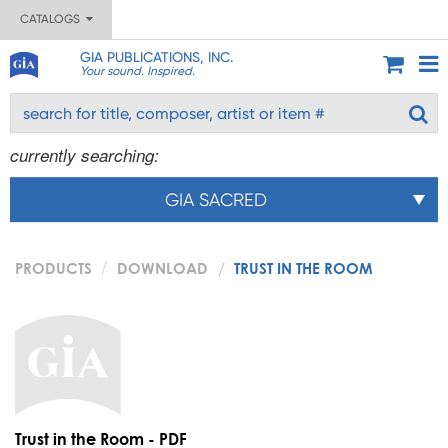
CATALOGS
GIA PUBLICATIONS, INC.
Your sound. Inspired.
currently searching:
GIA SACRED
PRODUCTS
DOWNLOAD
TRUST IN THE ROOM
Trust in the Room - PDF