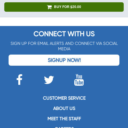
BUY FOR $20.00
CONNECT WITH US
SIGN UP FOR EMAIL ALERTS AND CONNECT VIA SOCIAL
MEDIA
SIGNUP NOW!
CUSTOMER SERVICE
ABOUT US
MEET THE STAFF