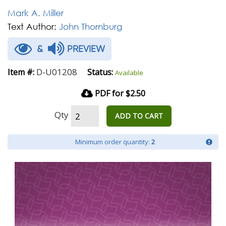
Mark A. Miller
Text Author:
John Thornburg
&
PREVIEW
D-U01208
Item #:
Status:
Available
PDF for $2.50
Qty
ADD TO CART
Minimum order quantity:
2