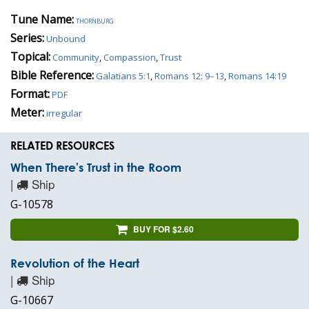
Tune Name:
thornburg
Series:
Unbound
Topical:
Community
,
Compassion
,
Trust
Bible Reference:
Galatians 5:1
,
Romans 12: 9–13
,
Romans 14:19
Format:
PDF
Meter:
irregular
RELATED RESOURCES
When There's Trust in the Room
|
Ship
G-10578
BUY FOR $2.60
Revolution of the Heart
|
Ship
G-10667