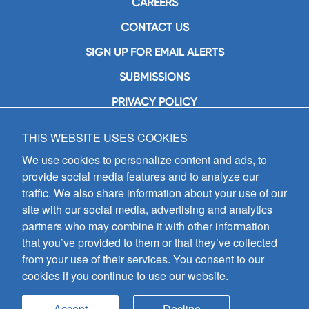
CAREERS
CONTACT US
SIGN UP FOR EMAIL ALERTS
SUBMISSIONS
PRIVACY POLICY
THIS WEBSITE USES COOKIES
GIA Publications, Inc.
7404 South Mason Avenue
We use cookies to personalize content and ads, to
Chicago, IL 60638
provide social media features and to analyze our
(800) GIA-1358 (442-1358)
traffic. We also share information about your use of our
(708) 496-3800
site with our social media, advertising and analytics
Fax: (708) 496-3828
partners who may combine it with other information
Hours of Operation:
that you’ve provided to them or that they’ve collected
8:30 a.m. - 5 p.m. CST M-F
from your use of their services. You consent to our
cookies if you continue to use our website.
Copyright © 2026
GIA Publications, Inc.;
all rights reserved
Accept
Decline