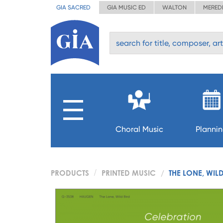
GIA SACRED
GIA MUSIC ED
WALTON
MERED
Choral Music
Planni
PRODUCTS
PRINTED MUSIC
THE LONE, WIL