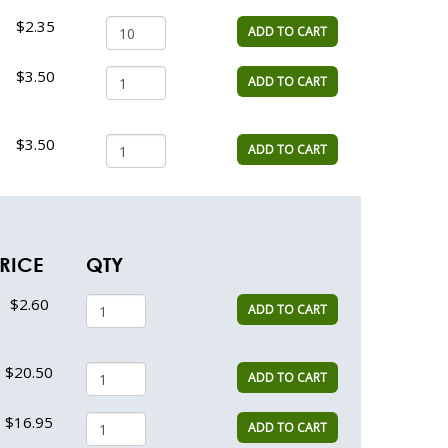
$2.35
ADD TO CART
$3.50
ADD TO CART
$3.50
ADD TO CART
RICE
QTY
$2.60
ADD TO CART
$20.50
ADD TO CART
$16.95
ADD TO CART