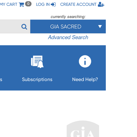
MY CART
LOG IN
CREATE ACCOUNT
0
currently searching:
GIA SACRED
Advanced Search
s
Subscriptions
Need Help?