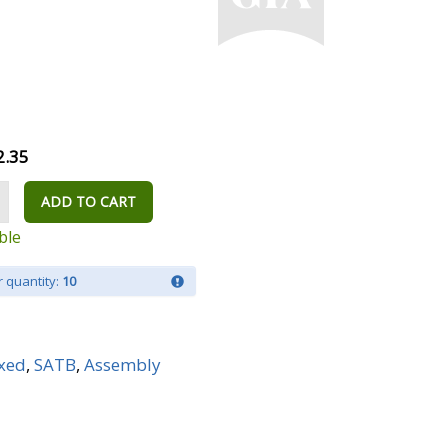
2.35
ADD TO CART
ble
 quantity:
10
xed
,
SATB
,
Assembly