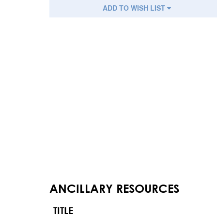
ADD TO WISH LIST
ANCILLARY RESOURCES
TITLE