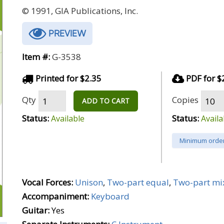
© 1991, GIA Publications, Inc.
PREVIEW
Item #:
G-3538
Printed for $2.35
PDF for $
Qty
Copies
ADD TO CART
Status:
Status:
Available
Availa
Minimum order
Vocal Forces:
Unison
,
Two-part equal
,
Two-part mi
Accompaniment:
Keyboard
Guitar:
Yes