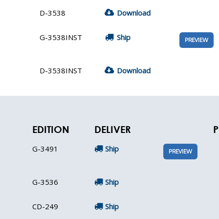
D-3538
Download
G-3538INST
Ship
PREVIEW
D-3538INST
Download
EDITION
DELIVER
P
G-3491
Ship
PREVIEW
G-3536
Ship
CD-249
Ship