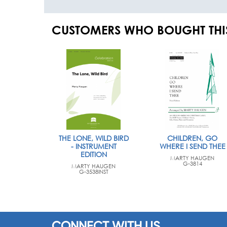
CUSTOMERS WHO BOUGHT THI
THE LONE, WILD BIRD
CHILDREN, GO
- INSTRUMENT
WHERE I SEND THEE
EDITION
MARTY HAUGEN
G-3814
MARTY HAUGEN
G-3538INST
CONNECT WITH US