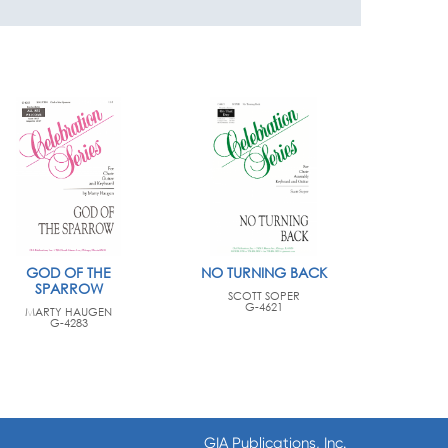
GOD OF THE
NO TURNING BACK
SPARROW
SCOTT SOPER
G-4621
MARTY HAUGEN
G-4283
GIA Publications, Inc.