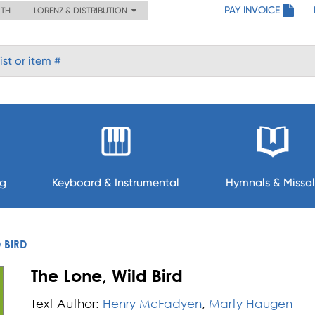
PAY INVOICE
ITH
LORENZ & DISTRIBUTION
ng
Keyboard & Instrumental
Hymnals & Missal
D BIRD
The Lone, Wild Bird
Text Author:
Henry McFadyen
,
Marty Haugen