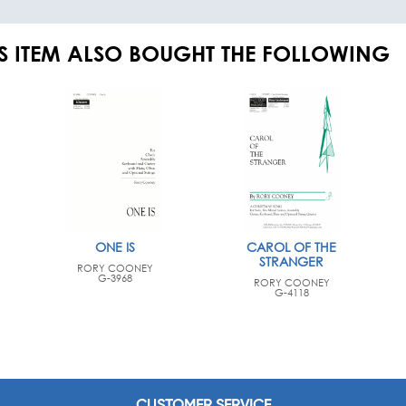
S ITEM ALSO BOUGHT THE FOLLOWING
ONE IS
CAROL OF THE
STRANGER
RORY COONEY
G-3968
RORY COONEY
G-4118
CUSTOMER SERVICE