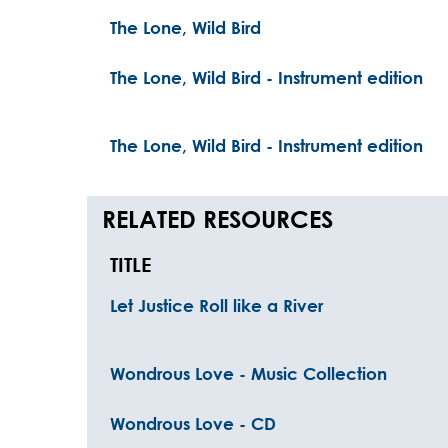
The Lone, Wild Bird
The Lone, Wild Bird - Instrument edition
The Lone, Wild Bird - Instrument edition
RELATED RESOURCES
TITLE
Let Justice Roll like a River
Wondrous Love - Music Collection
Wondrous Love - CD