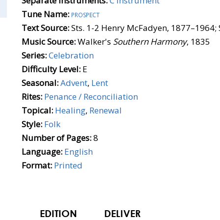
Separate Instruments:
C Instrument
Tune Name:
prospect
Text Source:
Sts. 1-2 Henry McFadyen, 1877–1964; 
Music Source:
Walker's
Southern Harmony
, 1835
Series:
Celebration
Difficulty Level:
E
Seasonal:
Advent
,
Lent
Rites:
Penance / Reconciliation
Topical:
Healing
,
Renewal
Style:
Folk
Number of Pages:
8
Language:
English
Format:
Printed
EDITION
DELIVER