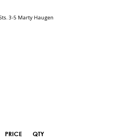
Sts. 3-5 Marty Haugen
PRICE
QTY