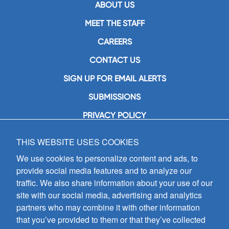
ABOUT US
MEET THE STAFF
CAREERS
CONTACT US
SIGN UP FOR EMAIL ALERTS
SUBMISSIONS
PRIVACY POLICY
THIS WEBSITE USES COOKIES
GIA Publications, Inc.
7404 South Mason Avenue
We use cookies to personalize content and ads, to
Chicago, IL 60638
provide social media features and to analyze our
(800) GIA-1358 (442-1358)
traffic. We also share information about your use of our
(708) 496-3800
site with our social media, advertising and analytics
Fax: (708) 496-3828
partners who may combine it with other information
Hours of Operation:
that you’ve provided to them or that they’ve collected
8:30 a.m. - 5 p.m. CST M-F