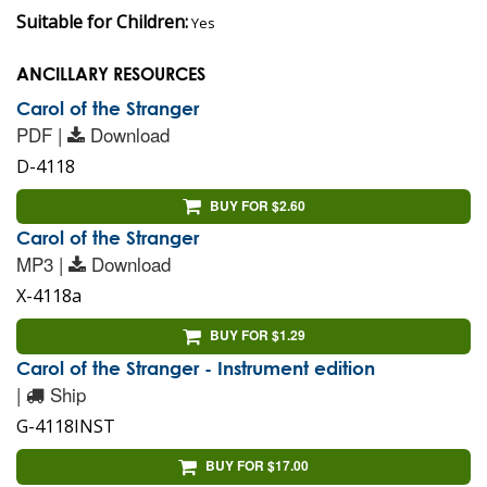
Suitable for Children:
Yes
ANCILLARY RESOURCES
Carol of the Stranger
PDF |
Download
D-4118
BUY FOR $2.60
Carol of the Stranger
MP3 |
Download
X-4118a
BUY FOR $1.29
Carol of the Stranger - Instrument edition
|
Ship
G-4118INST
BUY FOR $17.00