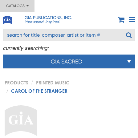
CATALOGS
GIA PUBLICATIONS, INC.
Your sound. Inspired.
currently searching:
GIA SACRED
PRODUCTS
PRINTED MUSIC
CAROL OF THE STRANGER