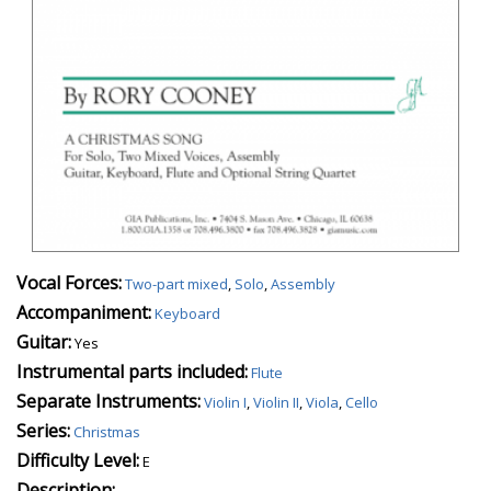
Vocal Forces:
Two-part mixed
,
Solo
,
Assembly
Accompaniment:
Keyboard
Guitar:
Yes
Instrumental parts included:
Flute
Separate Instruments:
Violin I
,
Violin II
,
Viola
,
Cello
Series:
Christmas
Difficulty Level:
E
Description: