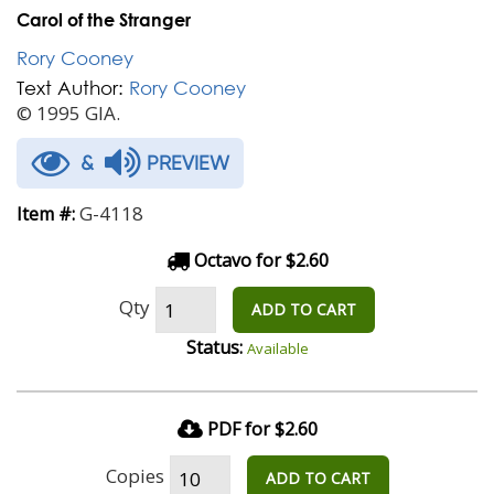
Carol of the Stranger
Rory Cooney
Text Author:
Rory Cooney
© 1995 GIA.
&
PREVIEW
G-4118
Item #:
Octavo for $2.60
Qty
ADD TO CART
Status:
Available
PDF for $2.60
Copies
ADD TO CART