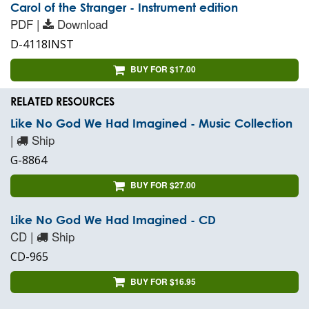
Carol of the Stranger - Instrument edition
PDF |
Download
D-4118INST
BUY FOR $17.00
RELATED RESOURCES
Like No God We Had Imagined - Music Collection
|
Ship
G-8864
BUY FOR $27.00
Like No God We Had Imagined - CD
CD |
Ship
CD-965
BUY FOR $16.95