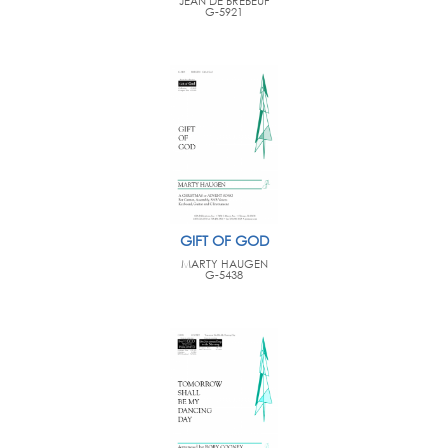
JEAN DE BREBEUF
G-5921
GIFT OF GOD
MARTY HAUGEN
G-5438