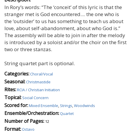
In Rory’s words: “The ‘conceit’ of this lyric is that the
stranger met is God encountered.... the one who is
the ‘outsider’ to us has something to teach us about
love, about self-abandonment, about who God is.”
The assembly will be able to join in after the melody
is introduced by a soloist and/or the choir on the first
two or three stanzas.
String quartet part is optional.
Categories:
Choral/Vocal
Seasonal:
Christmastide
Rites:
RCIA / Christian Initiation
Topical:
Social Concern
Scored for:
Mixed Ensemble
,
Strings
,
Woodwinds
Ensemble/Orchestration:
Quartet
Number of Pages:
12
Format:
Octavo