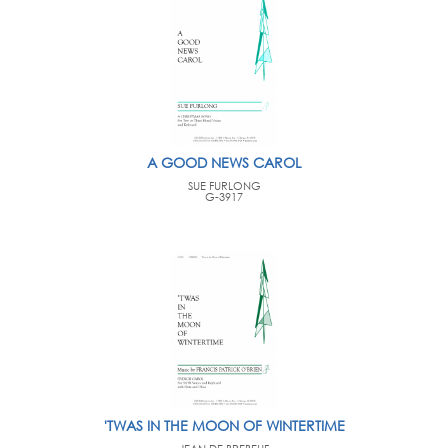
A GOOD NEWS CAROL
SUE FURLONG
G-3917
'TWAS IN THE MOON OF WINTERTIME