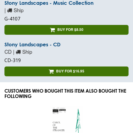
Stony Landscapes - Music Collection
|
Ship
G-4107
BUY FOR $8.50
Stony Landscapes - CD
CD |
Ship
CD-319
BUY FOR $16.95
CUSTOMERS WHO BOUGHT THIS ITEM ALSO BOUGHT THE
FOLLOWING