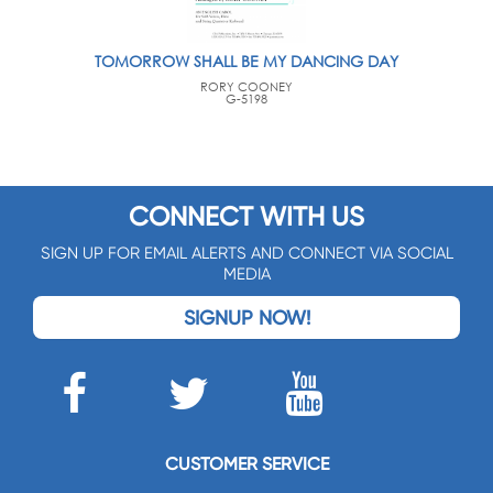
TOMORROW SHALL BE MY DANCING DAY
RORY COONEY
G-5198
CONNECT WITH US
SIGN UP FOR EMAIL ALERTS AND CONNECT VIA SOCIAL
MEDIA
SIGNUP NOW!
CUSTOMER SERVICE