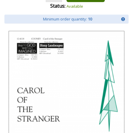
Status:
Available
Minimum order quantity:
10