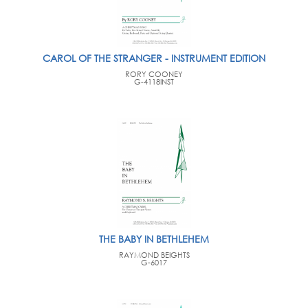
CAROL OF THE STRANGER - INSTRUMENT EDITION
RORY COONEY
G-4118INST
THE BABY IN BETHLEHEM
RAYMOND BEIGHTS
G-6017