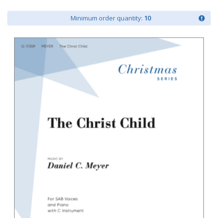
Minimum order quantity:
10