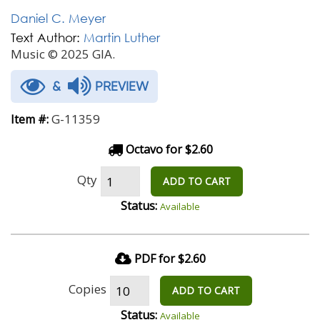
Daniel C. Meyer
Text Author:
Martin Luther
Music © 2025 GIA.
&
PREVIEW
G-11359
Item #:
Octavo for $2.60
Qty
ADD TO CART
Status:
Available
PDF for $2.60
Copies
ADD TO CART
Status:
Available