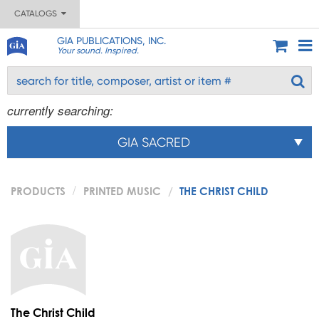
CATALOGS
GIA PUBLICATIONS, INC.
Your sound. Inspired.
currently searching:
GIA SACRED
PRODUCTS
PRINTED MUSIC
THE CHRIST CHILD
The Christ Child