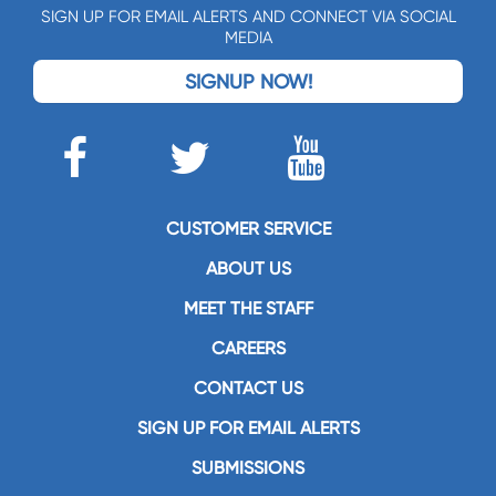
SIGN UP FOR EMAIL ALERTS AND CONNECT VIA SOCIAL
MEDIA
SIGNUP NOW!
CUSTOMER SERVICE
ABOUT US
MEET THE STAFF
CAREERS
CONTACT US
SIGN UP FOR EMAIL ALERTS
SUBMISSIONS