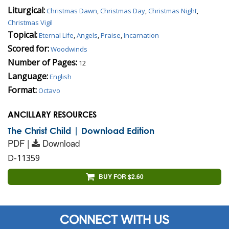
Liturgical:
Christmas Dawn
,
Christmas Day
,
Christmas Night
,
Christmas Vigil
Topical:
Eternal Life
,
Angels
,
Praise
,
Incarnation
Scored for:
Woodwinds
Number of Pages:
12
Language:
English
Format:
Octavo
ANCILLARY RESOURCES
The Christ Child | Download Edition
PDF |
Download
D-11359
BUY FOR $2.60
CONNECT WITH US