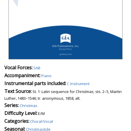
Vocal Forces:
SAB
Accompaniment:
Piano
Instrumental parts included:
C Instrument
Text Source:
St. 1: Latin sequence for Christmas; sts. 2–5, Martin
Luther, 1483–1546; tr. anonymous, 1858, alt.
Series:
Christmas
Difficulty Level:
E/M
Categories:
Choral/Vocal
Seasonal:
Christmastide