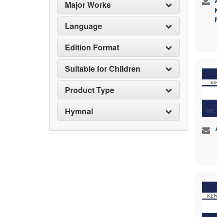
Major Works
Language
Edition Format
Suitable for Children
Product Type
Hymnal