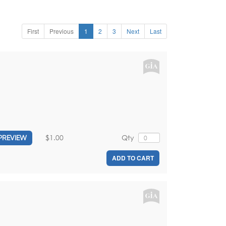
First
Previous
1
2
3
Next
Last
$1.00
Qty
PREVIEW
ADD TO CART