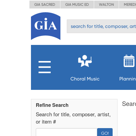
GIA SACRED
GIA MUSIC ED
WALTON
MERED
Choral Music
Planni
Sear
Refine Search
Search for title, composer, artist,
or item #
GO!