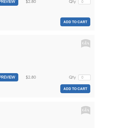
$2.80
Qty
PREVIEW
ADD TO CART
$2.80
Qty
PREVIEW
ADD TO CART