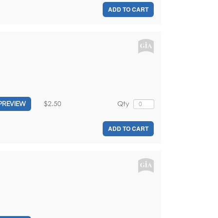
ADD TO CART
$2.50
Qty
PREVIEW
ADD TO CART