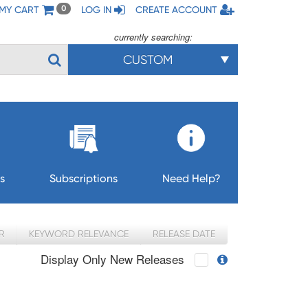
MY CART
LOG IN
CREATE ACCOUNT
0
currently searching:
CUSTOM
s
Subscriptions
Need Help?
R
KEYWORD RELEVANCE
RELEASE DATE
Display Only New Releases