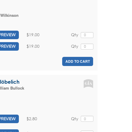
 Wilkinson
$19.00
Qty
PREVIEW
$19.00
Qty
PREVIEW
ADD TO CART
 löbelich
lliam Bullock
$2.80
Qty
PREVIEW