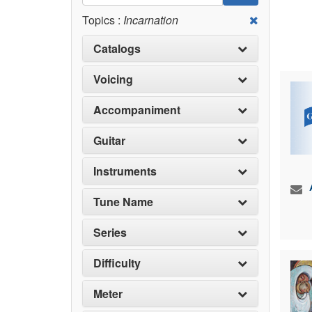
Topics :
Incarnation
Catalogs
Voicing
Accompaniment
Guitar
Instruments
Tune Name
Series
Difficulty
Meter