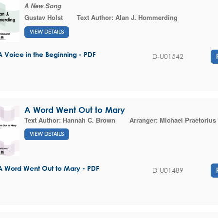
A New Song
Gustav Holst
Text Author:
Alan J. Hommerding
VIEW DETAILS
A Voice in the Beginning - PDF
D-U01542
A Word Went Out to Mary
Text Author:
Hannah C. Brown
Arranger:
Michael Praetorius
VIEW DETAILS
A Word Went Out to Mary - PDF
D-U01489