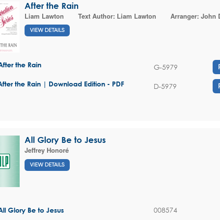
After the Rain
Liam Lawton
Text Author:
Liam Lawton
Arranger:
John
VIEW DETAILS
After the Rain
G-5979
After the Rain | Download Edition - PDF
D-5979
All Glory Be to Jesus
Jeffrey Honoré
VIEW DETAILS
008574
All Glory Be to Jesus