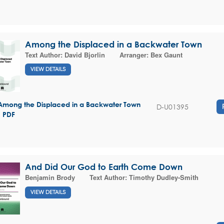
Among the Displaced in a Backwater Town
Text Author:
David Bjorlin
Arranger:
Bex Gaunt
VIEW DETAILS
Among the Displaced in a Backwater Town
D-U01395
- PDF
And Did Our God to Earth Come Down
Benjamin Brody
Text Author:
Timothy Dudley-Smith
VIEW DETAILS