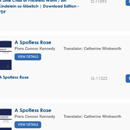
A Little Child of Priceless Worth / Ein
D-11095
Kindelein so löbelich | Download Edition -
PDF
A Spotless Rose
Piers Connor Kennedy
Translator:
Catherine Winkworth
VIEW DETAILS
A Spotless Rose
G-11322
A Spotless Rose
Piers Connor Kennedy
Translator:
Catherine Winkworth
VIEW DETAILS