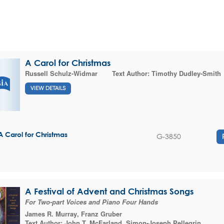
A Carol for Christmas
Russell Schulz-Widmar
Text Author:
Timothy Dudley-Smith
VIEW DETAILS
A Carol for Christmas
G-3850
A Festival of Advent and Christmas Songs
For Two-part Voices and Piano Four Hands
James R. Murray
,
Franz Gruber
Text Author:
John T. McFarland
,
Simon-Joseph Pellegrin
,