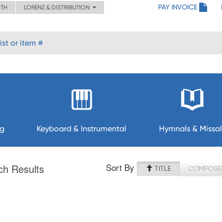
PAY INVOICE
ITH
LORENZ & DISTRIBUTION
ng
Keyboard & Instrumental
Hymnals & Missal
Sort By
ch Results
TITLE
COMPOSE