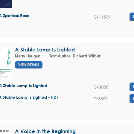
A Spotless Rose
G-11509
A Stable Lamp Is Lighted
Marty Haugen
Text Author:
Richard Wilbur
VIEW DETAILS
A Stable Lamp Is Lighted
G-3805
A Stable Lamp Is Lighted - PDF
D-3805
A Voice in the Beginning