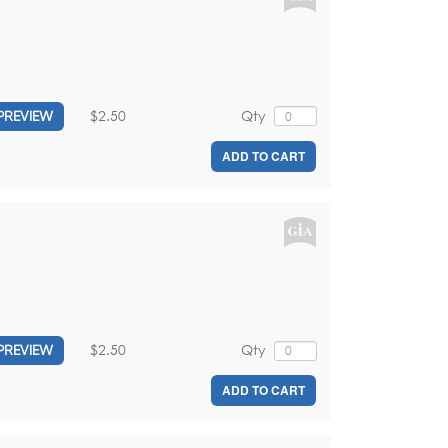
$2.50
Qty
PREVIEW
ADD TO CART
$2.50
Qty
PREVIEW
ADD TO CART