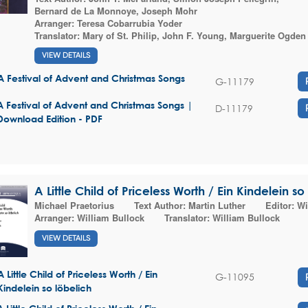
Bernard de La Monnoye
,
Joseph Mohr
Arranger:
Teresa Cobarrubia Yoder
Translator:
Mary of St. Philip
,
John F. Young
,
Marguerite Ogden
VIEW DETAILS
A Festival of Advent and Christmas Songs
G-11179
A Festival of Advent and Christmas Songs |
D-11179
Download Edition - PDF
A Little Child of Priceless Worth / Ein Kindelein so
Michael Praetorius
Text Author:
Martin Luther
Editor:
Wi
Arranger:
William Bullock
Translator:
William Bullock
VIEW DETAILS
A Little Child of Priceless Worth / Ein
G-11095
Kindelein so löbelich