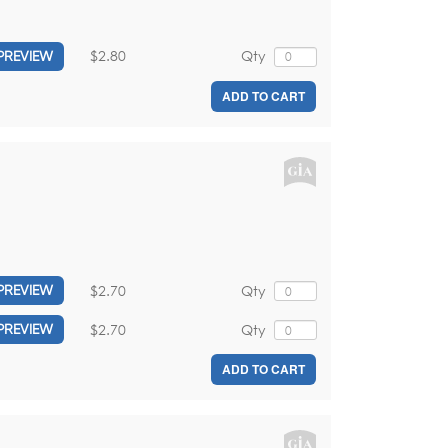
$2.80
Qty
PREVIEW
ADD TO CART
$2.70
Qty
PREVIEW
$2.70
Qty
PREVIEW
ADD TO CART