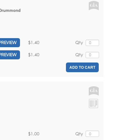
 Drummond
$1.40
Qty
PREVIEW
$1.40
Qty
PREVIEW
ADD TO CART
$1.00
Qty