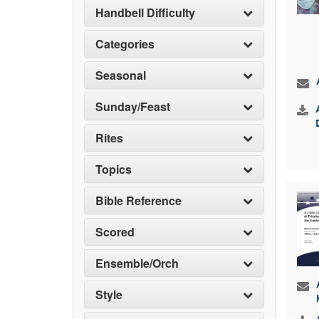
Handbell Difficulty
Categories
Seasonal
Sunday/Feast
Rites
Topics
Bible Reference
Scored
Ensemble/Orch
Style