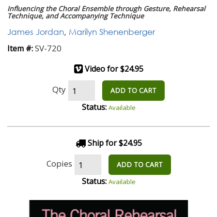
Influencing the Choral Ensemble through Gesture, Rehearsal
Technique, and Accompanying Technique
James Jordan
,
Marilyn Shenenberger
SV-720
Item #:
Video for $24.95
Qty
ADD TO CART
Status:
Available
Ship for $24.95
Copies
ADD TO CART
Status:
Available