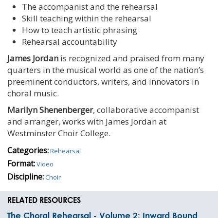
The accompanist and the rehearsal
Skill teaching within the rehearsal
How to teach artistic phrasing
Rehearsal accountability
James Jordan
is recognized and praised from many
quarters in the musical world as one of the nation’s
preeminent conductors, writers, and innovators in
choral music.
Marilyn Shenenberger
, collaborative accompanist
and arranger, works with James Jordan at
Westminster Choir College.
Categories:
Rehearsal
Format:
Video
Discipline:
Choir
RELATED RESOURCES
The Choral Rehearsal - Volume 2: Inward Bound