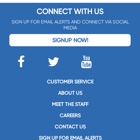
CONNECT WITH US
SIGN UP FOR EMAIL ALERTS AND CONNECT VIA SOCIAL
MEDIA
SIGNUP NOW!
CUSTOMER SERVICE
ABOUT US
MEET THE STAFF
CAREERS
CONTACT US
SIGN UP FOR EMAIL ALERTS