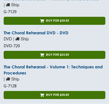
|
Ship
G-7129
BUY FOR $39.95
The Choral Rehearsal DVD - DVD
DVD |
Ship
DVD-720
BUY FOR $24.95
The Choral Rehearsal - Volume 1: Techniques and
Procedures
|
Ship
G-7128
BUY FOR $39.95