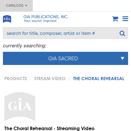
CATALOGS
GIA PUBLICATIONS, INC.
Your sound. Inspired.
currently searching:
GIA SACRED
PRODUCTS
STREAM VIDEO
THE CHORAL REHEARSAL
The Choral Rehearsal - Streaming Video