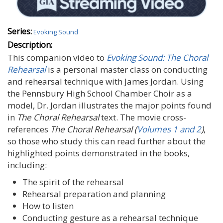
Series:
Evoking Sound
Description:
This companion video to
Evoking Sound: The Choral
Rehearsal
is a personal master class on conducting
and rehearsal technique with James Jordan. Using
the Pennsbury High School Chamber Choir as a
model, Dr. Jordan illustrates the major points found
in
The Choral Rehearsal
text. The movie cross-
references
The Choral Rehearsal (
Volumes 1
and 2
)
,
so those who study this can read further about the
highlighted points demonstrated in the books,
including:
The spirit of the rehearsal
Rehearsal preparation and planning
How to listen
Conducting gesture as a rehearsal technique