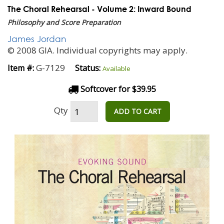
The Choral Rehearsal - Volume 2: Inward Bound
Philosophy and Score Preparation
James Jordan
© 2008 GIA. Individual copyrights may apply.
G-7129
Item #:
Status:
Available
Softcover for $39.95
Qty
ADD TO CART