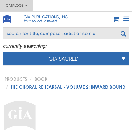
CATALOGS
GIA PUBLICATIONS, INC.
Your sound. Inspired.
currently searching:
GIA SACRED
PRODUCTS
BOOK
THE CHORAL REHEARSAL - VOLUME 2: INWARD BOUND