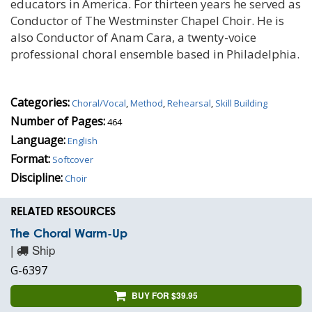
educators in America. For thirteen years he served as
Conductor of The Westminster Chapel Choir. He is
also Conductor of Anam Cara, a twenty-voice
professional choral ensemble based in Philadelphia.
Categories:
Choral/Vocal
,
Method
,
Rehearsal
,
Skill Building
Number of Pages:
464
Language:
English
Format:
Softcover
Discipline:
Choir
RELATED RESOURCES
The Choral Warm-Up
|
Ship
G-6397
BUY FOR $39.95