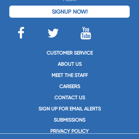
SIGNUP NOW!
CUSTOMER SERVICE
ABOUT US
MEET THE STAFF
CAREERS
CONTACT US
SIGN UP FOR EMAIL ALERTS
SUBMISSIONS
PRIVACY POLICY