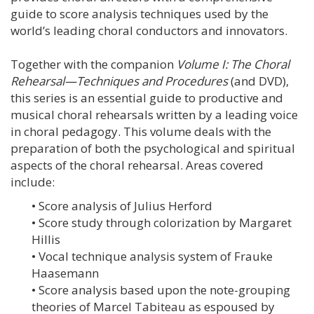
guide to score analysis techniques used by the
world’s leading choral conductors and innovators.
Together with the companion
Volume I: The Choral
Rehearsal—Techniques and Procedures
(and DVD),
this series is an essential guide to productive and
musical choral rehearsals written by a leading voice
in choral pedagogy. This volume deals with the
preparation of both the psychological and spiritual
aspects of the choral rehearsal. Areas covered
include:
• Score analysis of Julius Herford
• Score study through colorization by Margaret
Hillis
• Vocal technique analysis system of Frauke
Haasemann
• Score analysis based upon the note-grouping
theories of Marcel Tabiteau as espoused by