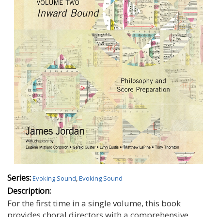
Series:
Evoking Sound
,
Evoking Sound
Description:
For the first time in a single volume, this book
provides choral directors with a comprehensive