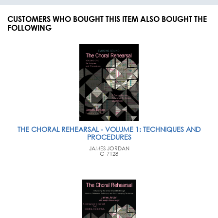
CUSTOMERS WHO BOUGHT THIS ITEM ALSO BOUGHT THE
FOLLOWING
THE CHORAL REHEARSAL - VOLUME 1: TECHNIQUES AND
PROCEDURES
JAMES JORDAN
G-7128