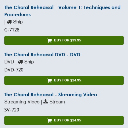
The Choral Rehearsal - Volume 1: Techniques and
Procedures
|
Ship
G-7128
BUY FOR $39.95
The Choral Rehearsal DVD - DVD
DVD |
Ship
DVD-720
BUY FOR $24.95
The Choral Rehearsal - Streaming Video
Streaming Video |
Stream
SV-720
BUY FOR $24.95