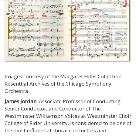
Images courtesy of the Margaret Hillis Collection,
Rosenthal Archives of the Chicago Symphony
Orchestra.
James Jordan
, Associate Professor of Conducting,
Senior Conductor, and Conductor of The
Westminster Williamson Voices at Westminster Choir
College of Rider University, is considered to be one of
the most influential choral conductors and