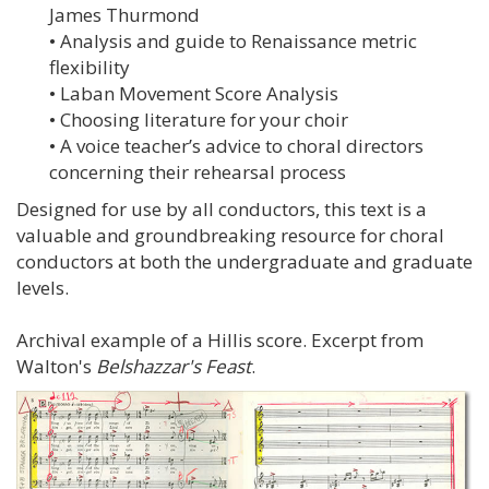
James Thurmond
• Analysis and guide to Renaissance metric
flexibility
• Laban Movement Score Analysis
• Choosing literature for your choir
• A voice teacher’s advice to choral directors
concerning their rehearsal process
Designed for use by all conductors, this text is a
valuable and groundbreaking resource for choral
conductors at both the undergraduate and graduate
levels.
Archival example of a Hillis score. Excerpt from
Walton's
Belshazzar's Feast
.