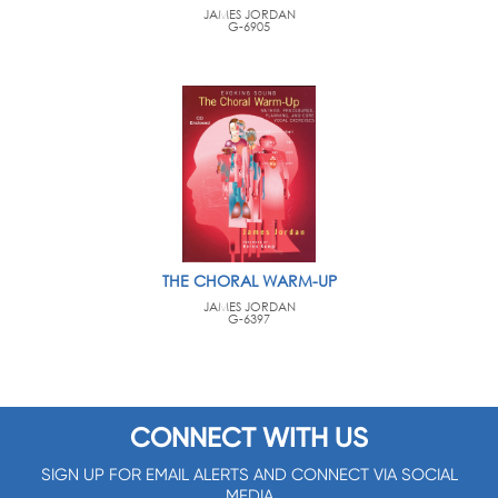
JAMES JORDAN
G-6905
THE CHORAL WARM-UP
JAMES JORDAN
G-6397
CONNECT WITH US
SIGN UP FOR EMAIL ALERTS AND CONNECT VIA SOCIAL
MEDIA