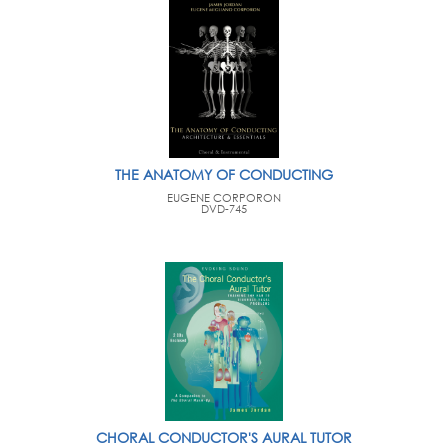
THE ANATOMY OF CONDUCTING
EUGENE CORPORON
DVD-745
CHORAL CONDUCTOR'S AURAL TUTOR