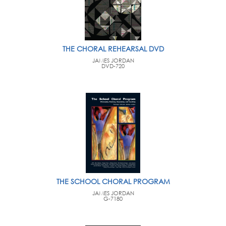
THE CHORAL REHEARSAL DVD
JAMES JORDAN
DVD-720
THE SCHOOL CHORAL PROGRAM
JAMES JORDAN
G-7180