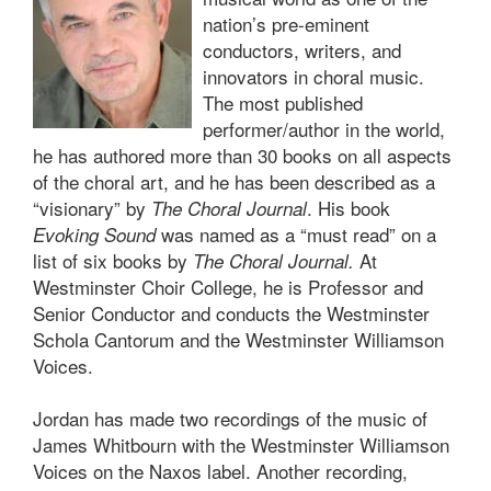
nation’s pre-eminent
conductors, writers, and
innovators in choral music.
The most published
performer/author in the world,
he has authored more than 30 books on all aspects
of the choral art, and he has been described as a
“visionary” by
. His book
The Choral Journal
was named as a “must read” on a
Evoking Sound
list of six books by
At
The Choral Journal
.
Westminster Choir College, he is Professor and
Senior Conductor and conducts the Westminster
Schola Cantorum and the Westminster Williamson
Voices.
Jordan has made two recordings of the music of
James Whitbourn with the Westminster Williamson
Voices on the Naxos label. Another recording,