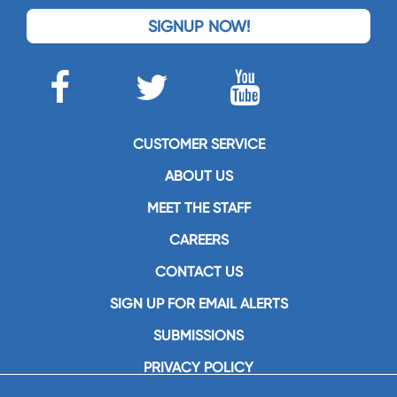
SIGNUP NOW!
CUSTOMER SERVICE
ABOUT US
MEET THE STAFF
CAREERS
CONTACT US
SIGN UP FOR EMAIL ALERTS
SUBMISSIONS
PRIVACY POLICY