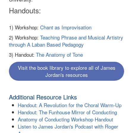
Handouts:
1) Workshop:
Chant as Improvisation
2) Workshop:
Teaching Phrase and Musical Artistry
through A Laban Based Pedagogy
3) Handout:
The Anatomy of Tone
Visit the book library to explore all of James
Jordan's resources
Additional Resource Links
Handout: A Revolution for the Choral Warm-Up
Handout: The Funhouse Mirror of Conducting
Anatomy of Conducting Workshop Handout
Listen to James Jordan's Podcast with Roger