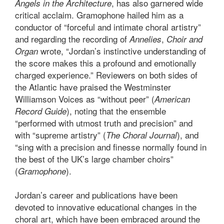
, has also garnered wide
Angels in the Architecture
critical acclaim. Gramophone hailed him as a
conductor of “forceful and intimate choral artistry”
and regarding the recording of
,
Annelies
Choir and
wrote, “Jordan’s instinctive understanding of
Organ
the score makes this a profound and emotionally
charged experience.” Reviewers on both sides of
the Atlantic have praised the Westminster
Williamson Voices as “without peer” (
American
), noting that the ensemble
Record Guide
“performed with utmost truth and precision” and
with “supreme artistry” (
), and
The Choral Journal
“sing with a precision and finesse normally found in
the best of the UK’s large chamber choirs”
(
).
Gramophone
Jordan’s career and publications have been
devoted to innovative educational changes in the
choral art, which have been embraced around the