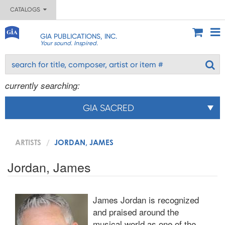
CATALOGS
GIA PUBLICATIONS, INC.
Your sound. Inspired.
currently searching:
GIA SACRED
ARTISTS
JORDAN, JAMES
Jordan, James
James Jordan is recognized
and praised around the
musical world as one of the