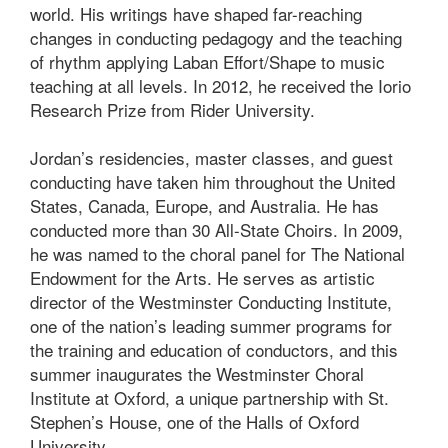
world. His writings have shaped far-reaching
changes in conducting pedagogy and the teaching
of rhythm applying Laban Effort/Shape to music
teaching at all levels. In 2012, he received the Iorio
Research Prize from Rider University.
Jordan’s residencies, master classes, and guest
conducting have taken him throughout the United
States, Canada, Europe, and Australia. He has
conducted more than 30 All-State Choirs. In 2009,
he was named to the choral panel for The National
Endowment for the Arts. He serves as artistic
director of the Westminster Conducting Institute,
one of the nation’s leading summer programs for
the training and education of conductors, and this
summer inaugurates the Westminster Choral
Institute at Oxford, a unique partnership with St.
Stephen’s House, one of the Halls of Oxford
University.