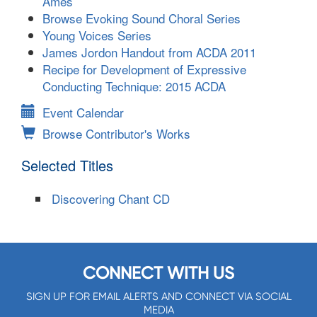
Ames
Browse Evoking Sound Choral Series
Young Voices Series
James Jordon Handout from ACDA 2011
Recipe for Development of Expressive
Conducting Technique: 2015 ACDA
Event Calendar
Browse Contributor's Works
Selected Titles
Discovering Chant CD
CONNECT WITH US
SIGN UP FOR EMAIL ALERTS AND CONNECT VIA SOCIAL
MEDIA