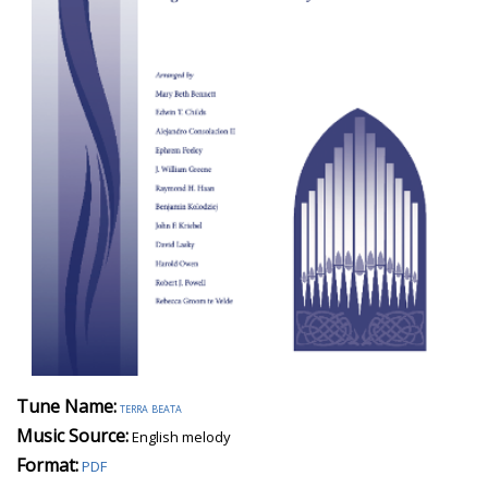
Tune Name:
terra beata
Music Source:
English melody
Format:
PDF