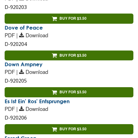
D-920203
BUY FOR $3.50
Dove of Peace
PDF |
Download
D-920204
BUY FOR $3.50
Down Ampney
PDF |
Download
D-920205
BUY FOR $3.50
Es Ist Ein' Ros' Entsprungen
PDF |
Download
D-920206
BUY FOR $3.50