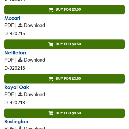
BUY FOR $3.50
Mozart
PDF |
Download
D-920215
BUY FOR $3.50
Nettleton
PDF |
Download
D-920216
BUY FOR $3.50
Royal Oak
PDF |
Download
D-920218
BUY FOR $3.50
Rustington
PDF |
Download