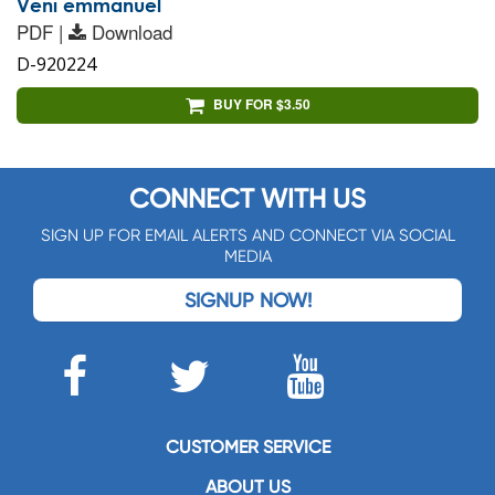
Veni emmanuel
PDF |
Download
D-920224
BUY FOR $3.50
CONNECT WITH US
SIGN UP FOR EMAIL ALERTS AND CONNECT VIA SOCIAL
MEDIA
SIGNUP NOW!
CUSTOMER SERVICE
ABOUT US