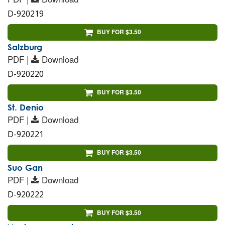
D-920219
BUY FOR $3.50
Salzburg
PDF |
Download
D-920220
BUY FOR $3.50
St. Denio
PDF |
Download
D-920221
BUY FOR $3.50
Suo Gan
PDF |
Download
D-920222
BUY FOR $3.50