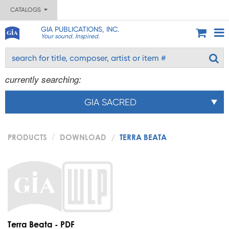
CATALOGS
GIA PUBLICATIONS, INC.
Your sound. Inspired.
currently searching:
GIA SACRED
PRODUCTS
DOWNLOAD
TERRA BEATA
Terra Beata - PDF