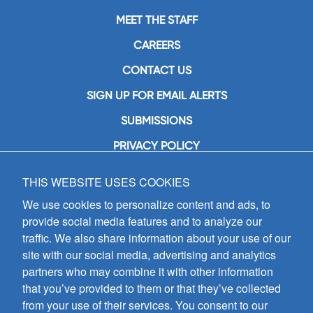
MEET THE STAFF
CAREERS
CONTACT US
SIGN UP FOR EMAIL ALERTS
SUBMISSIONS
PRIVACY POLICY
THIS WEBSITE USES COOKIES
GIA Publications, Inc.
7404 South Mason Avenue
We use cookies to personalize content and ads, to
Chicago, IL 60638
provide social media features and to analyze our
(800) GIA-1358 (442-1358)
traffic. We also share information about your use of our
(708) 496-3800
site with our social media, advertising and analytics
Fax: (708) 496-3828
partners who may combine it with other information
Hours of Operation:
that you’ve provided to them or that they’ve collected
8:30 a.m. - 5 p.m. CST M-F
from your use of their services. You consent to our