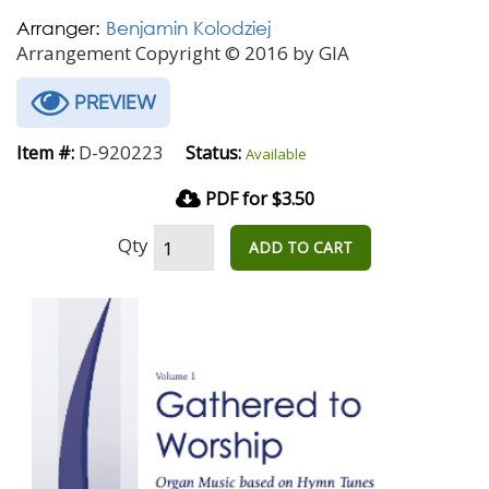
Arranger:
Benjamin Kolodziej
Arrangement Copyright © 2016 by GIA
PREVIEW
D-920223
Item #:
Status:
Available
PDF for $3.50
Qty
ADD TO CART