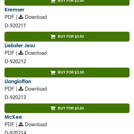
BUY FOR $3.50
Kremser
PDF |
Download
D-920211
BUY FOR $3.50
Liebster Jesu
PDF |
Download
D-920212
BUY FOR $3.50
Llangloffan
PDF |
Download
D-920213
BUY FOR $3.50
McKee
PDF |
Download
D-920214