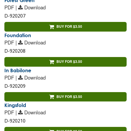
Forest Green
PDF |
Download
D-920207
BUY FOR $3.50
Foundation
PDF |
Download
D-920208
BUY FOR $3.50
In Babilone
PDF |
Download
D-920209
BUY FOR $3.50
Kingsfold
PDF |
Download
D-920210