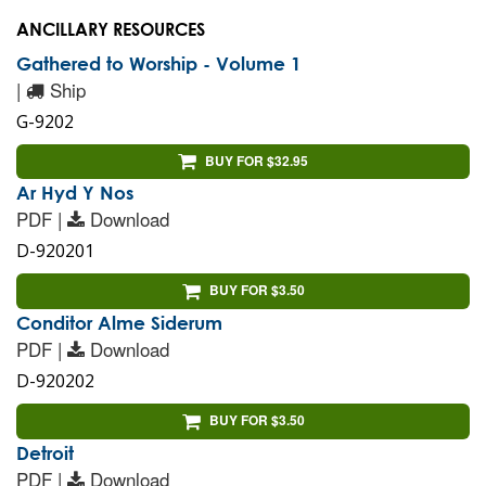
ANCILLARY RESOURCES
Gathered to Worship - Volume 1
|
Ship
G-9202
BUY FOR $32.95
Ar Hyd Y Nos
PDF |
Download
D-920201
BUY FOR $3.50
Conditor Alme Siderum
PDF |
Download
D-920202
BUY FOR $3.50
Detroit
PDF |
Download