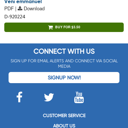
Veni emmanuel
PDF |
Download
D-920224
BUY FOR $3.50
CONNECT WITH US
SIGN UP FOR EMAIL ALERTS AND CONNECT VIA SOCIAL
MEDIA
SIGNUP NOW!
CUSTOMER SERVICE
ABOUT US