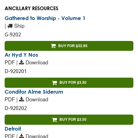
ANCILLARY RESOURCES
Gathered to Worship - Volume 1
|
Ship
G-9202
BUY FOR $32.95
Ar Hyd Y Nos
PDF |
Download
D-920201
BUY FOR $3.50
Conditor Alme Siderum
PDF |
Download
D-920202
BUY FOR $3.50
Detroit
PDF |
Download