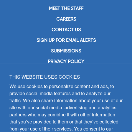
MEET THE STAFF
CAREERS
CONTACT US
SIGN UP FOR EMAIL ALERTS
SUBMISSIONS
PRIVACY POLICY
THIS WEBSITE USES COOKIES
GIA Publications, Inc.
7404 South Mason Avenue
We use cookies to personalize content and ads, to
Chicago, IL 60638
provide social media features and to analyze our
(800) GIA-1358 (442-1358)
traffic. We also share information about your use of our
(708) 496-3800
site with our social media, advertising and analytics
Fax: (708) 496-3828
partners who may combine it with other information
Hours of Operation:
that you’ve provided to them or that they’ve collected
8:30 a.m. - 5 p.m. CST M-F
from your use of their services. You consent to our