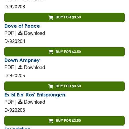
D-920203
BUY FOR $3.50
Dove of Peace
PDF |
Download
D-920204
BUY FOR $3.50
Down Ampney
PDF |
Download
D-920205
BUY FOR $3.50
Es Ist Ein' Ros' Entsprungen
PDF |
Download
D-920206
BUY FOR $3.50