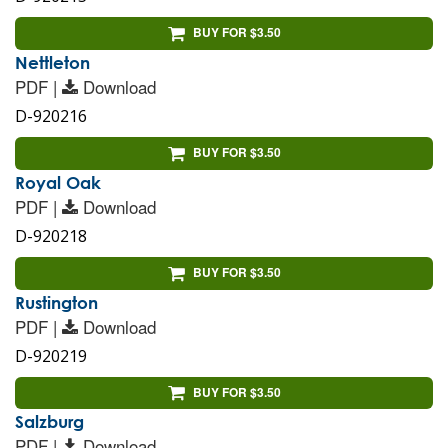
BUY FOR $3.50
Nettleton
PDF |
Download
D-920216
BUY FOR $3.50
Royal Oak
PDF |
Download
D-920218
BUY FOR $3.50
Rustington
PDF |
Download
D-920219
BUY FOR $3.50
Salzburg
PDF |
Download