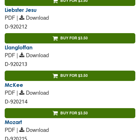
BUY FOR $3.50
Liebster Jesu
PDF |
Download
D-920212
BUY FOR $3.50
Llangloffan
PDF |
Download
D-920213
BUY FOR $3.50
McKee
PDF |
Download
D-920214
BUY FOR $3.50
Mozart
PDF |
Download
D-920215