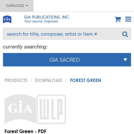
CATALOGS
GIA PUBLICATIONS, INC.
Your sound. Inspired.
currently searching:
GIA SACRED
PRODUCTS
DOWNLOAD
FOREST GREEN
Forest Green - PDF