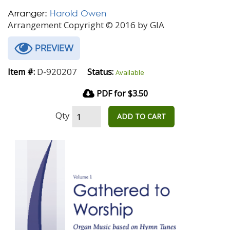
Arranger:
Harold Owen
Arrangement Copyright © 2016 by GIA
PREVIEW
D-920207
Item #:
Status:
Available
PDF for $3.50
Qty
ADD TO CART