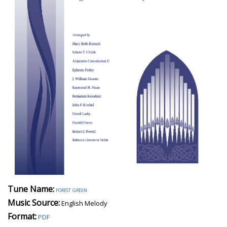
Tune Name:
forest green
Music Source:
English Melody
Format:
PDF