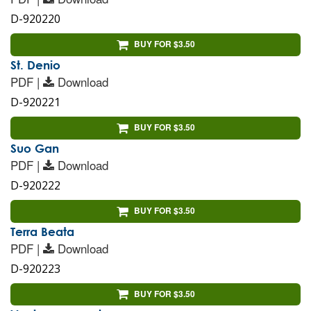
D-920220
BUY FOR $3.50
St. Denio
PDF |
Download
D-920221
BUY FOR $3.50
Suo Gan
PDF |
Download
D-920222
BUY FOR $3.50
Terra Beata
PDF |
Download
D-920223
BUY FOR $3.50