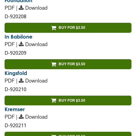
Foundation
PDF |
Download
D-920208
BUY FOR $3.50
In Babilone
PDF |
Download
D-920209
BUY FOR $3.50
Kingsfold
PDF |
Download
D-920210
BUY FOR $3.50
Kremser
PDF |
Download
D-920211