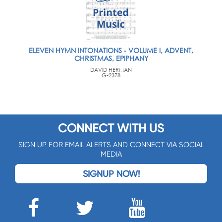
ELEVEN HYMN INTONATIONS - VOLUME I, ADVENT,
CHRISTMAS, EPIPHANY
DAVID HERMAN
G-2378
CONNECT WITH US
SIGN UP FOR EMAIL ALERTS AND CONNECT VIA SOCIAL
MEDIA
SIGNUP NOW!