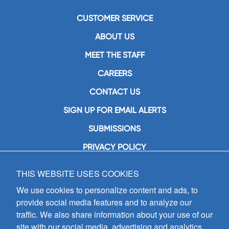
CUSTOMER SERVICE
ABOUT US
MEET THE STAFF
CAREERS
CONTACT US
SIGN UP FOR EMAIL ALERTS
SUBMISSIONS
PRIVACY POLICY
THIS WEBSITE USES COOKIES
GIA Publications, Inc.
7404 South Mason Avenue
We use cookies to personalize content and ads, to
Chicago, IL 60638
provide social media features and to analyze our
(800) GIA-1358 (442-1358)
traffic. We also share information about your use of our
(708) 496-3800
site with our social media, advertising and analytics