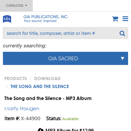
CATALOGS
GIA PUBLICATIONS, INC.
Your sound. Inspired.
currently searching:
GIA SACRED
PRODUCTS
DOWNLOAD
THE SONG AND THE SILENCE
The Song and the Silence - MP3 Album
Marty Haugen
X-44900
Item #:
Status:
Available
MP3 Album for $12.99