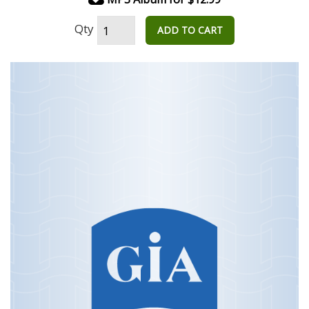
Qty
ADD TO CART