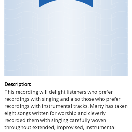
Description:
This recording will delight listeners who prefer
recordings with singing and also those who prefer
recordings with instrumental tracks. Marty has taken
eight songs written for worship and cleverly
recorded them with singing carefully woven
throughout extended, improvised, instrumental