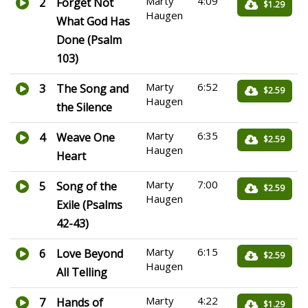
Marty
4:09
2
Forget Not
$1.29
Haugen
What God Has
Done (Psalm
103)
Marty
6:52
3
The Song and
$2.59
Haugen
the Silence
Marty
6:35
4
Weave One
$2.59
Haugen
Heart
Marty
7:00
5
Song of the
$2.59
Haugen
Exile (Psalms
42-43)
Marty
6:15
6
Love Beyond
$2.59
Haugen
All Telling
Marty
4:22
7
Hands of
$1.29