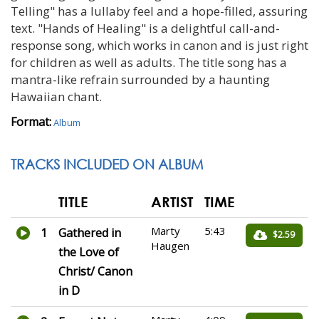
Telling" has a lullaby feel and a hope-filled, assuring
text. "Hands of Healing" is a delightful call-and-
response song, which works in canon and is just right
for children as well as adults. The title song has a
mantra-like refrain surrounded by a haunting
Hawaiian chant.
Format:
Album
TRACKS INCLUDED ON ALBUM
TITLE
ARTIST
TIME
Marty
5:43
1
Gathered in
$2.59
Haugen
the Love of
Christ/ Canon
in D