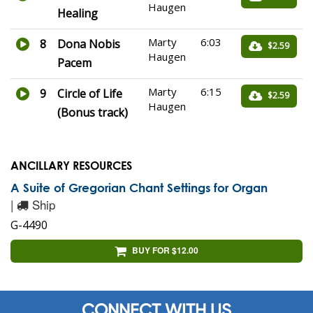
Haugen
Healing
Marty
6:03
8
Dona Nobis
$2.59
Haugen
Pacem
Marty
6:15
9
Circle of Life
$2.59
Haugen
(Bonus track)
ANCILLARY RESOURCES
A Suite of Gregorian Chant Settings for Organ
|
Ship
G-4490
BUY FOR $12.00
CONNECT WITH US