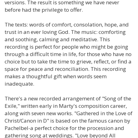
versions. The result is something we have never
before had the privilege to offer.
The texts: words of comfort, consolation, hope, and
trust in an ever loving God. The music: comforting
and soothing, calming and meditative. This
recording is perfect for people who might be going
through a difficult time in life, for those who have no
choice but to take the time to grieve, reflect, or find a
space for peace and reconciliation. This recording
makes a thoughtful gift when words seem
inadequate.
There's a new recorded arrangement of "Song of the
Exile," written early in Marty's composition career,
along with seven new works. "Gathered in the Love of
Christ/Canon in D" is based on the famous canon by
Pachelbel-a perfect choice for the procession and
gathering song at weddings. "Love beyond All