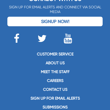
SIGN UP FOR EMAIL ALERTS AND CONNECT VIA SOCIAL
MEDIA
SIGNUP NOW!
CUSTOMER SERVICE
ABOUT US
MEET THE STAFF
CAREERS
CONTACT US
SIGN UP FOR EMAIL ALERTS
SUBMISSIONS