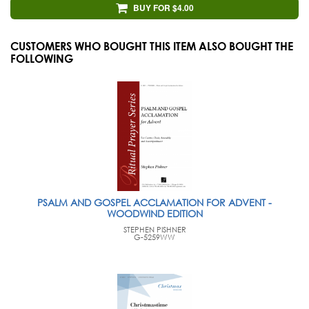
BUY FOR $4.00
CUSTOMERS WHO BOUGHT THIS ITEM ALSO BOUGHT THE
FOLLOWING
PSALM AND GOSPEL ACCLAMATION FOR ADVENT -
WOODWIND EDITION
STEPHEN PISHNER
G-5259WW