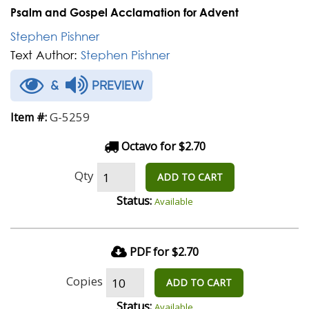
Psalm and Gospel Acclamation for Advent
Stephen Pishner
Text Author:
Stephen Pishner
&
PREVIEW
G-5259
Item #:
Octavo for $2.70
Qty
ADD TO CART
Status:
Available
PDF for $2.70
Copies
ADD TO CART
Status:
Available