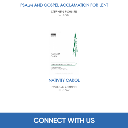
PSALM AND GOSPEL ACCLAMATION FOR LENT
STEPHEN PISHNER
G-4707
NATIVITY CAROL
FRANCIS O'BRIEN
G-3769
CONNECT WITH US