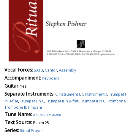
Vocal Forces:
SATB
,
Cantor
,
Assembly
Accompaniment:
Keyboard
Guitar:
Yes
Separate Instruments:
C Instrument I
,
C Instrument II
,
Trumpet I
in B-flat
,
Trumpet I in C
,
Trumpet II in B-flat
,
Trumpet II in C
,
Trombone I
,
Trombone II
,
Timpani
Tune Name:
veni, veni emmanuel
Text Source:
Psalm 25
Series:
Ritual Prayer