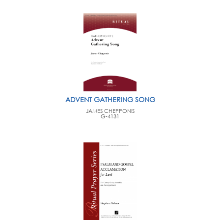
ADVENT GATHERING SONG
JAMES CHEPPONIS
G-4131