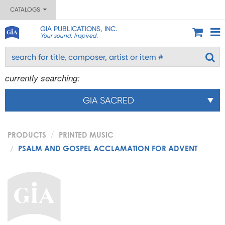
CATALOGS
GIA PUBLICATIONS, INC.
Your sound. Inspired.
currently searching:
GIA SACRED
PRODUCTS
PRINTED MUSIC
PSALM AND GOSPEL ACCLAMATION FOR ADVENT