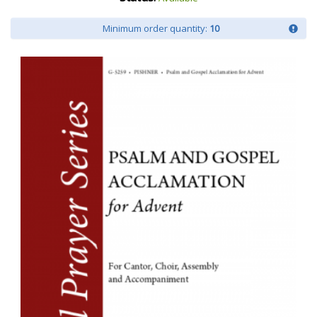
Minimum order quantity:
10