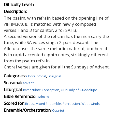
Difficulty Level:
E
Description:
The psalm, with refrain based on the opening line of
veni emmanuel
, is matched with newly composed
verses: I and 3 for cantor, 2 for SATB.
A second version of the refrain has the men carry the
tune, while SA voices sing a 2-part descant. The
Alleluia uses the same melodic material, but here it
is in rapid accented eighth notes, strikingly different
from the psalm refrain.
Choral verses are given for all the Sundays of Advent.
Categories:
Choral/Vocal
,
Liturgical
Seasonal:
Advent
Liturgical:
Immaculate Conception
,
Our Lady of Guadalupe
Bible Reference:
Psalm 25
Scored for:
Brass
,
Mixed Ensemble
,
Percussion
,
Woodwinds
Ensemble/Orchestration:
Quartet