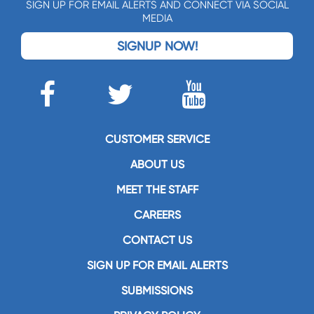
SIGN UP FOR EMAIL ALERTS AND CONNECT VIA SOCIAL
MEDIA
SIGNUP NOW!
CUSTOMER SERVICE
ABOUT US
MEET THE STAFF
CAREERS
CONTACT US
SIGN UP FOR EMAIL ALERTS
SUBMISSIONS