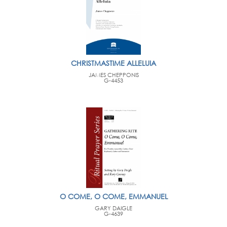
CHRISTMASTIME ALLELUIA
JAMES CHEPPONIS
G-4453
O COME, O COME, EMMANUEL
GARY DAIGLE
G-4639