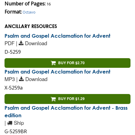
Number of Pages:
16
Format:
Octavo
ANCILLARY RESOURCES
Psalm and Gospel Acclamation for Advent
PDF |
Download
D-5259
BUY FOR $2.70
Psalm and Gospel Acclamation for Advent
MP3 |
Download
X-5259a
BUY FOR $1.29
Psalm and Gospel Acclamation for Advent - Brass
edition
|
Ship
G-5259BR