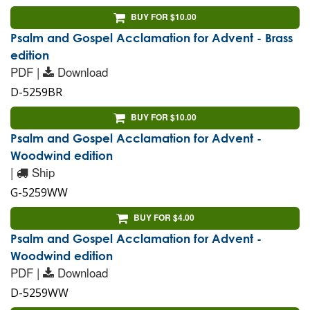
BUY FOR $10.00
Psalm and Gospel Acclamation for Advent - Brass
edition
PDF |
Download
D-5259BR
BUY FOR $10.00
Psalm and Gospel Acclamation for Advent -
Woodwind edition
|
Ship
G-5259WW
BUY FOR $4.00
Psalm and Gospel Acclamation for Advent -
Woodwind edition
PDF |
Download
D-5259WW