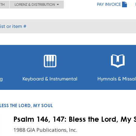
PAY INVOICE
ITH
LORENZ & DISTRIBUTION
ng
Keyboard & Instrumental
Hymnals & Missal
BLESS THE LORD, MY SOUL
Psalm 146, 147: Bless the Lord, My 
1988 GIA Publications, Inc.