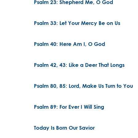
Psalm 23: Shepherd Me, O God
Psalm 33: Let Your Mercy Be on Us
Psalm 40: Here Am I, O God
Psalm 42, 43: Like a Deer That Longs
Psalm 80, 85: Lord, Make Us Turn to You
Psalm 89: For Ever I Will Sing
Today Is Born Our Savior