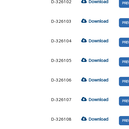
D-326102
Download
PRE
D-326103
Download
PRE
D-326104
Download
PRE
D-326105
Download
PRE
D-326106
Download
PRE
D-326107
Download
PRE
D-326108
Download
PRE