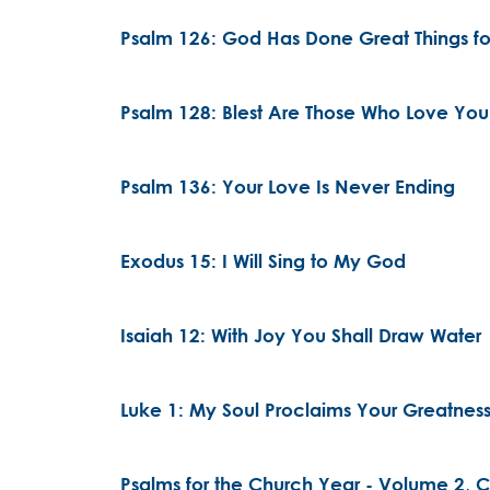
Psalm 126: God Has Done Great Things fo
Psalm 128: Blest Are Those Who Love You
Psalm 136: Your Love Is Never Ending
Exodus 15: I Will Sing to My God
Isaiah 12: With Joy You Shall Draw Water
Luke 1: My Soul Proclaims Your Greatnes
Psalms for the Church Year - Volume 2, Ch