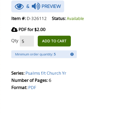
&
PREVIEW
Item #:
D-326112
Status:
Available
PDF for $2.00
Qty
ADD TO CART
Minimum order quantity:
5
Series:
Psalms f/t Church Yr
Number of Pages:
6
Format:
PDF