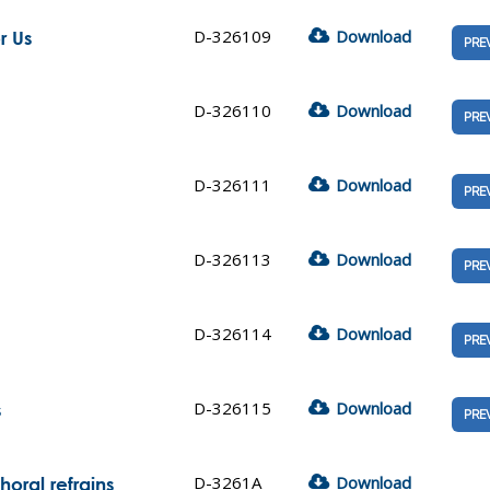
D-326109
Download
r Us
PRE
D-326110
Download
PRE
D-326111
Download
PRE
D-326113
Download
PRE
D-326114
Download
PRE
D-326115
Download
s
PRE
D-3261A
Download
oral refrains