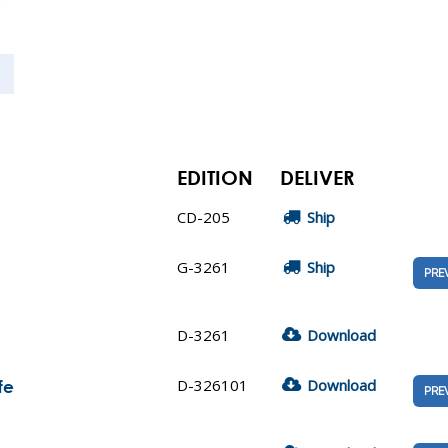
EDITION
DELIVER
CD-205
Ship
G-3261
Ship
PRE
D-3261
Download
D-326101
Download
fe
PRE