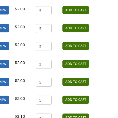
$2.00
ADD TO CART
VIEW
$2.00
ADD TO CART
VIEW
$2.00
ADD TO CART
VIEW
$2.00
ADD TO CART
VIEW
$2.00
ADD TO CART
VIEW
$2.00
ADD TO CART
VIEW
$3.10
ADD TO CART