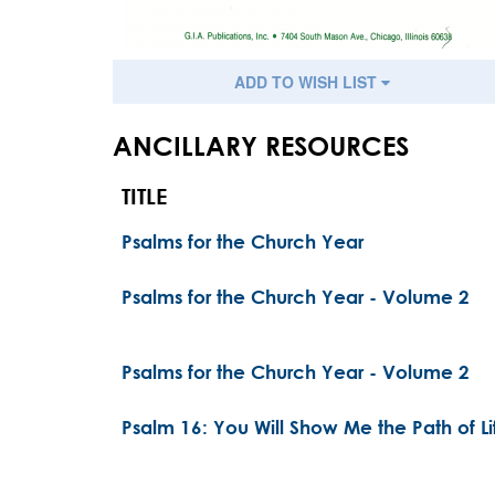
ADD TO WISH LIST
ANCILLARY RESOURCES
TITLE
Psalms for the Church Year
Psalms for the Church Year - Volume 2
Psalms for the Church Year - Volume 2
Psalm 16: You Will Show Me the Path of Li