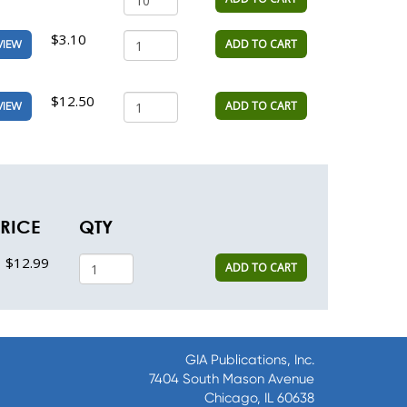
$3.10
ADD TO CART
VIEW
$12.50
ADD TO CART
VIEW
RICE
QTY
$12.99
ADD TO CART
GIA Publications, Inc.
7404 South Mason Avenue
Chicago, IL 60638