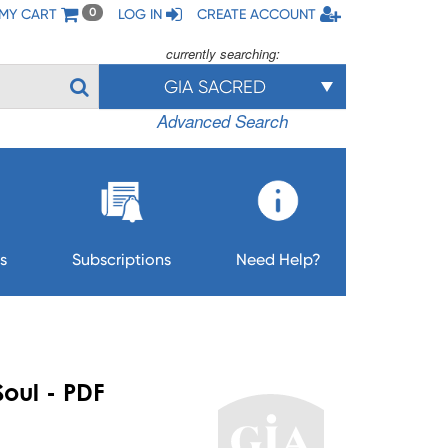
MY CART
LOG IN
CREATE ACCOUNT
0
currently searching:
GIA SACRED
Advanced Search
s
Subscriptions
Need Help?
Soul - PDF