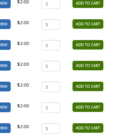
$2.00
ADD TO CART
VIEW
$2.00
ADD TO CART
VIEW
$2.00
ADD TO CART
VIEW
$2.00
ADD TO CART
VIEW
$2.00
ADD TO CART
VIEW
$2.00
ADD TO CART
VIEW
$2.00
ADD TO CART
VIEW