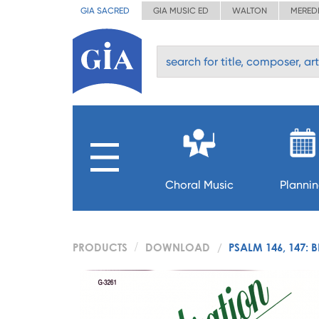
GIA SACRED
GIA MUSIC ED
WALTON
MERED
Choral Music
Planni
PRODUCTS
DOWNLOAD
PSALM 146, 147: 