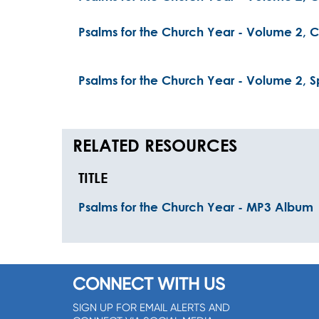
Psalms for the Church Year - Volume 2, Ch
Psalms for the Church Year - Volume 2, Sp
RELATED RESOURCES
TITLE
Psalms for the Church Year - MP3 Album
CONNECT WITH US
SIGN UP FOR EMAIL ALERTS AND