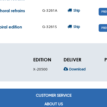
G-3261A
Ship
oral refrains
PRE
G-3261S
Ship
iral edition
PRE
EDITION
DELIVER
P
X-20500
Download
CUSTOMER SERVICE
ABOUT US