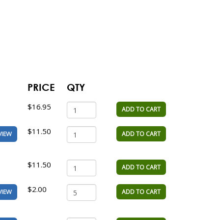
PRICE
QTY
$16.95
ADD TO CART
$11.50
ADD TO CART
VIEW
$11.50
ADD TO CART
$2.00
ADD TO CART
VIEW