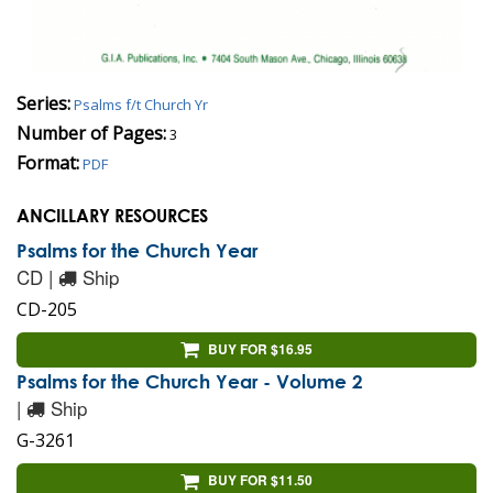
Series:
Psalms f/t Church Yr
Number of Pages:
3
Format:
PDF
ANCILLARY RESOURCES
Psalms for the Church Year
CD |
Ship
CD-205
BUY FOR $16.95
Psalms for the Church Year - Volume 2
|
Ship
G-3261
BUY FOR $11.50