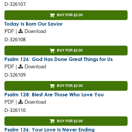
D-326107
BUY FOR $2.00
Today Is Born Our Savior
PDF |
Download
D-326108
BUY FOR $2.00
Psalm 126: God Has Done Great Things for Us
PDF |
Download
D-326109
BUY FOR $2.00
Psalm 128: Blest Are Those Who Love You
PDF |
Download
D-326110
BUY FOR $2.00
Psalm 136: Your Love Is Never Ending