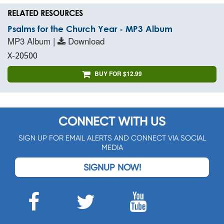
RELATED RESOURCES
Psalms for the Church Year - MP3 Album
MP3 Album |
Download
X-20500
BUY FOR $12.99
CONNECT WITH US
SIGN UP FOR EMAIL ALERTS AND CONNECT VIA SOCIAL
MEDIA
SIGNUP NOW!