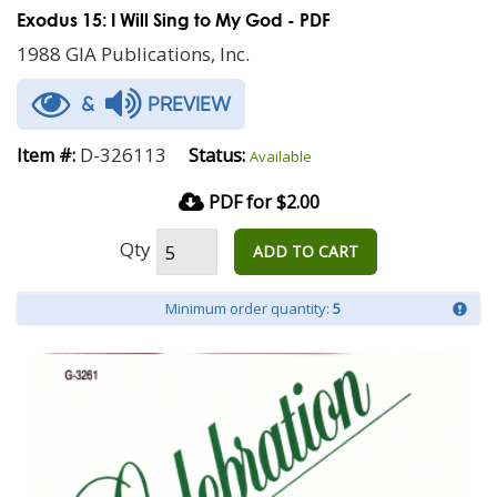
Exodus 15: I Will Sing to My God - PDF
1988 GIA Publications, Inc.
&
PREVIEW
D-326113
Item #:
Status:
Available
PDF for $2.00
Qty
ADD TO CART
Minimum order quantity:
5