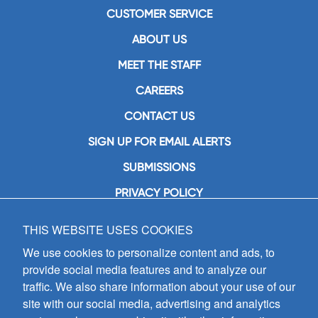
CUSTOMER SERVICE
ABOUT US
MEET THE STAFF
CAREERS
CONTACT US
SIGN UP FOR EMAIL ALERTS
SUBMISSIONS
PRIVACY POLICY
THIS WEBSITE USES COOKIES
GIA Publications, Inc.
7404 South Mason Avenue
We use cookies to personalize content and ads, to
Chicago, IL 60638
provide social media features and to analyze our
(800) GIA-1358 (442-1358)
traffic. We also share information about your use of our
(708) 496-3800
site with our social media, advertising and analytics
Fax: (708) 496-3828