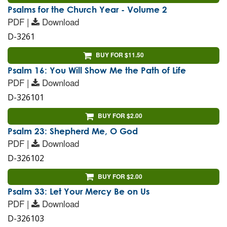
Psalms for the Church Year - Volume 2
PDF |
Download
D-3261
BUY FOR $11.50
Psalm 16: You Will Show Me the Path of Life
PDF |
Download
D-326101
BUY FOR $2.00
Psalm 23: Shepherd Me, O God
PDF |
Download
D-326102
BUY FOR $2.00
Psalm 33: Let Your Mercy Be on Us
PDF |
Download
D-326103