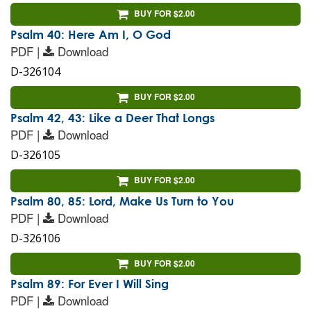
BUY FOR $2.00
Psalm 40: Here Am I, O God
PDF |
Download
D-326104
BUY FOR $2.00
Psalm 42, 43: Like a Deer That Longs
PDF |
Download
D-326105
BUY FOR $2.00
Psalm 80, 85: Lord, Make Us Turn to You
PDF |
Download
D-326106
BUY FOR $2.00
Psalm 89: For Ever I Will Sing
PDF |
Download