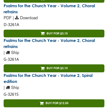
Psalms for the Church Year - Volume 2, Choral
refrains
PDF |
Download
D-3261A
BUY FOR $3.10
Psalms for the Church Year - Volume 2, Choral
refrains
|
Ship
G-3261A
BUY FOR $3.10
Psalms for the Church Year - Volume 2, Spiral
edition
|
Ship
G-3261S
BUY FOR $12.50