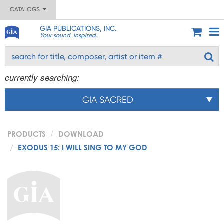
CATALOGS
GIA PUBLICATIONS, INC.
Your sound. Inspired.
currently searching:
GIA SACRED
PRODUCTS
DOWNLOAD
EXODUS 15: I WILL SING TO MY GOD