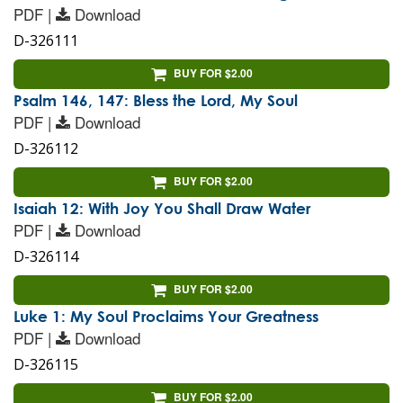
PDF |
Download
D-326111
BUY FOR $2.00
Psalm 146, 147: Bless the Lord, My Soul
PDF |
Download
D-326112
BUY FOR $2.00
Isaiah 12: With Joy You Shall Draw Water
PDF |
Download
D-326114
BUY FOR $2.00
Luke 1: My Soul Proclaims Your Greatness
PDF |
Download
D-326115
BUY FOR $2.00