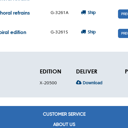
G-3261A
Ship
oral refrains
PRE
G-3261S
Ship
iral edition
PRE
EDITION
DELIVER
P
X-20500
Download
CUSTOMER SERVICE
ABOUT US