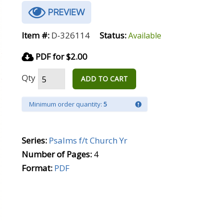
PREVIEW
Item #:
D-326114
Status:
Available
PDF for $2.00
Qty
ADD TO CART
Minimum order quantity:
5
Series:
Psalms f/t Church Yr
Number of Pages:
4
Format:
PDF