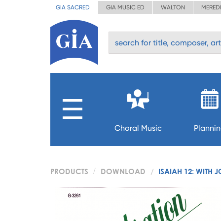
GIA SACRED
GIA MUSIC ED
WALTON
MERED
Choral Music
Planni
PRODUCTS
DOWNLOAD
ISAIAH 12: WITH