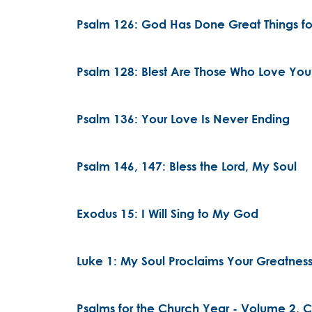
Psalm 126: God Has Done Great Things fo
Psalm 128: Blest Are Those Who Love You
Psalm 136: Your Love Is Never Ending
Psalm 146, 147: Bless the Lord, My Soul
Exodus 15: I Will Sing to My God
Luke 1: My Soul Proclaims Your Greatnes
Psalms for the Church Year - Volume 2, Ch