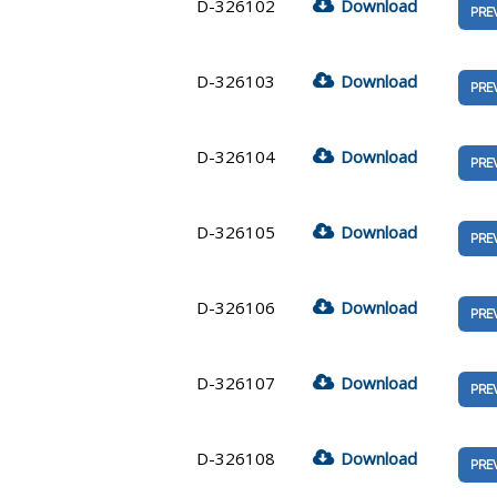
D-326102
Download
PRE
D-326103
Download
PRE
D-326104
Download
PRE
D-326105
Download
PRE
D-326106
Download
PRE
D-326107
Download
PRE
D-326108
Download
PRE