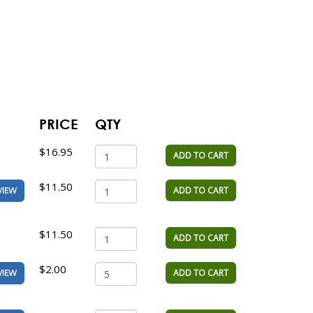
PRICE
QTY
$16.95
ADD TO CART
$11.50
ADD TO CART
VIEW
$11.50
ADD TO CART
$2.00
ADD TO CART
VIEW