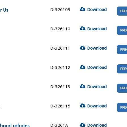
D-326109
Download
r Us
PRE
D-326110
Download
PRE
D-326111
Download
PRE
D-326112
Download
PRE
D-326113
Download
PRE
D-326115
Download
s
PRE
D-3261A
Download
oral refrains