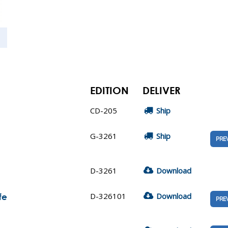
EDITION
DELIVER
CD-205
Ship
G-3261
Ship
PRE
D-3261
Download
D-326101
Download
fe
PRE