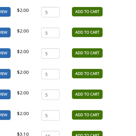
$2.00
ADD TO CART
VIEW
$2.00
ADD TO CART
VIEW
$2.00
ADD TO CART
VIEW
$2.00
ADD TO CART
VIEW
$2.00
ADD TO CART
VIEW
$2.00
ADD TO CART
VIEW
$3.10
ADD TO CART