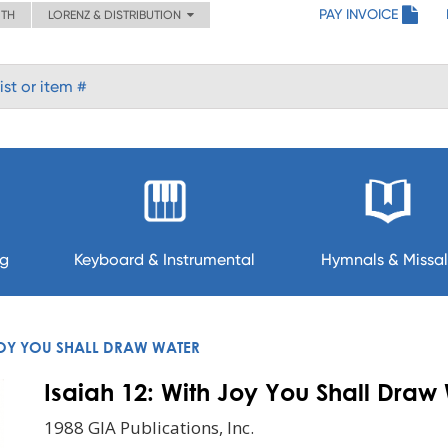
PAY INVOICE
ITH
LORENZ & DISTRIBUTION
ng
Keyboard & Instrumental
Hymnals & Missal
 JOY YOU SHALL DRAW WATER
Isaiah 12: With Joy You Shall Draw
1988 GIA Publications, Inc.