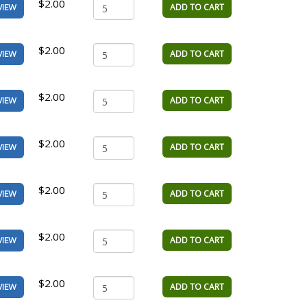
$2.00
ADD TO CART
VIEW
$2.00
ADD TO CART
VIEW
$2.00
ADD TO CART
VIEW
$2.00
ADD TO CART
VIEW
$2.00
ADD TO CART
VIEW
$2.00
ADD TO CART
VIEW
$2.00
ADD TO CART
VIEW