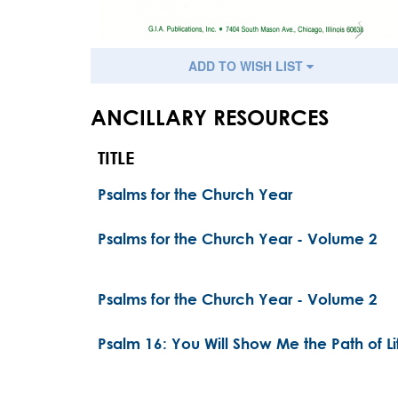
ADD TO WISH LIST
ANCILLARY RESOURCES
TITLE
Psalms for the Church Year
Psalms for the Church Year - Volume 2
Psalms for the Church Year - Volume 2
Psalm 16: You Will Show Me the Path of Li