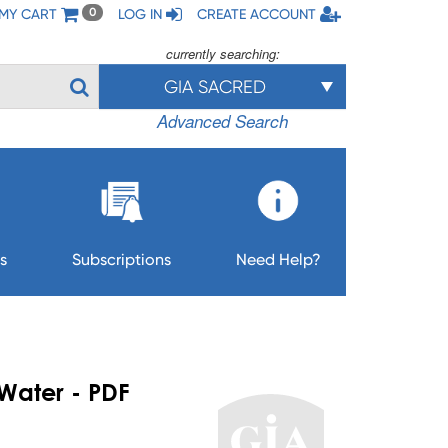
MY CART
LOG IN
CREATE ACCOUNT
0
currently searching:
GIA SACRED
Advanced Search
s
Subscriptions
Need Help?
 Water - PDF