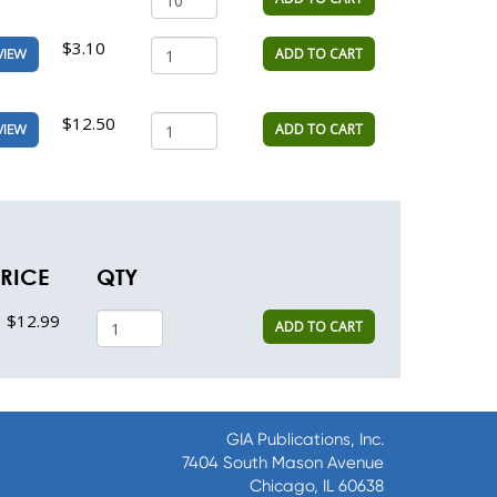
$3.10
ADD TO CART
VIEW
$12.50
ADD TO CART
VIEW
RICE
QTY
$12.99
ADD TO CART
GIA Publications, Inc.
7404 South Mason Avenue
Chicago, IL 60638