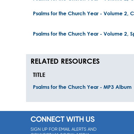
Psalms for the Church Year - Volume 2, Ch
Psalms for the Church Year - Volume 2, Sp
RELATED RESOURCES
TITLE
Psalms for the Church Year - MP3 Album
CONNECT WITH US
SIGN UP FOR EMAIL ALERTS AND