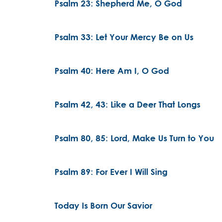
Psalm 23: Shepherd Me, O God
Psalm 33: Let Your Mercy Be on Us
Psalm 40: Here Am I, O God
Psalm 42, 43: Like a Deer That Longs
Psalm 80, 85: Lord, Make Us Turn to You
Psalm 89: For Ever I Will Sing
Today Is Born Our Savior