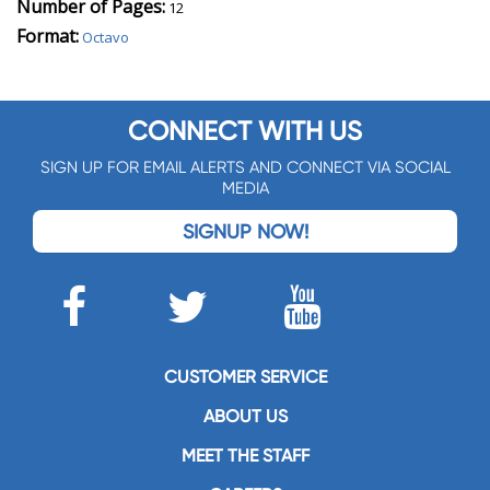
Number of Pages:
12
Format:
Octavo
CONNECT WITH US
SIGN UP FOR EMAIL ALERTS AND CONNECT VIA SOCIAL
MEDIA
SIGNUP NOW!
CUSTOMER SERVICE
ABOUT US
MEET THE STAFF