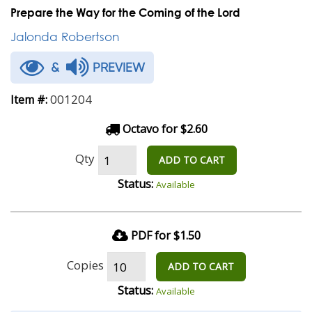
Prepare the Way for the Coming of the Lord
Jalonda Robertson
&
PREVIEW
001204
Item #:
Octavo for $2.60
Qty
ADD TO CART
Status:
Available
PDF for $1.50
Copies
ADD TO CART
Status:
Available