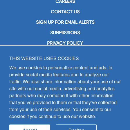
CAREERS
CONTACT US
SIGN UP FOR EMAIL ALERTS
SUBMISSIONS
PRIVACY POLICY
THIS WEBSITE USES COOKIES
GIA Publications, Inc.
7404 South Mason Avenue
We use cookies to personalize content and ads, to
Chicago, IL 60638
provide social media features and to analyze our
(800) GIA-1358 (442-1358)
traffic. We also share information about your use of our
(708) 496-3800
site with our social media, advertising and analytics
Fax: (708) 496-3828
partners who may combine it with other information
Hours of Operation:
that you’ve provided to them or that they’ve collected
8:30 a.m. - 5 p.m. CST M-F
from your use of their services. You consent to our
cookies if you continue to use our website.
Copyright © 2026
GIA Publications, Inc.;
all rights reserved