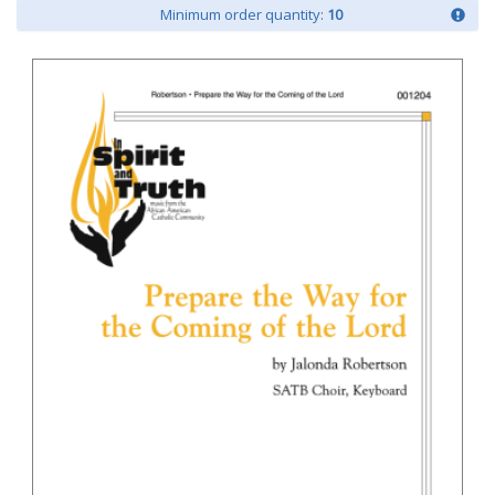
Minimum order quantity:
10