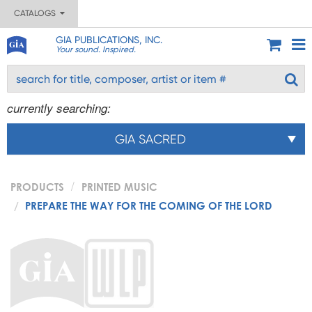
CATALOGS
GIA PUBLICATIONS, INC.
Your sound. Inspired.
currently searching:
GIA SACRED
PRODUCTS
PRINTED MUSIC
PREPARE THE WAY FOR THE COMING OF THE LORD