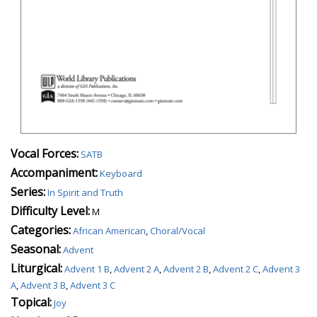
Vocal Forces:
SATB
Accompaniment:
Keyboard
Series:
In Spirit and Truth
Difficulty Level:
M
Categories:
African American
,
Choral/Vocal
Seasonal:
Advent
Liturgical:
Advent 1 B
,
Advent 2 A
,
Advent 2 B
,
Advent 2 C
,
Advent 3
A
,
Advent 3 B
,
Advent 3 C
Topical:
Joy