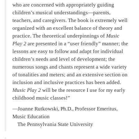
who are concerned with appropriately guiding
children’s musical understandings—parents,
teachers, and caregivers. The book is extremely well
organized with an excellent balance of theory and
practice. The theoretical underpinnings of
Music
Play 2
are presented in a “user friendly” manner; the
lessons are easy to follow and adapt for individual
children’s needs and level of development; the
numerous songs and chants represent a wide variety
of tonalities and meters; and an extensive section on
inclusion and inclusive practices has been added.
Music Play 2
will be the resource I use for my early
childhood music classes!
—Joanne Rutkowski, Ph.D., Professor Emeritus,
Music Education
The Pennsylvania State University