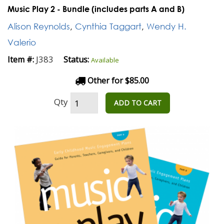
Music Play 2 - Bundle (includes parts A and B)
Alison Reynolds
,
Cynthia Taggart
,
Wendy H.
Valerio
J383
Item #:
Status:
Available
Other for $85.00
Qty
ADD TO CART