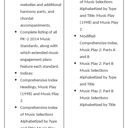
of Music Selections
melodies and additional
Alphabetized by Type
harmony parts, and
and Title: Music Play
chordal
(1998) and Music Play
accompaniments.
2
Complete listing of all
Modified
PK–2 2014 Music
Comprehensive Index,
Standards, along with
Music Play 2: Parts A
which extended music
and B
engagement plans
Music Play 2: Part B
feature each standard.
Music Selections
Indices:
Alphabetized by Type
Comprehensive Index
and Title
Headings, Music Play
Music Play 2: Part
B
(1998) and Music Play
Music Selections
2
Alphabetized by Title
Comprehensive Index
of Music Selections
Alphabetized by Type