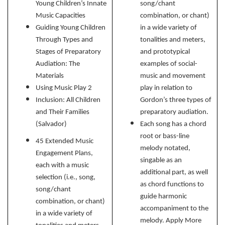
Young Children’s Innate
song/chant
Music Capacities
combination, or chant)
Guiding Young Children
in a wide variety of
Through Types and
tonalities and meters,
Stages of Preparatory
and prototypical
Audiation: The
examples of social-
Materials
music and movement
Using Music Play 2
play in relation to
Inclusion: All Children
Gordon’s three types of
and Their Families
preparatory audiation.
(Salvador)
Each song has a chord
root or bass-line
45 Extended Music
melody notated,
Engagement Plans,
singable as an
each with a music
additional part, as well
selection (i.e., song,
as chord functions to
song/chant
guide harmonic
combination, or chant)
accompaniment to the
in a wide variety of
melody. Apply More