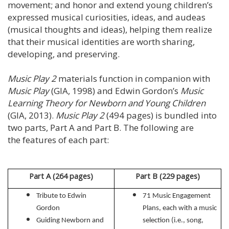
movement; and honor and extend young children’s
expressed musical curiosities, ideas, and audeas
(musical thoughts and ideas), helping them realize
that their musical identities are worth sharing,
developing, and preserving.
Music Play 2
materials function in companion with
Music Play
(GIA, 1998) and Edwin Gordon’s
Music
Learning Theory for Newborn and Young Children
(GIA, 2013).
Music Play 2
(494 pages) is bundled into
two parts, Part A and Part B. The following are
the features of each part:
Part A (264 pages)
Part B
(229 pages)
Tribute to Edwin
71 Music Engagement
Gordon
Plans, each with a music
Guiding Newborn and
selection (i.e., song,