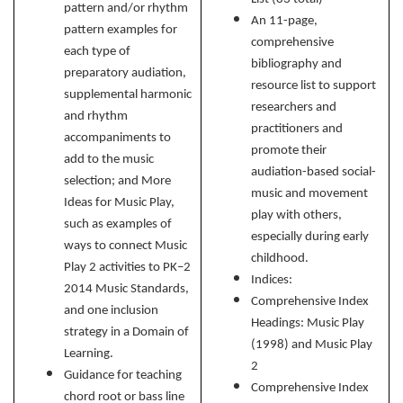
pattern and/or rhythm
An 11-page,
pattern examples for
comprehensive
each type of
bibliography and
preparatory audiation,
resource list to support
supplemental harmonic
researchers and
and rhythm
practitioners and
accompaniments to
promote their
add to the music
audiation-based social-
selection; and More
music and movement
Ideas for Music Play,
play with others,
such as examples of
especially during early
ways to connect Music
childhood.
Play 2 activities to PK–2
Indices:
2014 Music Standards,
Comprehensive Index
and one inclusion
Headings: Music Play
strategy in a Domain of
(1998) and Music Play
Learning.
2
Guidance for teaching
Comprehensive Index
chord root or bass line