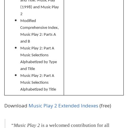
and Title: Music Play
(1998) and Music Play
2
Modified
Comprehensive Index,
Music Play 2: Parts A
and B
Music Play 2: Part A
Music Selections
Alphabetized by Type
and Title
Music Play 2: Part
A
Music Selections
Alphabetized by Title
Download
Music Play 2 Extended Indexes
(free)
Music Play 2
is a welcomed contribution for all