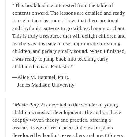
This book had me interested from the table of
contents onward. The lessons are detailed and ready
to use in the classroom. I love that there are tonal
and rhythmic patterns to go with each song or chant.
This is truly a resource that will delight children and
teachers as it is easy to use, appropriate for young
children, and pedagogically sound. When I finished,
I was ready to jump back into teaching early
childhood music. Fantastic!
—Alice M. Hammel, Ph.D.
James Madison University
Music Play 2
is devoted to the wonder of young
children’s musical development. The authors have
adeptly woven theory and practice, offering a
treasure trove of fresh, accessible lesson plans
developed by leading researchers and practitioners