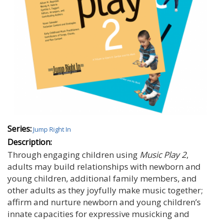
Series:
Jump Right In
Description:
Through engaging children using
Music Play 2
,
adults may build relationships with newborn and
young children, additional family members, and
other adults as they joyfully make music together;
affirm and nurture newborn and young children’s
innate capacities for expressive musicking and