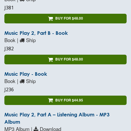
J381
BUY FOR $48.00
Music Play 2, Part B - Book
Book |
Ship
J382
BUY FOR $48.00
Music Play - Book
Book |
Ship
J236
BUY FOR $44.95
Music Play 2, Part A – Listening Album - MP3
Album
MP3 Album |
Download