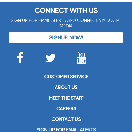
CONNECT WITH US
SIGN UP FOR EMAIL ALERTS AND CONNECT VIA SOCIAL
MEDIA
SIGNUP NOW!
CUSTOMER SERVICE
ABOUT US
MEET THE STAFF
CAREERS
CONTACT US
SIGN UP FOR EMAIL ALERTS