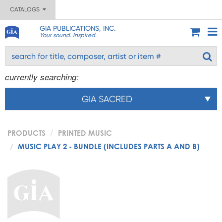
CATALOGS
GIA PUBLICATIONS, INC.
Your sound. Inspired.
currently searching:
GIA SACRED
PRODUCTS
PRINTED MUSIC
MUSIC PLAY 2 - BUNDLE (INCLUDES PARTS A AND B)