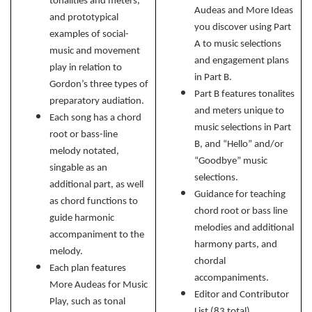
tonalities and meters,
Audeas and More Ideas
and prototypical
you discover using Part
examples of social-
A to music selections
music and movement
and engagement plans
play in relation to
in Part B.
Gordon’s three types of
Part B
features tonalites
preparatory audiation.
and meters unique to
Each song has a chord
music selections in Part
root or bass-line
B, and “Hello” and/or
melody notated,
“Goodbye” music
singable as an
selections.
additional part, as well
Guidance for teaching
as chord functions to
chord root or bass line
guide harmonic
melodies and additional
accompaniment to the
harmony parts, and
melody.
chordal
Each plan features
accompaniments.
More Audeas for Music
Editor and Contributor
Play, such as tonal
List (83 total)