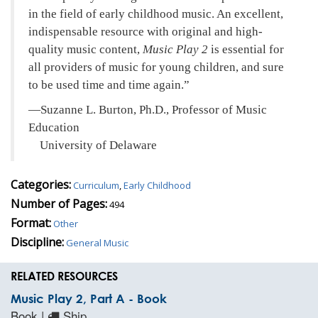
in the field of early childhood music. An excellent,
indispensable resource with original and high-
quality music content,
Music Play 2
is essential for
all providers of music for young children, and sure
to be used time and time again.
—Suzanne L. Burton, Ph.D., Professor of Music
Education
University of Delaware
Categories:
Curriculum
,
Early Childhood
Number of Pages:
494
Format:
Other
Discipline:
General Music
RELATED RESOURCES
Music Play 2, Part A - Book
Book |
Ship