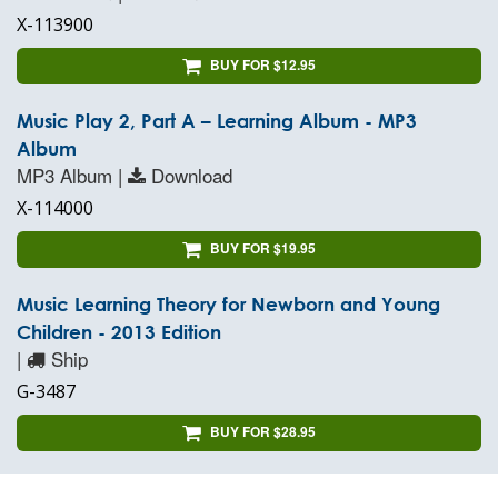
X-113900
BUY FOR $12.95
Music Play 2, Part A – Learning Album - MP3
Album
MP3 Album |
Download
X-114000
BUY FOR $19.95
Music Learning Theory for Newborn and Young
Children - 2013 Edition
|
Ship
G-3487
BUY FOR $28.95