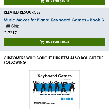
BUY FOR $45.00
RELATED RESOURCES
Music Moves for Piano: Keyboard Games - Book B
|
Ship
G-7217
BUY FOR $19.95
CUSTOMERS WHO BOUGHT THIS ITEM ALSO BOUGHT THE
FOLLOWING