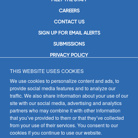
CAREERS
CONTACT US
SIGN UP FOR EMAIL ALERTS
SUBMISSIONS
PRIVACY POLICY
THIS WEBSITE USES COOKIES
GIA Publications, Inc.
7404 South Mason Avenue
We use cookies to personalize content and ads, to
Chicago, IL 60638
provide social media features and to analyze our
(800) GIA-1358 (442-1358)
traffic. We also share information about your use of our
(708) 496-3800
site with our social media, advertising and analytics
Fax: (708) 496-3828
partners who may combine it with other information
Hours of Operation:
that you’ve provided to them or that they’ve collected
8:30 a.m. - 5 p.m. CST M-F
from your use of their services. You consent to our
cookies if you continue to use our website.
Copyright © 2026