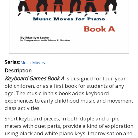
Series:
Music Moves
Description:
Keyboard Games Book A
is designed for four-year
old children, or as a first book for students of any
age. The music in this book adds keyboard
experiences to early childhood music and movement
class activities.
Short keyboard pieces, in both duple and triple
meters with duet parts, provide a kind of exploration
using black and white piano keys. Improvisation and