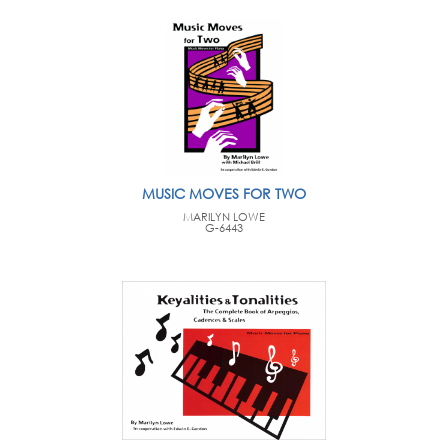
MUSIC MOVES FOR TWO
MARILYN LOWE
G-6443