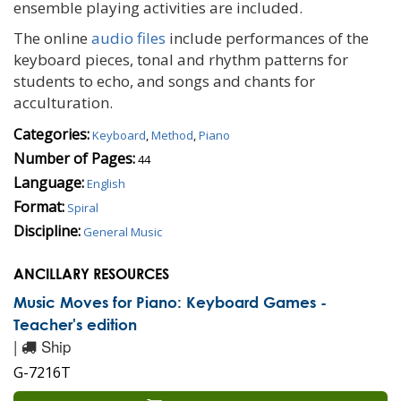
ensemble playing activities are included.
The online
audio files
include performances of the
keyboard pieces, tonal and rhythm patterns for
students to echo, and songs and chants for
acculturation.
Categories:
Keyboard
,
Method
,
Piano
Number of Pages:
44
Language:
English
Format:
Spiral
Discipline:
General Music
ANCILLARY RESOURCES
Music Moves for Piano: Keyboard Games -
Teacher's edition
|
Ship
G-7216T