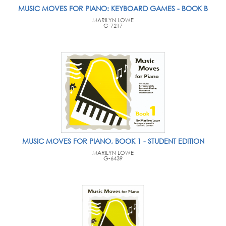
MUSIC MOVES FOR PIANO: KEYBOARD GAMES - BOOK B
MARILYN LOWE
G-7217
MUSIC MOVES FOR PIANO, BOOK 1 - STUDENT EDITION
MARILYN LOWE
G-6439