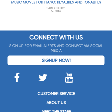
MUSIC MOVES FOR PIANO: KEYALITIES AND TONALITIES
MARILYN LOWE
G-7056
CONNECT WITH US
SIGN UP FOR EMAIL ALERTS AND CONNECT VIA SOCIAL
MEDIA
SIGNUP NOW!
CUSTOMER SERVICE
ABOUT US
MEET THE STAFF