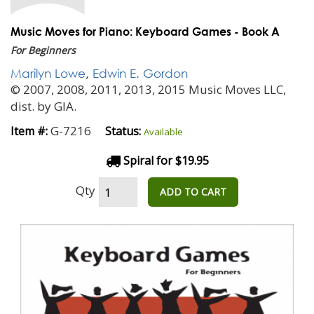
Music Moves for Piano: Keyboard Games - Book A
For Beginners
Marilyn Lowe
,
Edwin E. Gordon
© 2007, 2008, 2011, 2013, 2015 Music Moves LLC,
dist. by GIA.
G-7216
Item #:
Status:
Available
Spiral for $19.95
Qty
ADD TO CART