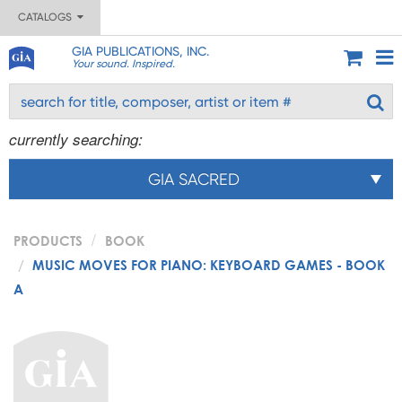
CATALOGS
GIA PUBLICATIONS, INC.
Your sound. Inspired.
currently searching:
GIA SACRED
PRODUCTS
BOOK
MUSIC MOVES FOR PIANO: KEYBOARD GAMES - BOOK
A