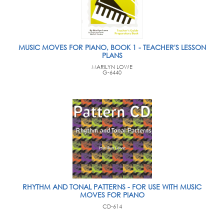
MUSIC MOVES FOR PIANO, BOOK 1 - TEACHER'S LESSON
PLANS
MARILYN LOWE
G-6440
RHYTHM AND TONAL PATTERNS - FOR USE WITH MUSIC
MOVES FOR PIANO
CD-614