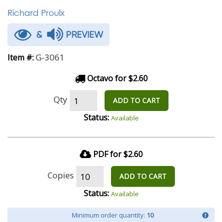
Richard Proulx
&
PREVIEW
G-3061
Item #:
Octavo for $2.60
Qty
ADD TO CART
Status:
Available
PDF for $2.60
Copies
ADD TO CART
Status:
Available
Minimum order quantity:
10