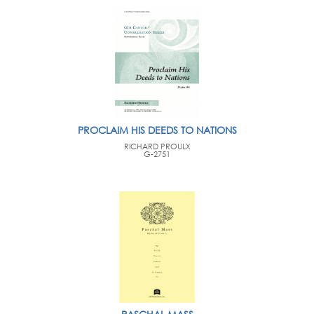
PROCLAIM HIS DEEDS TO NATIONS
RICHARD PROULX
G-2751