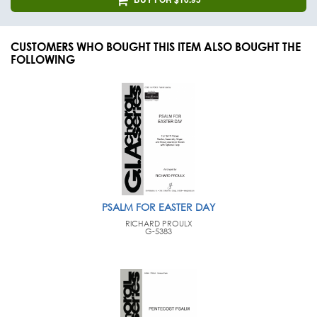
CUSTOMERS WHO BOUGHT THIS ITEM ALSO BOUGHT THE
FOLLOWING
PSALM FOR EASTER DAY
RICHARD PROULX
G-5383