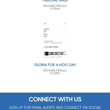
PASCHAL MASS
RICHARD PROULX
G-5043
GLORIA FOR A HOLY DAY
RICHARD PROULX
G-2296
CONNECT WITH US
SIGN UP FOR EMAIL ALERTS AND CONNECT VIA SOCIAL