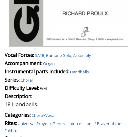
Vocal Forces:
SATB
,
Baritone Solo
,
Assembly
Accompaniment:
Organ
Instrumental parts included:
Handbells
Series:
Choral
Difficulty Level:
E/M
Description:
18 Handbells.
Categories:
Choral/Vocal
Rites:
Universal Prayer / General Intercessions / Prayer of the
Faithful