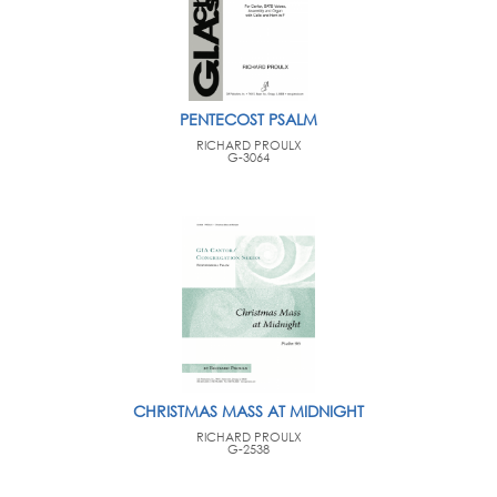
PENTECOST PSALM
RICHARD PROULX
G-3064
CHRISTMAS MASS AT MIDNIGHT
RICHARD PROULX
G-2538