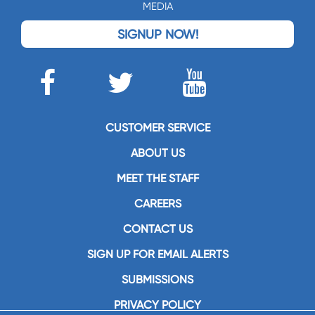
MEDIA
SIGNUP NOW!
CUSTOMER SERVICE
ABOUT US
MEET THE STAFF
CAREERS
CONTACT US
SIGN UP FOR EMAIL ALERTS
SUBMISSIONS
PRIVACY POLICY