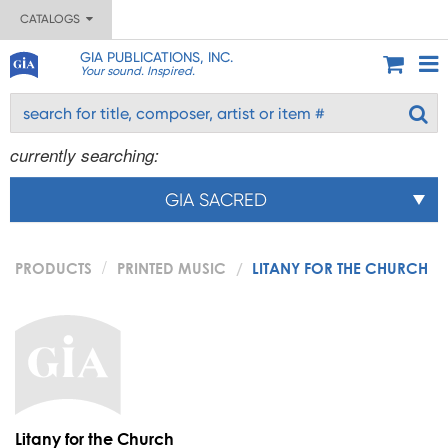
CATALOGS
GIA PUBLICATIONS, INC.
Your sound. Inspired.
currently searching:
GIA SACRED
PRODUCTS
PRINTED MUSIC
LITANY FOR THE CHURCH
Litany for the Church