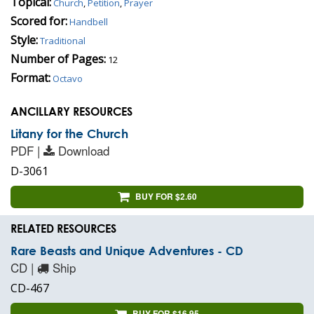
Topical:
Church
,
Petition
,
Prayer
Scored for:
Handbell
Style:
Traditional
Number of Pages:
12
Format:
Octavo
ANCILLARY RESOURCES
Litany for the Church
PDF |
Download
D-3061
BUY FOR $2.60
RELATED RESOURCES
Rare Beasts and Unique Adventures - CD
CD |
Ship
CD-467
BUY FOR $16.95