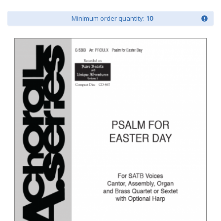
Minimum order quantity:
10