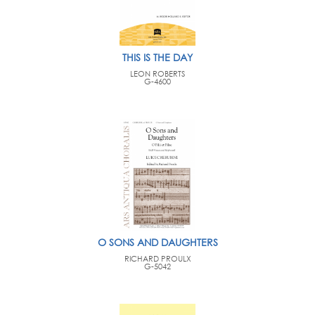
THIS IS THE DAY
LEON ROBERTS
G-4600
O SONS AND DAUGHTERS
RICHARD PROULX
G-5042