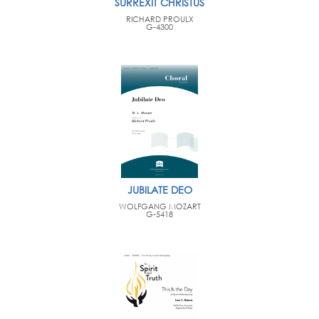
SURREXIT CHRISTUS
RICHARD PROULX
G-4300
JUBILATE DEO
WOLFGANG MOZART
G-5418