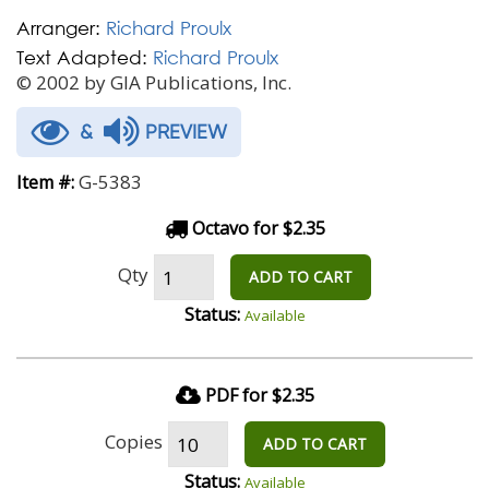
Arranger:
Richard Proulx
Text Adapted:
Richard Proulx
© 2002 by GIA Publications, Inc.
&
PREVIEW
G-5383
Item #:
Octavo for $2.35
Qty
ADD TO CART
Status:
Available
PDF for $2.35
Copies
ADD TO CART
Status:
Available