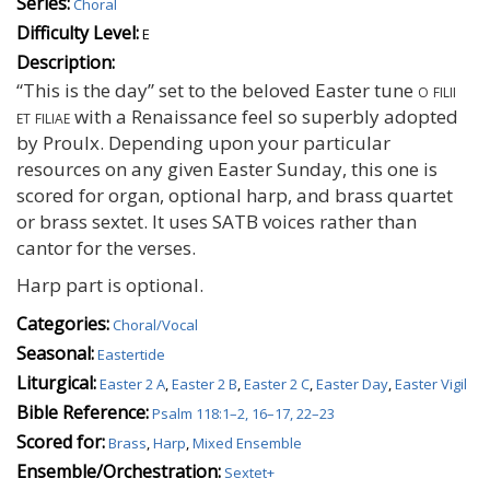
Series:
Choral
Difficulty Level:
E
Description:
“This is the day” set to the beloved Easter tune
o filii
et filiae
with a Renaissance feel so superbly adopted
by Proulx. Depending upon your particular
resources on any given Easter Sunday, this one is
scored for organ, optional harp, and brass quartet
or brass sextet. It uses SATB voices rather than
cantor for the verses.
Harp part is optional.
Categories:
Choral/Vocal
Seasonal:
Eastertide
Liturgical:
Easter 2 A
,
Easter 2 B
,
Easter 2 C
,
Easter Day
,
Easter Vigil
Bible Reference:
Psalm 118:1–2, 16–17, 22–23
Scored for:
Brass
,
Harp
,
Mixed Ensemble
Ensemble/Orchestration:
Sextet+