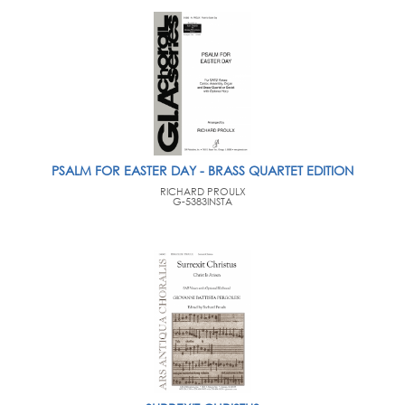
PSALM FOR EASTER DAY - BRASS QUARTET EDITION
RICHARD PROULX
G-5383INSTA