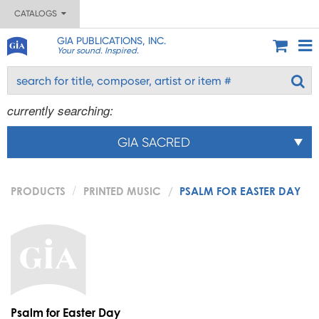
CATALOGS
GIA PUBLICATIONS, INC.
Your sound. Inspired.
currently searching:
GIA SACRED
PRODUCTS
PRINTED MUSIC
PSALM FOR EASTER DAY
Psalm for Easter Day