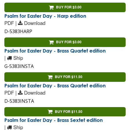
BUY FOR $3.00
Psalm for Easter Day - Harp edition
PDF |
Download
D-5383HARP
BUY FOR $3.00
Psalm for Easter Day - Brass Quartet edition
|
Ship
G-5383INSTA
BUY FOR $11.50
Psalm for Easter Day - Brass Quartet edition
PDF |
Download
D-5383INSTA
BUY FOR $11.50
Psalm for Easter Day - Brass Sextet edition
|
Ship