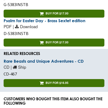
G-5383INSTB
BUY FOR $17.00
Psalm for Easter Day - Brass Sextet edition
PDF |
Download
D-5383INSTB
BUY FOR $17.00
RELATED RESOURCES
Rare Beasts and Unique Adventures - CD
CD |
Ship
CD-467
BUY FOR $16.95
CUSTOMERS WHO BOUGHT THIS ITEM ALSO BOUGHT THE
FOLLOWING