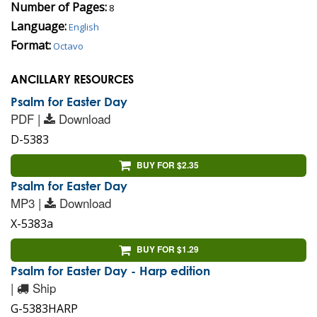
Number of Pages:
8
Language:
English
Format:
Octavo
ANCILLARY RESOURCES
Psalm for Easter Day
PDF |
Download
D-5383
BUY FOR $2.35
Psalm for Easter Day
MP3 |
Download
X-5383a
BUY FOR $1.29
Psalm for Easter Day - Harp edition
|
Ship
G-5383HARP