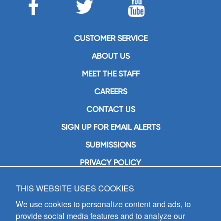
CUSTOMER SERVICE
ABOUT US
MEET THE STAFF
CAREERS
CONTACT US
SIGN UP FOR EMAIL ALERTS
SUBMISSIONS
PRIVACY POLICY
THIS WEBSITE USES COOKIES
GIA Publications, Inc.
7404 South Mason Avenue
We use cookies to personalize content and ads, to
Chicago, IL 60638
provide social media features and to analyze our