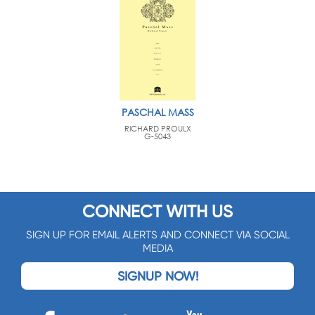
PASCHAL MASS
RICHARD PROULX
G-5043
CONNECT WITH US
SIGN UP FOR EMAIL ALERTS AND CONNECT VIA SOCIAL
MEDIA
SIGNUP NOW!