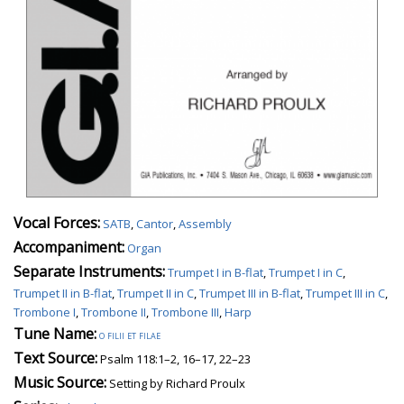
Vocal Forces:
SATB
,
Cantor
,
Assembly
Accompaniment:
Organ
Separate Instruments:
Trumpet I in B-flat
,
Trumpet I in C
,
Trumpet II in B-flat
,
Trumpet II in C
,
Trumpet III in B-flat
,
Trumpet III in C
,
Trombone I
,
Trombone II
,
Trombone III
,
Harp
Tune Name:
o filii et filae
Text Source:
Psalm 118:1–2, 16–17, 22–23
Music Source:
Setting by Richard Proulx