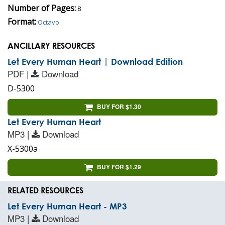
Number of Pages:
8
Format:
Octavo
ANCILLARY RESOURCES
Let Every Human Heart | Download Edition
PDF |
Download
D-5300
BUY FOR $1.30
Let Every Human Heart
MP3 |
Download
X-5300a
BUY FOR $1.29
RELATED RESOURCES
Let Every Human Heart - MP3
MP3 |
Download