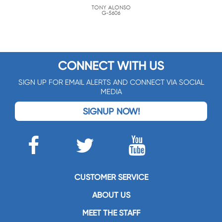
TONY ALONSO
G-5606
CONNECT WITH US
SIGN UP FOR EMAIL ALERTS AND CONNECT VIA SOCIAL
MEDIA
SIGNUP NOW!
CUSTOMER SERVICE
ABOUT US
MEET THE STAFF