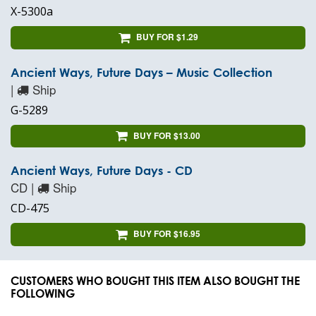
X-5300a
BUY FOR $1.29
Ancient Ways, Future Days – Music Collection
|
Ship
G-5289
BUY FOR $13.00
Ancient Ways, Future Days - CD
CD |
Ship
CD-475
BUY FOR $16.95
CUSTOMERS WHO BOUGHT THIS ITEM ALSO BOUGHT THE
FOLLOWING