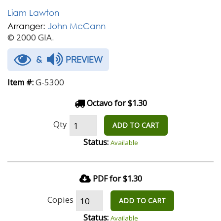
Liam Lawton
Arranger:
John McCann
© 2000 GIA.
&
PREVIEW
G-5300
Item #:
Octavo for $1.30
Qty
ADD TO CART
Status:
Available
PDF for $1.30
Copies
ADD TO CART
Status:
Available