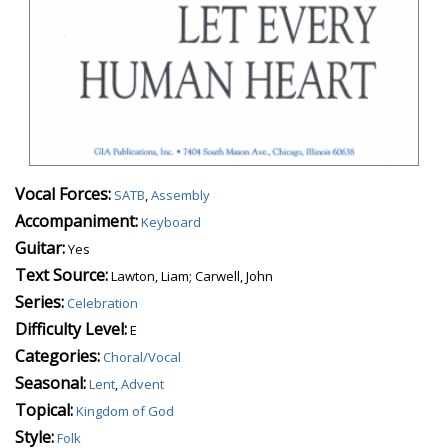
Vocal Forces:
SATB
,
Assembly
Accompaniment:
Keyboard
Guitar:
Yes
Text Source:
Lawton, Liam; Carwell, John
Series:
Celebration
Difficulty Level:
E
Categories:
Choral/Vocal
Seasonal:
Lent
,
Advent
Topical:
Kingdom of God
Style:
Folk