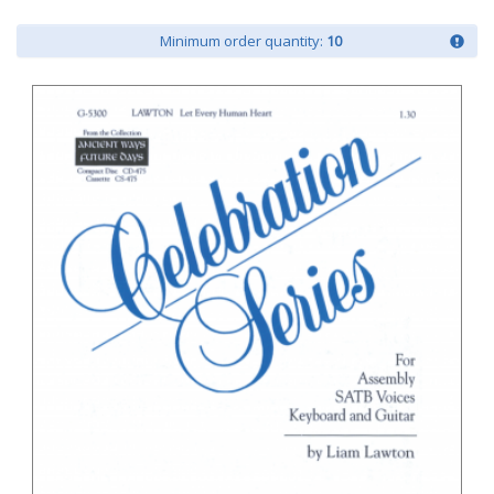
Minimum order quantity:
10