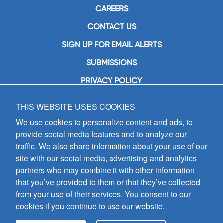
CAREERS
CONTACT US
SIGN UP FOR EMAIL ALERTS
SUBMISSIONS
PRIVACY POLICY
THIS WEBSITE USES COOKIES
GIA Publications, Inc.
7404 South Mason Avenue
We use cookies to personalize content and ads, to
Chicago, IL 60638
provide social media features and to analyze our
(800) GIA-1358 (442-1358)
traffic. We also share information about your use of our
(708) 496-3800
site with our social media, advertising and analytics
Fax: (708) 496-3828
partners who may combine it with other information
Hours of Operation:
that you’ve provided to them or that they’ve collected
8:30 a.m. - 5 p.m. CST M-F
from your use of their services. You consent to our
cookies if you continue to use our website.
Copyright © 2026
GIA Publications, Inc.;