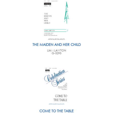
THE MAIDEN AND HER CHILD
LIAM LAWTON
G-5293
COME TO THE TABLE