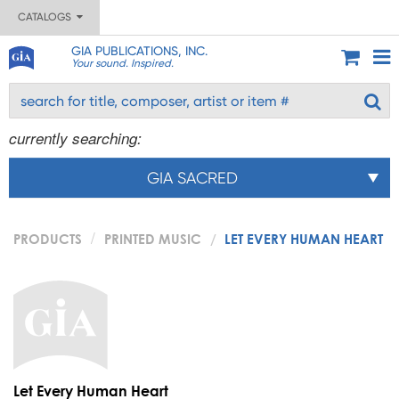
CATALOGS
GIA PUBLICATIONS, INC.
Your sound. Inspired.
currently searching:
GIA SACRED
PRODUCTS
PRINTED MUSIC
LET EVERY HUMAN HEART
Let Every Human Heart