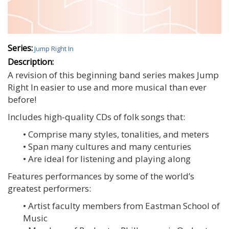
Series:
Jump Right In
Description:
A revision of this beginning band series makes Jump
Right In easier to use and more musical than ever
before!
Includes high-quality CDs of folk songs that:
• Comprise many styles, tonalities, and meters
• Span many cultures and many centuries
• Are ideal for listening and playing along
Features performances by some of the world’s
greatest performers:
• Artist faculty members from Eastman School of
Music