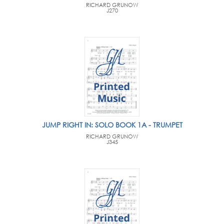
RICHARD GRUNOW
J270
JUMP RIGHT IN: SOLO BOOK 1A - TRUMPET
RICHARD GRUNOW
J345