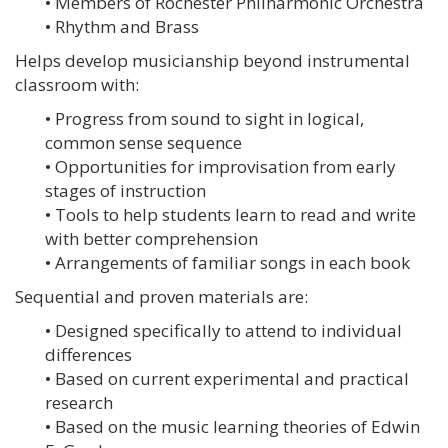
• Members of Rochester Philharmonic Orchestra
• Rhythm and Brass
Helps develop musicianship beyond instrumental
classroom with:
• Progress from sound to sight in logical,
common sense sequence
• Opportunities for improvisation from early
stages of instruction
• Tools to help students learn to read and write
with better comprehension
• Arrangements of familiar songs in each book
Sequential and proven materials are:
• Designed specifically to attend to individual
differences
• Based on current experimental and practical
research
• Based on the music learning theories of Edwin