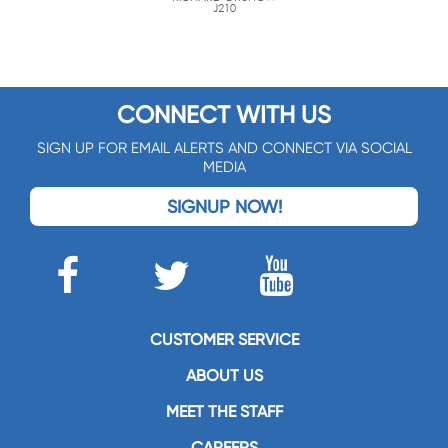
J210
CONNECT WITH US
SIGN UP FOR EMAIL ALERTS AND CONNECT VIA SOCIAL
MEDIA
SIGNUP NOW!
CUSTOMER SERVICE
ABOUT US
MEET THE STAFF
CAREERS