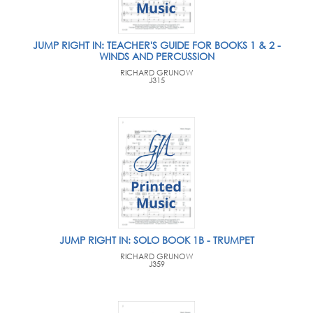
JUMP RIGHT IN: TEACHER'S GUIDE FOR BOOKS 1 & 2 -
WINDS AND PERCUSSION
RICHARD GRUNOW
J315
JUMP RIGHT IN: SOLO BOOK 1B - TRUMPET
RICHARD GRUNOW
J359