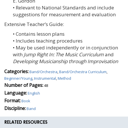
E. Gordon
• Relevant to National Standards and include
suggestions for measurement and evaluation
Extensive Teacher’s Guide:
• Contains lesson plans
• Includes teaching procedures
• May be used independently or in conjunction
with
Jump Right In: The Music Curriculum
and
Developing Musicianship through Improvisation
Categories:
Band/Orchestra
,
Band/Orchestra Curriculum
,
Beginner/Young
,
Instrumental
,
Method
Number of Pages:
48
Language:
English
Format:
Book
Discipline:
Band
RELATED RESOURCES