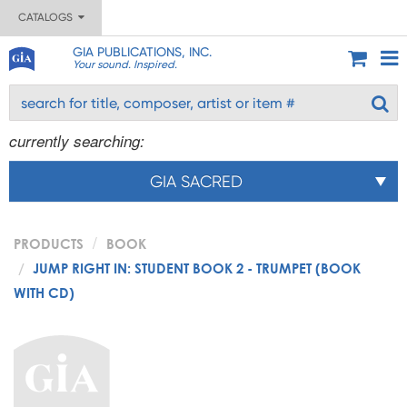
CATALOGS
GIA PUBLICATIONS, INC.
Your sound. Inspired.
currently searching:
GIA SACRED
PRODUCTS
BOOK
JUMP RIGHT IN: STUDENT BOOK 2 - TRUMPET (BOOK
WITH CD)