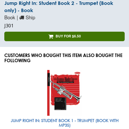
Jump Right In: Student Book 2 - Trumpet (Book
only) - Book
Book |
Ship
J301
BUY FOR $6.50
CUSTOMERS WHO BOUGHT THIS ITEM ALSO BOUGHT THE
FOLLOWING
JUMP RIGHT IN: STUDENT BOOK 1 - TRUMPET (BOOK WITH
MP3S)