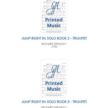
JUMP RIGHT IN: SOLO BOOK 2 - TRUMPET
RICHARD GRUNOW
J156
JUMP RIGHT IN: SOLO BOOK 3 - TRUMPET
RICHARD GRUNOW