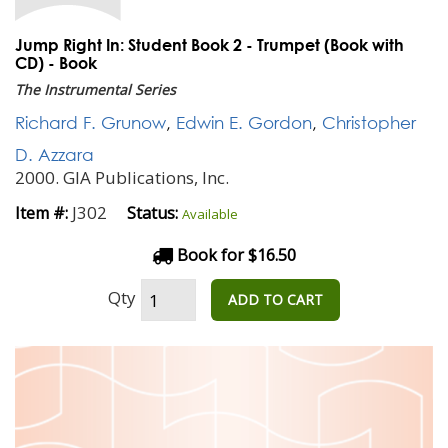
Jump Right In: Student Book 2 - Trumpet (Book with
CD) - Book
The Instrumental Series
Richard F. Grunow
,
Edwin E. Gordon
,
Christopher
D. Azzara
2000. GIA Publications, Inc.
J302
Item #:
Status:
Available
Book for $16.50
Qty
ADD TO CART