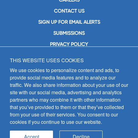
CONTACT US
SIGN UP FOR EMAIL ALERTS
SUBMISSIONS
PRIVACY POLICY
THIS WEBSITE USES COOKIES
GIA Publications, Inc.
7404 South Mason Avenue
We use cookies to personalize content and ads, to
Chicago, IL 60638
provide social media features and to analyze our
(800) GIA-1358 (442-1358)
traffic. We also share information about your use of our
(708) 496-3800
site with our social media, advertising and analytics
Fax: (708) 496-3828
partners who may combine it with other information
Hours of Operation:
that you’ve provided to them or that they’ve collected
8:30 a.m. - 5 p.m. CST M-F
from your use of their services. You consent to our
cookies if you continue to use our website.
Copyright © 2026
GIA Publications, Inc.;
all rights reserved
Accept
Decline