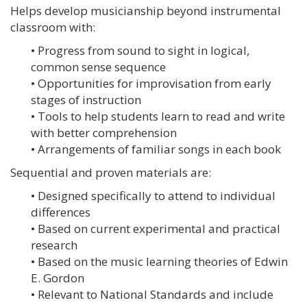
Helps develop musicianship beyond instrumental
classroom with:
• Progress from sound to sight in logical,
common sense sequence
• Opportunities for improvisation from early
stages of instruction
• Tools to help students learn to read and write
with better comprehension
• Arrangements of familiar songs in each book
Sequential and proven materials are:
• Designed specifically to attend to individual
differences
• Based on current experimental and practical
research
• Based on the music learning theories of Edwin
E. Gordon
• Relevant to National Standards and include