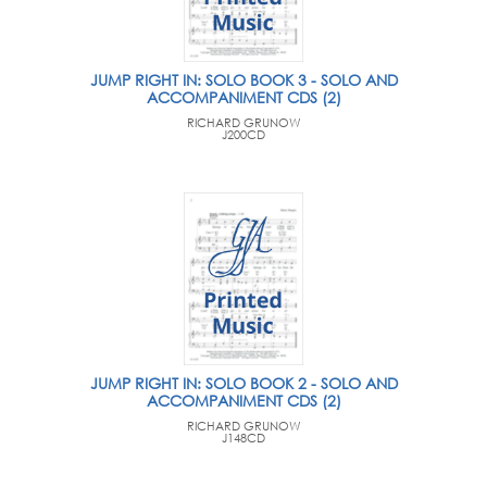
JUMP RIGHT IN: SOLO BOOK 3 - SOLO AND
ACCOMPANIMENT CDS (2)
RICHARD GRUNOW
J200CD
JUMP RIGHT IN: SOLO BOOK 2 - SOLO AND
ACCOMPANIMENT CDS (2)
RICHARD GRUNOW
J148CD