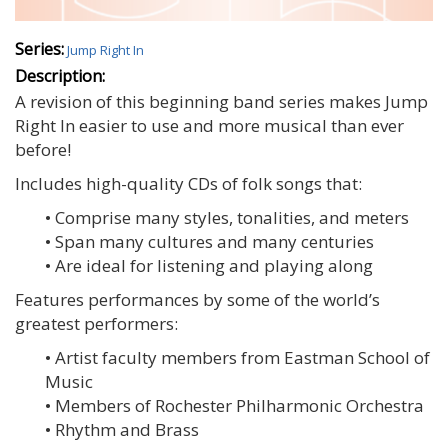
Series:
Jump Right In
Description:
A revision of this beginning band series makes Jump
Right In easier to use and more musical than ever
before!
Includes high-quality CDs of folk songs that:
• Comprise many styles, tonalities, and meters
• Span many cultures and many centuries
• Are ideal for listening and playing along
Features performances by some of the world’s
greatest performers:
• Artist faculty members from Eastman School of
Music
• Members of Rochester Philharmonic Orchestra
• Rhythm and Brass