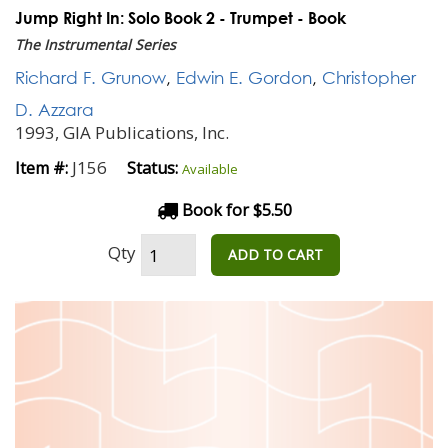
Jump Right In: Solo Book 2 - Trumpet - Book
The Instrumental Series
Richard F. Grunow
,
Edwin E. Gordon
,
Christopher
D. Azzara
1993, GIA Publications, Inc.
J156
Item #:
Status:
Available
Book for $5.50
Qty
ADD TO CART