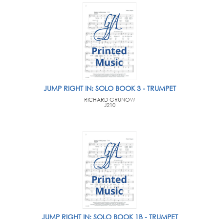
JUMP RIGHT IN: SOLO BOOK 3 - TRUMPET
RICHARD GRUNOW
J210
JUMP RIGHT IN: SOLO BOOK 1B - TRUMPET