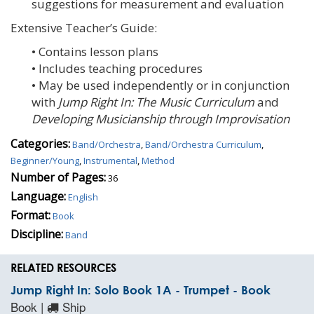
suggestions for measurement and evaluation
Extensive Teacher’s Guide:
• Contains lesson plans
• Includes teaching procedures
• May be used independently or in conjunction
with
Jump Right In: The Music Curriculum
and
Developing Musicianship through Improvisation
Categories:
Band/Orchestra
,
Band/Orchestra Curriculum
,
Beginner/Young
,
Instrumental
,
Method
Number of Pages:
36
Language:
English
Format:
Book
Discipline:
Band
RELATED RESOURCES
Jump Right In: Solo Book 1A - Trumpet - Book
Book |
Ship