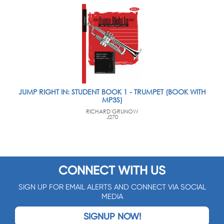
JUMP RIGHT IN: STUDENT BOOK 1 - TRUMPET (BOOK WITH
MP3S)
RICHARD GRUNOW
J270
CONNECT WITH US
SIGN UP FOR EMAIL ALERTS AND CONNECT VIA SOCIAL
MEDIA
SIGNUP NOW!