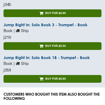
J345
BUY FOR $9.90
Jump Right In: Solo Book 3 - Trumpet - Book
Book |
Ship
J210
BUY FOR $5.50
Jump Right In: Solo Book 1B - Trumpet - Book
Book |
Ship
J359
BUY FOR $9.90
CUSTOMERS WHO BOUGHT THIS ITEM ALSO BOUGHT THE
FOLLOWING