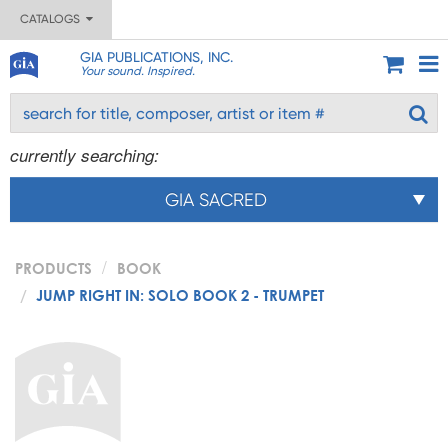
CATALOGS
GIA PUBLICATIONS, INC.
Your sound. Inspired.
currently searching:
GIA SACRED
PRODUCTS
BOOK
JUMP RIGHT IN: SOLO BOOK 2 - TRUMPET