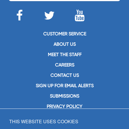
CUSTOMER SERVICE
ABOUT US
MEET THE STAFF
CAREERS
CONTACT US
SIGN UP FOR EMAIL ALERTS
SUBMISSIONS
PRIVACY POLICY
THIS WEBSITE USES COOKIES
GIA Publications, Inc.
7404 South Mason Avenue