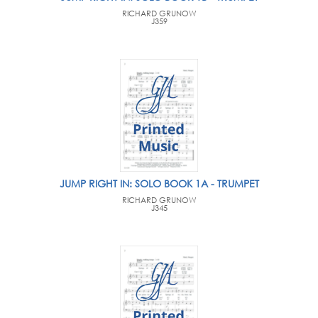
RICHARD GRUNOW
J359
JUMP RIGHT IN: SOLO BOOK 1A - TRUMPET
RICHARD GRUNOW
J345