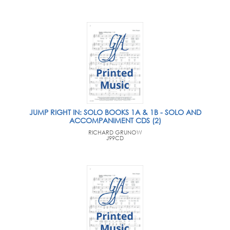
JUMP RIGHT IN: SOLO BOOKS 1A & 1B - SOLO AND
ACCOMPANIMENT CDS (2)
RICHARD GRUNOW
J99CD