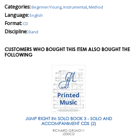
Categories:
Beginner/Young
,
Instrumental
,
Method
Language:
English
Format:
CD
Discipline:
Band
CUSTOMERS WHO BOUGHT THIS ITEM ALSO BOUGHT THE
FOLLOWING
JUMP RIGHT IN: SOLO BOOK 3 - SOLO AND
ACCOMPANIMENT CDS (2)
RICHARD GRUNOW
J200CD