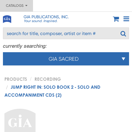
CATALOGS
GIA PUBLICATIONS, INC.
Your sound. Inspired.
currently searching:
GIA SACRED
PRODUCTS
RECORDING
JUMP RIGHT IN: SOLO BOOK 2 - SOLO AND
ACCOMPANIMENT CDS (2)