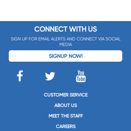
CONNECT WITH US
SIGN UP FOR EMAIL ALERTS AND CONNECT VIA SOCIAL
MEDIA
SIGNUP NOW!
CUSTOMER SERVICE
ABOUT US
MEET THE STAFF
CAREERS