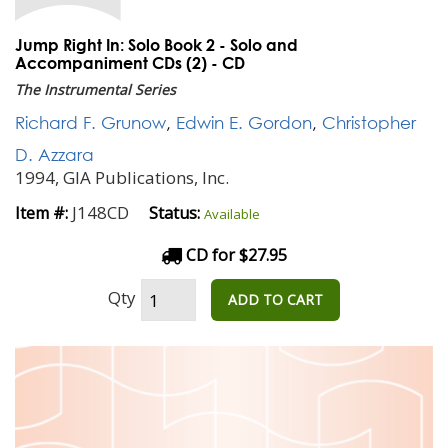
Jump Right In: Solo Book 2 - Solo and
Accompaniment CDs (2) - CD
The Instrumental Series
Richard F. Grunow
,
Edwin E. Gordon
,
Christopher
D. Azzara
1994, GIA Publications, Inc.
J148CD
Item #:
Status:
Available
CD for $27.95
Qty
ADD TO CART