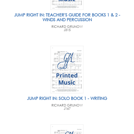
JUMP RIGHT IN: TEACHER'S GUIDE FOR BOOKS 1 & 2 -
WINDS AND PERCUSSION
RICHARD GRUNOW
J315
JUMP RIGHT IN: SOLO BOOK 1 - WRITING
RICHARD GRUNOW
J167