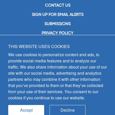
CONTACT US
SIGN UP FOR EMAIL ALERTS
SUBMISSIONS
PRIVACY POLICY
THIS WEBSITE USES COOKIES
GIA Publications, Inc.
7404 South Mason Avenue
We use cookies to personalize content and ads, to
Chicago, IL 60638
provide social media features and to analyze our
(800) GIA-1358 (442-1358)
traffic. We also share information about your use of our
(708) 496-3800
site with our social media, advertising and analytics
Fax: (708) 496-3828
partners who may combine it with other information
Hours of Operation:
that you’ve provided to them or that they’ve collected
8:30 a.m. - 5 p.m. CST M-F
from your use of their services. You consent to our
cookies if you continue to use our website.
Copyright © 2026
GIA Publications, Inc.;
all rights reserved
Accept
Decline