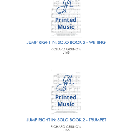
JUMP RIGHT IN: SOLO BOOK 2 - WRITING
RICHARD GRUNOW
J168
JUMP RIGHT IN: SOLO BOOK 2 - TRUMPET
RICHARD GRUNOW
J156