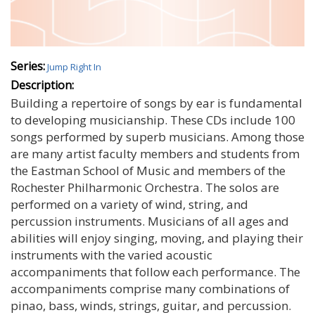
Series:
Jump Right In
Description:
Building a repertoire of songs by ear is fundamental
to developing musicianship. These CDs include 100
songs performed by superb musicians. Among those
are many artist faculty members and students from
the Eastman School of Music and members of the
Rochester Philharmonic Orchestra. The solos are
performed on a variety of wind, string, and
percussion instruments. Musicians of all ages and
abilities will enjoy singing, moving, and playing their
instruments with the varied acoustic
accompaniments that follow each performance. The
accompaniments comprise many combinations of
pinao, bass, winds, strings, guitar, and percussion.