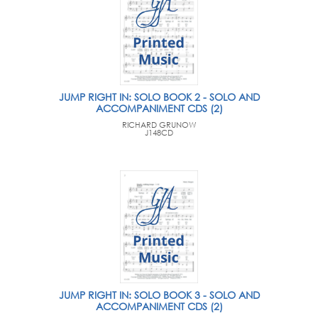
JUMP RIGHT IN: SOLO BOOK 2 - SOLO AND
ACCOMPANIMENT CDS (2)
RICHARD GRUNOW
J148CD
JUMP RIGHT IN: SOLO BOOK 3 - SOLO AND
ACCOMPANIMENT CDS (2)