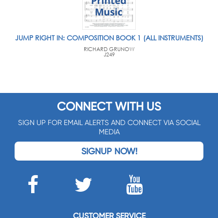
JUMP RIGHT IN: COMPOSITION BOOK 1 (ALL INSTRUMENTS)
RICHARD GRUNOW
J249
CONNECT WITH US
SIGN UP FOR EMAIL ALERTS AND CONNECT VIA SOCIAL
MEDIA
SIGNUP NOW!
CUSTOMER SERVICE