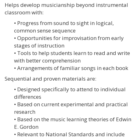
Helps develop musicianship beyond instrumental
classroom with:
• Progress from sound to sight in logical,
common sense sequence
• Opportunities for improvisation from early
stages of instruction
• Tools to help students learn to read and write
with better comprehension
• Arrangements of familiar songs in each book
Sequential and proven materials are:
• Designed specifically to attend to individual
differences
• Based on current experimental and practical
research
• Based on the music learning theories of Edwin
E. Gordon
• Relevant to National Standards and include