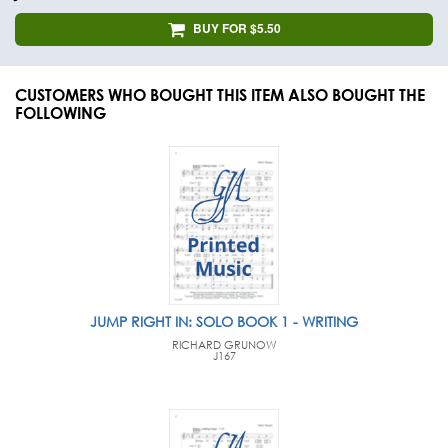
BUY FOR $5.50
CUSTOMERS WHO BOUGHT THIS ITEM ALSO BOUGHT THE
FOLLOWING
JUMP RIGHT IN: SOLO BOOK 1 - WRITING
RICHARD GRUNOW
J167