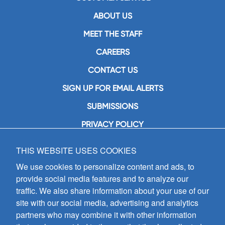
ABOUT US
MEET THE STAFF
CAREERS
CONTACT US
SIGN UP FOR EMAIL ALERTS
SUBMISSIONS
PRIVACY POLICY
THIS WEBSITE USES COOKIES
GIA Publications, Inc.
7404 South Mason Avenue
We use cookies to personalize content and ads, to
Chicago, IL 60638
provide social media features and to analyze our
(800) GIA-1358 (442-1358)
traffic. We also share information about your use of our
(708) 496-3800
site with our social media, advertising and analytics
Fax: (708) 496-3828
partners who may combine it with other information
Hours of Operation: