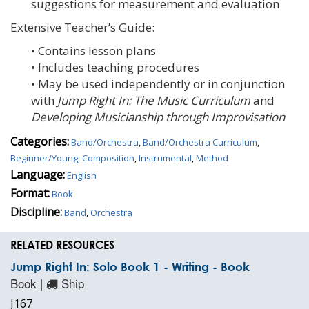
suggestions for measurement and evaluation
Extensive Teacher’s Guide:
• Contains lesson plans
• Includes teaching procedures
• May be used independently or in conjunction
with
Jump Right In: The Music Curriculum
and
Developing Musicianship through Improvisation
Categories:
Band/Orchestra
,
Band/Orchestra Curriculum
,
Beginner/Young
,
Composition
,
Instrumental
,
Method
Language:
English
Format:
Book
Discipline:
Band
,
Orchestra
RELATED RESOURCES
Jump Right In: Solo Book 1 - Writing - Book
Book |
Ship
J167