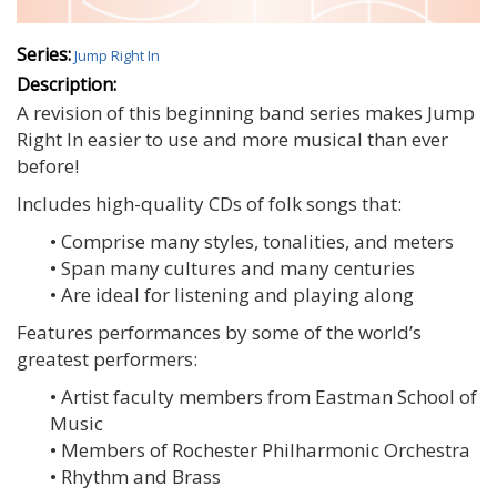
Series:
Jump Right In
Description:
A revision of this beginning band series makes Jump
Right In easier to use and more musical than ever
before!
Includes high-quality CDs of folk songs that:
• Comprise many styles, tonalities, and meters
• Span many cultures and many centuries
• Are ideal for listening and playing along
Features performances by some of the world’s
greatest performers:
• Artist faculty members from Eastman School of
Music
• Members of Rochester Philharmonic Orchestra
• Rhythm and Brass