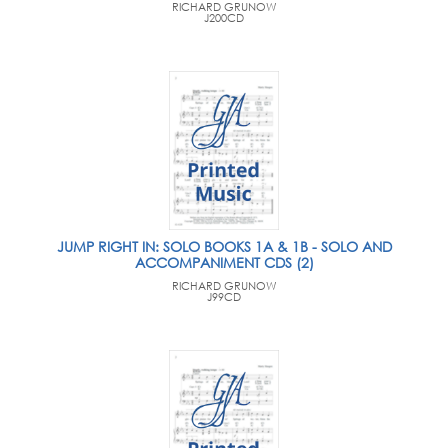
RICHARD GRUNOW
J200CD
JUMP RIGHT IN: SOLO BOOKS 1A & 1B - SOLO AND
ACCOMPANIMENT CDS (2)
RICHARD GRUNOW
J99CD