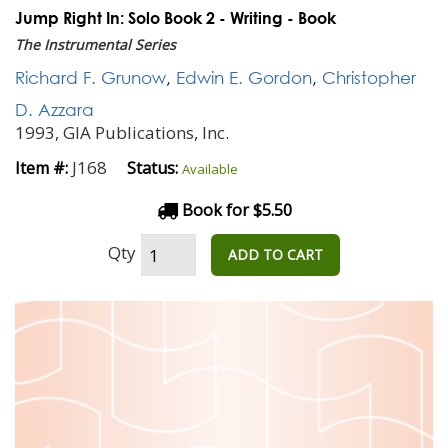
Jump Right In: Solo Book 2 - Writing - Book
The Instrumental Series
Richard F. Grunow
,
Edwin E. Gordon
,
Christopher
D. Azzara
1993, GIA Publications, Inc.
J168
Item #:
Status:
Available
Book for $5.50
Qty
ADD TO CART