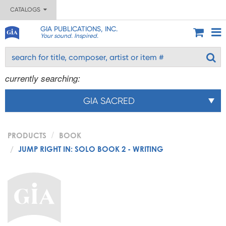
CATALOGS
GIA PUBLICATIONS, INC.
Your sound. Inspired.
currently searching:
GIA SACRED
PRODUCTS
BOOK
JUMP RIGHT IN: SOLO BOOK 2 - WRITING