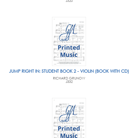
J320
JUMP RIGHT IN: STUDENT BOOK 2 - VIOLIN (BOOK WITH CD)
RICHARD GRUNOW
J332