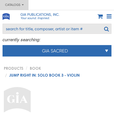
CATALOGS
GIA PUBLICATIONS, INC.
Your sound. Inspired.
currently searching:
GIA SACRED
PRODUCTS
BOOK
JUMP RIGHT IN: SOLO BOOK 3 - VIOLIN