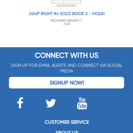
JUMP RIGHT IN: SOLO BOOK 2 - VIOLIN
RICHARD GRUNOW
J163
CONNECT WITH US
SIGN UP FOR EMAIL ALERTS AND CONNECT VIA SOCIAL
MEDIA
SIGNUP NOW!
CUSTOMER SERVICE
ABOUT US