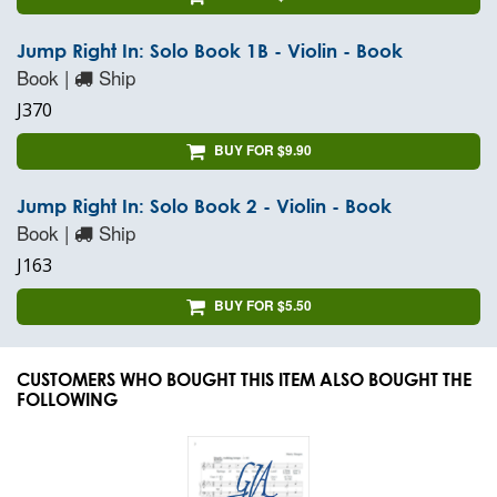
Jump Right In: Solo Book 1B - Violin - Book
Book |
Ship
J370
BUY FOR $9.90
Jump Right In: Solo Book 2 - Violin - Book
Book |
Ship
J163
BUY FOR $5.50
CUSTOMERS WHO BOUGHT THIS ITEM ALSO BOUGHT THE
FOLLOWING