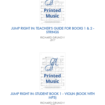
JUMP RIGHT IN: TEACHER'S GUIDE FOR BOOKS 1 & 2 -
STRINGS
RICHARD GRUNOW
J317
JUMP RIGHT IN: STUDENT BOOK 1 - VIOLIN (BOOK WITH
MP3)
RICHARD GRUNOW