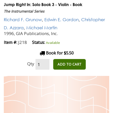
Jump Right In: Solo Book 3 - Violin - Book
The Instrumental Series
Richard F. Grunow
,
Edwin E. Gordon
,
Christopher
D. Azzara
,
Michael Martin
1996, GIA Publications, Inc.
J218
Item #:
Status:
Available
Book for $5.50
Qty
ADD TO CART