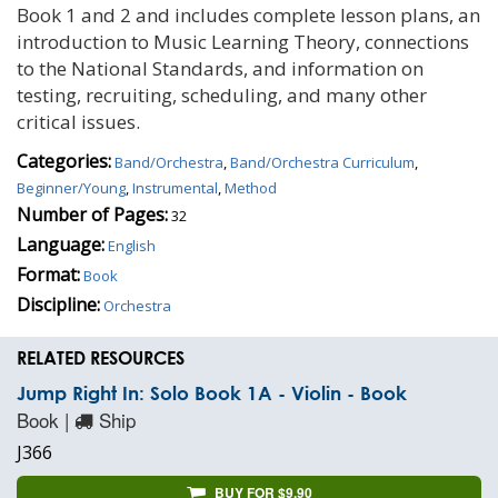
Book 1 and 2 and includes complete lesson plans, an
introduction to Music Learning Theory, connections
to the National Standards, and information on
testing, recruiting, scheduling, and many other
critical issues.
Categories:
Band/Orchestra
,
Band/Orchestra Curriculum
,
Beginner/Young
,
Instrumental
,
Method
Number of Pages:
32
Language:
English
Format:
Book
Discipline:
Orchestra
RELATED RESOURCES
Jump Right In: Solo Book 1A - Violin - Book
Book |
Ship
J366
BUY FOR $9.90