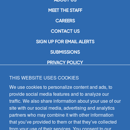
MEET THE STAFF
CAREERS
CONTACT US
SIGN UP FOR EMAIL ALERTS
SUBMISSIONS
PRIVACY POLICY
THIS WEBSITE USES COOKIES
GIA Publications, Inc.
7404 South Mason Avenue
We use cookies to personalize content and ads, to
Chicago, IL 60638
provide social media features and to analyze our
(800) GIA-1358 (442-1358)
traffic. We also share information about your use of our
(708) 496-3800
site with our social media, advertising and analytics
Fax: (708) 496-3828
partners who may combine it with other information
Hours of Operation:
that you’ve provided to them or that they’ve collected
8:30 a.m. - 5 p.m. CST M-F
from your use of their services. You consent to our