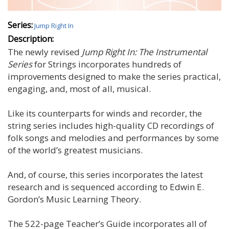
Series:
Jump Right In
Description:
The newly revised
Jump Right In: The Instrumental
Series
for Strings incorporates hundreds of
improvements designed to make the series practical,
engaging, and, most of all, musical.
Like its counterparts for winds and recorder, the
string series includes high-quality CD recordings of
folk songs and melodies and performances by some
of the world’s greatest musicians.
And, of course, this series incorporates the latest
research and is sequenced according to Edwin E.
Gordon’s Music Learning Theory.
The 522-page Teacher’s Guide incorporates all of