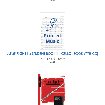
J332
JUMP RIGHT IN: STUDENT BOOK 1 - CELLO (BOOK WITH CD)
RICHARD GRUNOW
J326