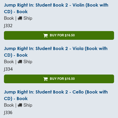
Jump Right In: Student Book 2 - Violin (Book with
CD) - Book
Book |
Ship
J332
BUY FOR $16.50
Jump Right In: Student Book 2 - Viola (Book with
CD) - Book
Book |
Ship
J334
BUY FOR $16.50
Jump Right In: Student Book 2 - Cello (Book with
CD) - Book
Book |
Ship
J336