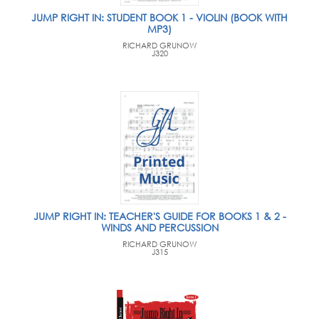
JUMP RIGHT IN: STUDENT BOOK 1 - VIOLIN (BOOK WITH
MP3)
RICHARD GRUNOW
J320
JUMP RIGHT IN: TEACHER'S GUIDE FOR BOOKS 1 & 2 -
WINDS AND PERCUSSION
RICHARD GRUNOW
J315