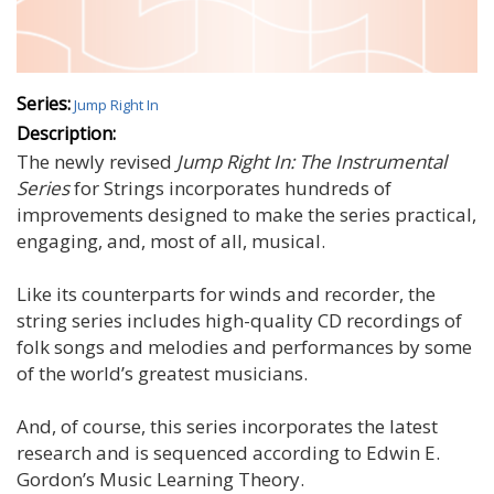
Series:
Jump Right In
Description:
The newly revised
Jump Right In: The Instrumental
Series
for Strings incorporates hundreds of
improvements designed to make the series practical,
engaging, and, most of all, musical.
Like its counterparts for winds and recorder, the
string series includes high-quality CD recordings of
folk songs and melodies and performances by some
of the world’s greatest musicians.
And, of course, this series incorporates the latest
research and is sequenced according to Edwin E.
Gordon’s Music Learning Theory.