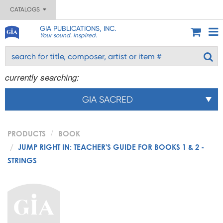
CATALOGS
GIA PUBLICATIONS, INC.
Your sound. Inspired.
currently searching:
GIA SACRED
PRODUCTS
BOOK
JUMP RIGHT IN: TEACHER'S GUIDE FOR BOOKS 1 & 2 -
STRINGS