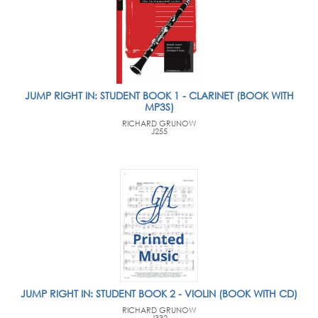
JUMP RIGHT IN: STUDENT BOOK 1 - CLARINET (BOOK WITH
MP3S)
RICHARD GRUNOW
J255
JUMP RIGHT IN: STUDENT BOOK 2 - VIOLIN (BOOK WITH CD)
RICHARD GRUNOW