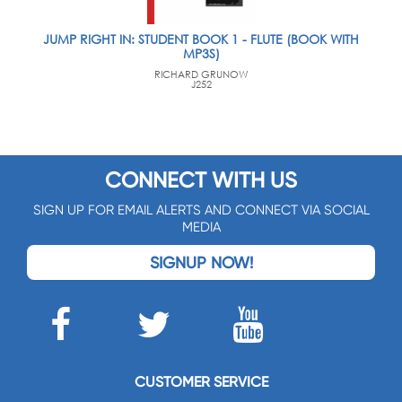
JUMP RIGHT IN: STUDENT BOOK 1 - FLUTE (BOOK WITH
MP3S)
RICHARD GRUNOW
J252
CONNECT WITH US
SIGN UP FOR EMAIL ALERTS AND CONNECT VIA SOCIAL
MEDIA
SIGNUP NOW!
CUSTOMER SERVICE