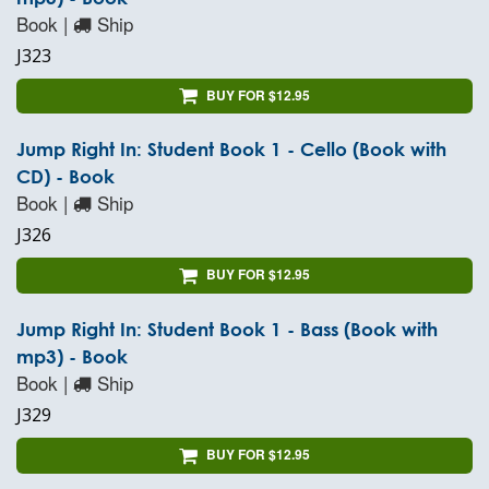
Book |
Ship
J323
BUY FOR $12.95
Jump Right In: Student Book 1 - Cello (Book with
CD) - Book
Book |
Ship
J326
BUY FOR $12.95
Jump Right In: Student Book 1 - Bass (Book with
mp3) - Book
Book |
Ship
J329
BUY FOR $12.95