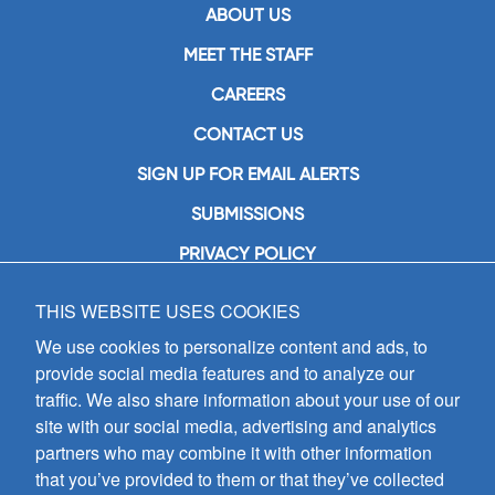
ABOUT US
MEET THE STAFF
CAREERS
CONTACT US
SIGN UP FOR EMAIL ALERTS
SUBMISSIONS
PRIVACY POLICY
THIS WEBSITE USES COOKIES
GIA Publications, Inc.
7404 South Mason Avenue
We use cookies to personalize content and ads, to
Chicago, IL 60638
provide social media features and to analyze our
(800) GIA-1358 (442-1358)
traffic. We also share information about your use of our
(708) 496-3800
site with our social media, advertising and analytics
Fax: (708) 496-3828
partners who may combine it with other information
Hours of Operation:
that you’ve provided to them or that they’ve collected
8:30 a.m. - 5 p.m. CST M-F