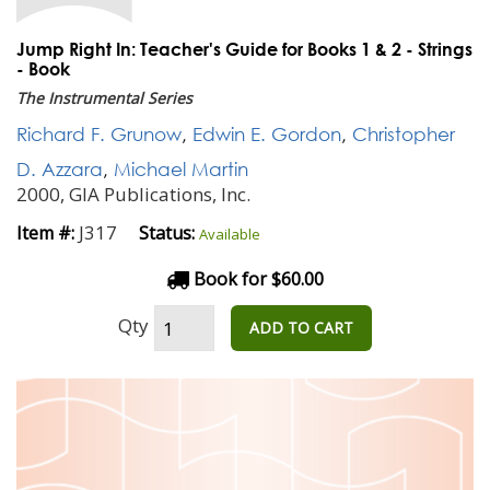
Jump Right In: Teacher's Guide for Books 1 & 2 - Strings
- Book
The Instrumental Series
Richard F. Grunow
,
Edwin E. Gordon
,
Christopher
D. Azzara
,
Michael Martin
2000, GIA Publications, Inc.
J317
Item #:
Status:
Available
Book for $60.00
Qty
ADD TO CART