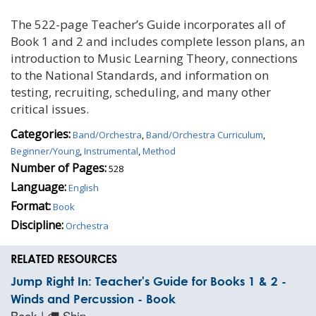
The 522-page Teacher’s Guide incorporates all of
Book 1 and 2 and includes complete lesson plans, an
introduction to Music Learning Theory, connections
to the National Standards, and information on
testing, recruiting, scheduling, and many other
critical issues.
Categories:
Band/Orchestra
,
Band/Orchestra Curriculum
,
Beginner/Young
,
Instrumental
,
Method
Number of Pages:
528
Language:
English
Format:
Book
Discipline:
Orchestra
RELATED RESOURCES
Jump Right In: Teacher's Guide for Books 1 & 2 -
Winds and Percussion - Book
Book |
Ship