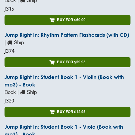
J315
BUY FOR $60.00
Jump Right In: Rhythm Pattern Flashcards (with CD)
|
Ship
J374
BUY FOR $59.95
Jump Right In: Student Book 1 - Violin (Book with
mp3) - Book
Book |
Ship
J320
BUY FOR $12.95
Jump Right In: Student Book 1 - Viola (Book with
mp3) - Book