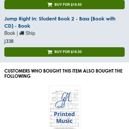
BUY FOR $16.50
Jump Right In: Student Book 2 - Bass (Book with
CD) - Book
Book |
Ship
J338
BUY FOR $16.50
CUSTOMERS WHO BOUGHT THIS ITEM ALSO BOUGHT THE
FOLLOWING