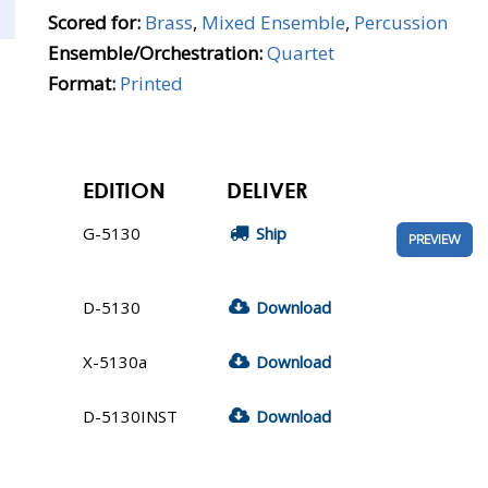
Scored for:
Brass
,
Mixed Ensemble
,
Percussion
Ensemble/Orchestration:
Quartet
Format:
Printed
EDITION
DELIVER
G-5130
Ship
PREVIEW
D-5130
Download
X-5130a
Download
D-5130INST
Download