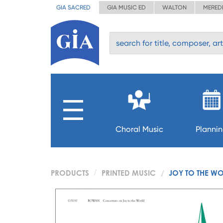
GIA SACRED
GIA MUSIC ED
WALTON
MERED
Choral Music
Planni
PRODUCTS
PRINTED MUSIC
JOY TO THE WO