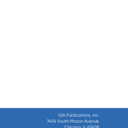
GIA Publications, Inc.
7404 South Mason Avenue
Chicago, IL 60638