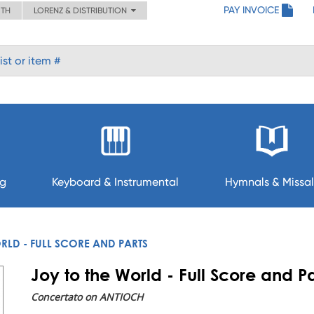
PAY INVOICE
ITH
LORENZ & DISTRIBUTION
ng
Keyboard & Instrumental
Hymnals & Missal
RLD - FULL SCORE AND PARTS
Joy to the World - Full Score and Pa
Concertato on ANTIOCH