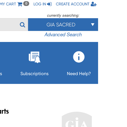
MY CART
LOG IN
CREATE ACCOUNT
0
currently searching:
GIA SACRED
Advanced Search
s
Subscriptions
Need Help?
rts