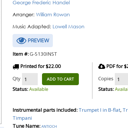
George Frederic Handel
Arranger:
William Rowan
Music Adapted:
Lowell Mason
PREVIEW
Item #:
G-5130INST
Printed for $22.00
PDF for $
Qty
Copies
ADD TO CART
Status:
Status:
Available
Availa
Instrumental parts included:
Trumpet I in B-flat
,
Tr
Timpani
Tune Name:
antioch