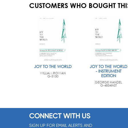
CUSTOMERS WHO BOUGHT THI
JOY TO THE WORLD
JOY TO THE WORLD
- INSTRUMENT
WILLIAM ROWAN
EDITION
G-5130
GEORGE HANDEL
G-4834INST
CONNECT WITH US
SIGN UP FOR EMAIL ALERTS AND