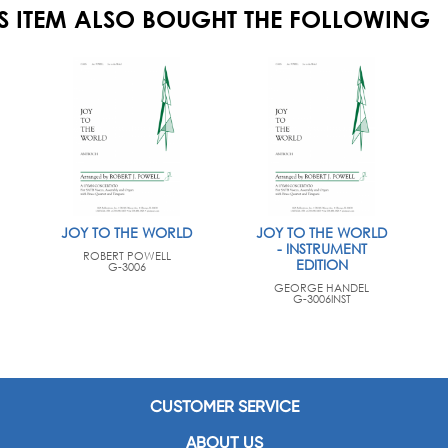
S ITEM ALSO BOUGHT THE FOLLOWING
JOY TO THE WORLD
JOY TO THE WORLD
- INSTRUMENT
ROBERT POWELL
EDITION
G-3006
GEORGE HANDEL
G-3006INST
CUSTOMER SERVICE
ABOUT US