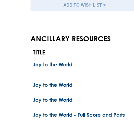
ADD TO WISH LIST
ANCILLARY RESOURCES
TITLE
Joy to the World
Joy to the World
Joy to the World
Joy to the World - Full Score and Parts