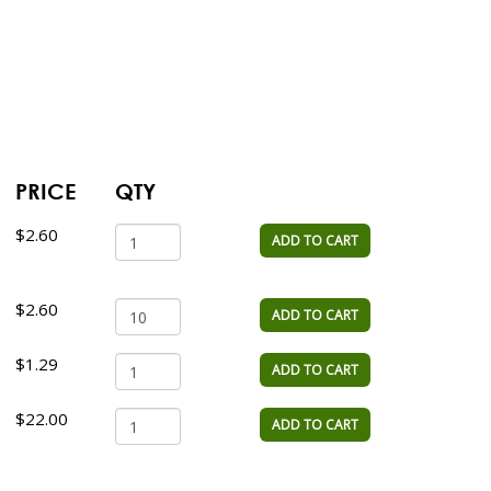
PRICE
QTY
$2.60
ADD TO CART
$2.60
ADD TO CART
$1.29
ADD TO CART
$22.00
ADD TO CART