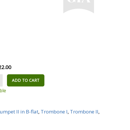
22.00
ADD TO CART
ble
umpet II in B-flat
,
Trombone I
,
Trombone II
,