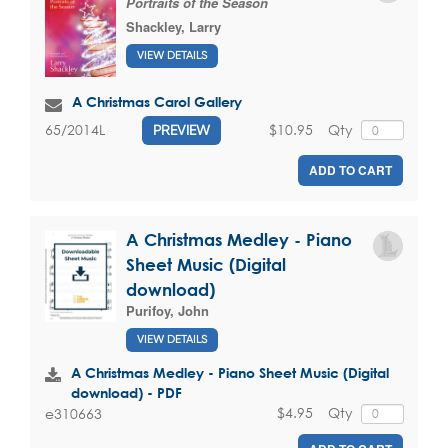
Portraits of the Season
Shackley, Larry
VIEW DETAILS
A Christmas Carol Gallery
$10.95
Qty
65/2014L
PREVIEW
ADD TO CART
A Christmas Medley - Piano
Sheet Music (Digital
download)
Purifoy, John
VIEW DETAILS
A Christmas Medley - Piano Sheet Music (Digital
download) - PDF
$4.95
Qty
e310663