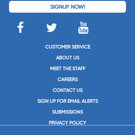
SIGNUP NOW!
CUSTOMER SERVICE
ABOUT US
MEET THE STAFF
CAREERS
CONTACT US
SIGN UP FOR EMAIL ALERTS
SUBMISSIONS
PRIVACY POLICY