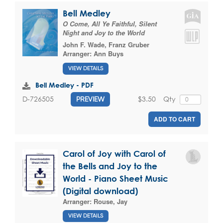
Bell Medley
O Come, All Ye Faithful, Silent
Night and Joy to the World
John F. Wade
,
Franz Gruber
Arranger:
Ann Buys
VIEW DETAILS
Bell Medley - PDF
$3.50
Qty
D-726505
PREVIEW
ADD TO CART
Carol of Joy with Carol of
the Bells and Joy to the
World - Piano Sheet Music
(Digital download)
Arranger:
Rouse, Jay
VIEW DETAILS