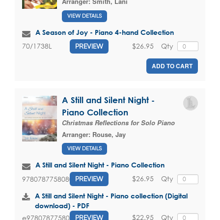
Arranger:
Smith, Lani
VIEW DETAILS
A Season of Joy - Piano 4-hand Collection
$26.95
Qty
70/1738L
PREVIEW
ADD TO CART
A Still and Silent Night -
Piano Collection
Christmas Reflections for Solo Piano
Arranger:
Rouse, Jay
VIEW DETAILS
A Still and Silent Night - Piano Collection
$26.95
Qty
9780787758080
PREVIEW
A Still and Silent Night - Piano collection (Digital
download) - PDF
$22.95
Qty
e9780787758080
PREVIEW