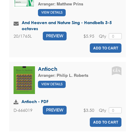
Arranger:
Matthew Prins
VIEW DETAILS
And Heaven and Nature Sing - Handbells 3-5
octaves
$5.95
Qty
20/1765L
PREVIEW
ADD TO CART
Antioch
Arranger:
Philip L. Roberts
VIEW DETAILS
Antioch - PDF
$3.50
Qty
D-666019
PREVIEW
ADD TO CART