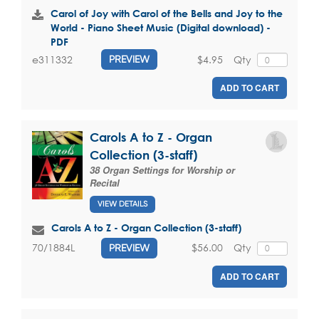
Carol of Joy with Carol of the Bells and Joy to the
World - Piano Sheet Music (Digital download) -
PDF
$4.95
Qty
e311332
PREVIEW
ADD TO CART
Carols A to Z - Organ
Collection (3-staff)
38 Organ Settings for Worship or
Recital
VIEW DETAILS
Carols A to Z - Organ Collection (3-staff)
$56.00
Qty
70/1884L
PREVIEW
ADD TO CART