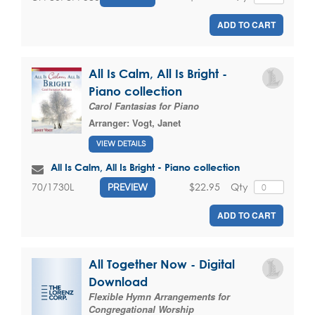
ADD TO CART
All Is Calm, All Is Bright -
Piano collection
Carol Fantasias for Piano
Arranger:
Vogt, Janet
VIEW DETAILS
All Is Calm, All Is Bright - Piano collection
$22.95
Qty
70/1730L
PREVIEW
ADD TO CART
All Together Now - Digital
Download
Flexible Hymn Arrangements for
Congregational Worship