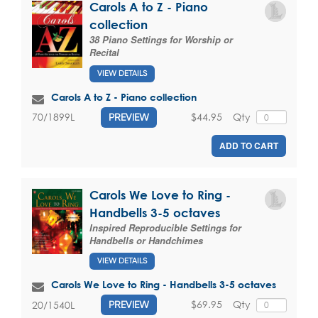
Carols A to Z - Piano
collection
38 Piano Settings for Worship or
Recital
VIEW DETAILS
Carols A to Z - Piano collection
$44.95
Qty
70/1899L
PREVIEW
ADD TO CART
Carols We Love to Ring -
Handbells 3-5 octaves
Inspired Reproducible Settings for
Handbells or Handchimes
VIEW DETAILS
Carols We Love to Ring - Handbells 3-5 octaves
$69.95
Qty
20/1540L
PREVIEW