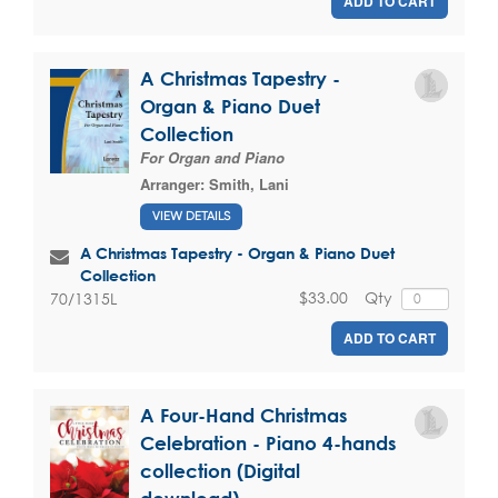
ADD TO CART
A Christmas Tapestry -
Organ & Piano Duet
Collection
For Organ and Piano
Arranger:
Smith, Lani
VIEW DETAILS
A Christmas Tapestry - Organ & Piano Duet
Collection
$33.00
Qty
70/1315L
ADD TO CART
A Four-Hand Christmas
Celebration - Piano 4-hands
collection (Digital