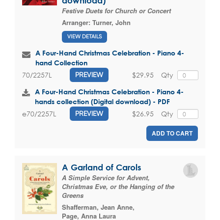
download)
Festive Duets for Church or Concert
Arranger:
Turner, John
VIEW DETAILS
A Four-Hand Christmas Celebration - Piano 4-
hand Collection
$29.95
Qty
70/2257L
PREVIEW
A Four-Hand Christmas Celebration - Piano 4-
hands collection (Digital download) - PDF
$26.95
Qty
e70/2257L
PREVIEW
ADD TO CART
A Garland of Carols
A Simple Service for Advent,
Christmas Eve, or the Hanging of the
Greens
Shafferman, Jean Anne
,
Page, Anna Laura