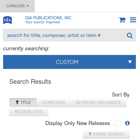
CATALOGS
GIA PUBLICATIONS, INC.
Your sound. Inspired.
currently searching:
CUSTOM
Search Results
Sort By
TITLE
COMPOSER
KEYWORD RELEVANCE
RELEASE DATE
Display Only New Releases
REFINE SEARCH