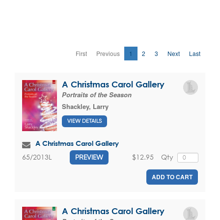
First
Previous
1
2
3
Next
Last
A Christmas Carol Gallery
Portraits of the Season
Shackley, Larry
VIEW DETAILS
A Christmas Carol Gallery
$12.95
Qty
65/2013L
PREVIEW
ADD TO CART
A Christmas Carol Gallery