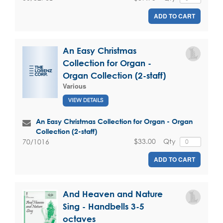
ADD TO CART
An Easy Christmas
Collection for Organ -
Organ Collection (2-staff)
Various
VIEW DETAILS
An Easy Christmas Collection for Organ - Organ
Collection (2-staff)
$33.00
Qty
70/1016
ADD TO CART
And Heaven and Nature
Sing - Handbells 3-5
octaves