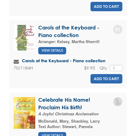
ADD TO CART
Carols at the Keyboard -
Piano collection
Arranger:
Kelsey, Martha Sherrill
VIEW DETAILS
Carols at the Keyboard - Piano collection
$9.95
Qty
70/1184H
ADD TO CART
Celebrate His Name!
Proclaim His Birth!
A Joyful Christmas Acclamation
McDonald, Mary
,
Shackley, Larry
Text Author:
Stewart, Pamela
VIEW DETAILS