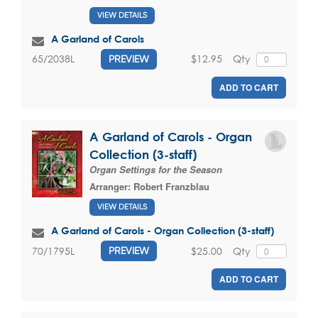
VIEW DETAILS
A Garland of Carols
$12.95
Qty
65/2038L
PREVIEW
ADD TO CART
A Garland of Carols - Organ
Collection (3-staff)
Organ Settings for the Season
Arranger:
Robert Franzblau
VIEW DETAILS
A Garland of Carols - Organ Collection (3-staff)
$25.00
Qty
70/1795L
PREVIEW
ADD TO CART