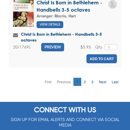
Christ Is Born in Bethlehem -
Handbells 3-5 octaves
Arranger:
Morris, Hart
VIEW DETAILS
Christ Is Born in Bethlehem - Handbells 3-5
octaves
$5.95
Qty
20/1769L
PREVIEW
ADD TO CART
First
Previous
1
2
3
Next
Last
CONNECT WITH US
SIGN UP FOR EMAIL ALERTS AND CONNECT VIA SOCIAL
MEDIA