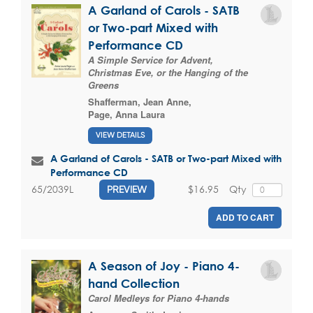
A Garland of Carols - SATB
or Two-part Mixed with
Performance CD
A Simple Service for Advent,
Christmas Eve, or the Hanging of the
Greens
Shafferman, Jean Anne
,
Page, Anna Laura
VIEW DETAILS
A Garland of Carols - SATB or Two-part Mixed with
Performance CD
$16.95
Qty
65/2039L
PREVIEW
ADD TO CART
A Season of Joy - Piano 4-
hand Collection
Carol Medleys for Piano 4-hands