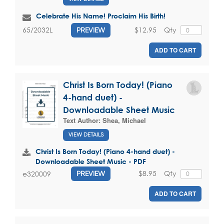
Celebrate His Name! Proclaim His Birth!
$12.95
Qty
65/2032L
PREVIEW
ADD TO CART
Christ Is Born Today! (Piano
4-hand duet) -
Downloadable Sheet Music
Text Author:
Shea, Michael
VIEW DETAILS
Christ Is Born Today! (Piano 4-hand duet) -
Downloadable Sheet Music - PDF
$8.95
Qty
e320009
PREVIEW
ADD TO CART