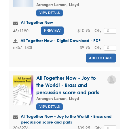
Arranger:
Larson, Lloyd
VIEW DETAILS
All Together Now
$10.95
Qty
45/1180L
PREVIEW
All Together Now - Digital Download - PDF
$9.95
Qty
e45/1180L
ADD TO CART
All Together Now - Joy to
the World! - Brass and
percussion score and parts
Arranger:
Larson, Lloyd
VIEW DETAILS
All Together Now - Joy to the World! - Brass and
percussion score and parts
$39.95
Qty
30/3276L