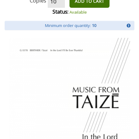
Copies
ADD TO CART
Status:
Available
Minimum order quantity:
10