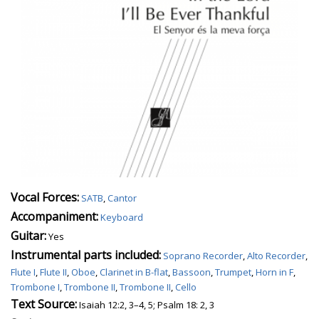
Vocal Forces:
SATB
,
Cantor
Accompaniment:
Keyboard
Guitar:
Yes
Instrumental parts included:
Soprano Recorder
,
Alto Recorder
,
Flute I
,
Flute II
,
Oboe
,
Clarinet in B-flat
,
Bassoon
,
Trumpet
,
Horn in F
,
Trombone I
,
Trombone II
,
Trombone II
,
Cello
Text Source:
Isaiah 12:2, 3–4, 5; Psalm 18: 2, 3