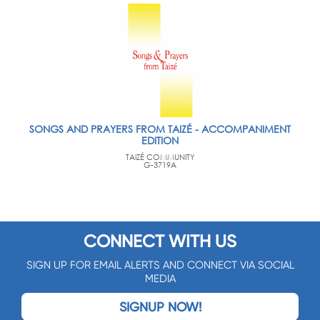
SONGS AND PRAYERS FROM TAIZÉ - ACCOMPANIMENT
EDITION
TAIZÉ COMMUNITY
G-3719A
CONNECT WITH US
SIGN UP FOR EMAIL ALERTS AND CONNECT VIA SOCIAL
MEDIA
SIGNUP NOW!