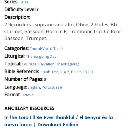
Series:
Taize
Difficulty Level:
E
Description:
2 Recorders - soprano and alto; Oboe; 2 Flutes; Bb
Clarinet; Bassoon, Horn in F, Trombone trio, Cello or
Bassoon, Trumpet.
Categories:
Choral/Vocal
,
Taizé
Liturgical:
Thanksgiving Day
Topical:
Courage
,
Salvation
,
Thanksgiving
Bible Reference:
Isaiah 12:2, 3–4, 5
,
Psalm 18:2, 3
Number of Pages:
8
Language:
English
,
Portuguese
Format:
Octavo
ANCILLARY RESOURCES
In the Lord I'll Be Ever Thankful / El Senyor és la
meva força | Download Edition