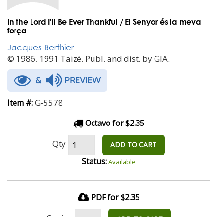
In the Lord I'll Be Ever Thankful / El Senyor és la meva
força
Jacques Berthier
© 1986, 1991 Taizé. Publ. and dist. by GIA.
&
PREVIEW
G-5578
Item #:
Octavo for $2.35
Qty
ADD TO CART
Status:
Available
PDF for $2.35