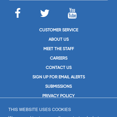
CUSTOMER SERVICE
ABOUT US
MEET THE STAFF
CAREERS
CONTACT US
SIGN UP FOR EMAIL ALERTS
SUBMISSIONS
PRIVACY POLICY
THIS WEBSITE USES COOKIES
GIA Publications, Inc.
7404 South Mason Avenue