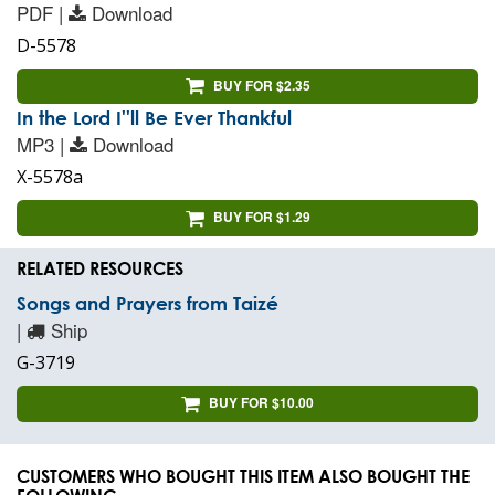
PDF |
Download
D-5578
BUY FOR $2.35
In the Lord I''ll Be Ever Thankful
MP3 |
Download
X-5578a
BUY FOR $1.29
RELATED RESOURCES
Songs and Prayers from Taizé
|
Ship
G-3719
BUY FOR $10.00
CUSTOMERS WHO BOUGHT THIS ITEM ALSO BOUGHT THE