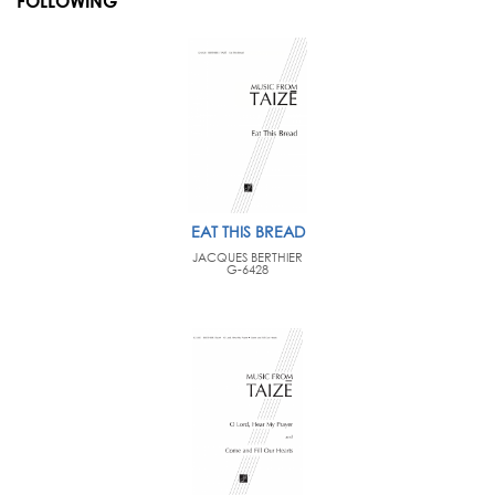
FOLLOWING
EAT THIS BREAD
JACQUES BERTHIER
G-6428