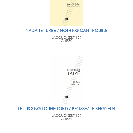
NADA TE TURBE / NOTHING CAN TROUBLE
JACQUES BERTHIER
G-5580
LET US SING TO THE LORD / BENISSEZ LE SEIGNEUR
JACQUES BERTHIER
G-5579