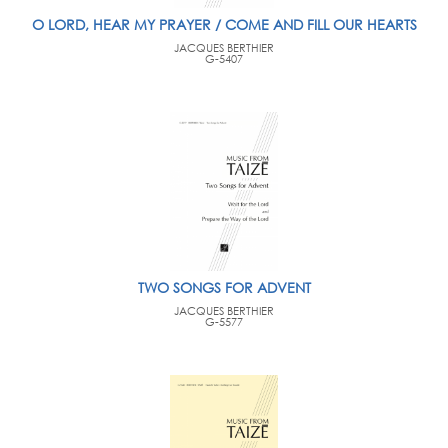
O LORD, HEAR MY PRAYER / COME AND FILL OUR HEARTS
JACQUES BERTHIER
G-5407
TWO SONGS FOR ADVENT
JACQUES BERTHIER
G-5577