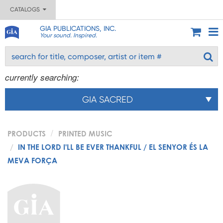
CATALOGS
GIA PUBLICATIONS, INC.
Your sound. Inspired.
currently searching:
GIA SACRED
PRODUCTS
PRINTED MUSIC
IN THE LORD I'LL BE EVER THANKFUL / EL SENYOR ÉS LA
MEVA FORÇA