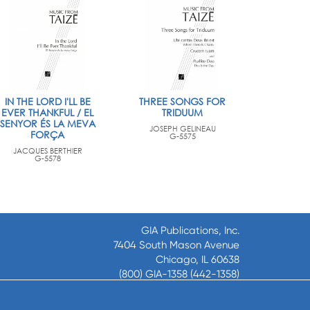
IN THE LORD I'LL BE
THREE SONGS FOR
EVER THANKFUL / EL
TRIDUUM
SENYOR ÉS LA MEVA
JOSEPH GELINEAU
FORÇA
G-5575
JACQUES BERTHIER
G-5578
GIA Publications, Inc.
7404 South Mason Avenue
Chicago, IL 60638
(800) GIA-1358 (442-1358)
(708) 496-3800
Fax: (708) 496-3828