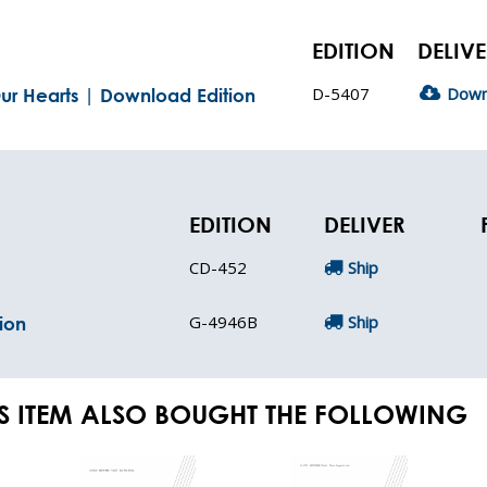
EDITION
DELIV
D-5407
Down
ur Hearts | Download Edition
EDITION
DELIVER
CD-452
Ship
G-4946B
Ship
ion
S ITEM ALSO BOUGHT THE FOLLOWING