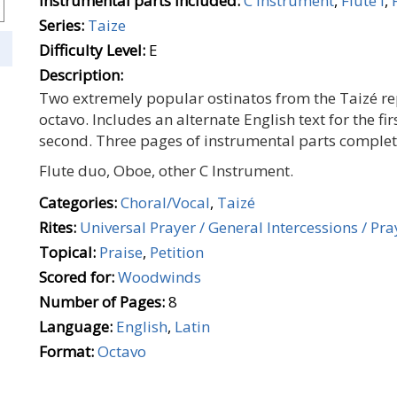
Instrumental parts included:
C Instrument
,
Flute I
,
Series:
Taize
Difficulty Level:
E
Description:
Two extremely popular ostinatos from the Taizé rep
octavo. Includes an alternate English text for the fir
second. Three pages of instrumental parts complete
Flute duo, Oboe, other C Instrument.
Categories:
Choral/Vocal
,
Taizé
Rites:
Universal Prayer / General Intercessions / Pray
Topical:
Praise
,
Petition
Scored for:
Woodwinds
Number of Pages:
8
Language:
English
,
Latin
Format:
Octavo