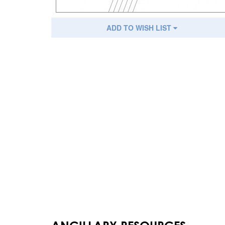
ADD TO WISH LIST