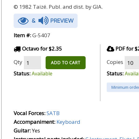
© 1982 Taizé. Publ. and dist. by GIA.
&
PREVIEW
Item #:
G-5407
Octavo for $2.35
PDF for $
Qty
Copies
ADD TO CART
Status:
Status:
Available
Availa
Minimum order
Vocal Forces:
SATB
Accompaniment:
Keyboard
Guitar:
Yes