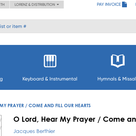
PAY INVOICE
ITH
LORENZ & DISTRIBUTION
ng
Keyboard & Instrumental
Hymnals & Missal
MY PRAYER / COME AND FILL OUR HEARTS
O Lord, Hear My Prayer / Come and
Jacques Berthier