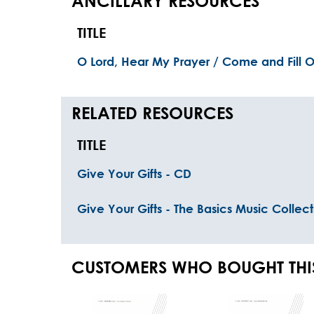
ANCILLARY RESOURCES
TITLE
O Lord, Hear My Prayer / Come and Fill O
RELATED RESOURCES
TITLE
Give Your Gifts - CD
Give Your Gifts - The Basics Music Collect
CUSTOMERS WHO BOUGHT THI