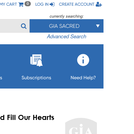
MY CART
LOG IN
CREATE ACCOUNT
0
currently searching:
GIA SACRED
Advanced Search
s
Subscriptions
Need Help?
 Fill Our Hearts