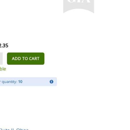
2.35
ADD TO CART
ble
 quantity:
10