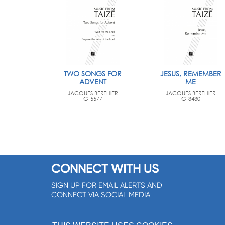
TWO SONGS FOR
JESUS, REMEMBER
ADVENT
ME
JACQUES BERTHIER
JACQUES BERTHIER
G-5577
G-3430
CONNECT WITH US
SIGN UP FOR EMAIL ALERTS AND
CONNECT VIA SOCIAL MEDIA
SIGNUP NOW!