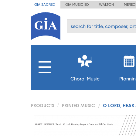
GIA SACRED
GIA MUSIC ED
WALTON
MERED
Choral Music
Planni
PRODUCTS
PRINTED MUSIC
O LORD, HEAR 