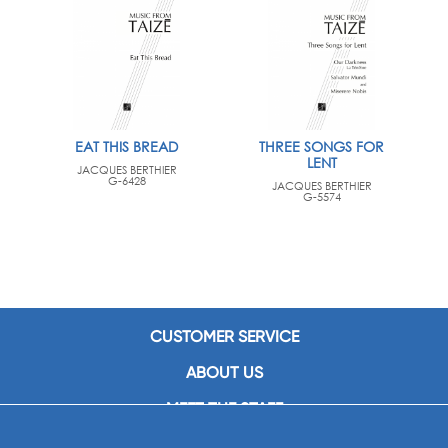
EAT THIS BREAD
THREE SONGS FOR
LENT
JACQUES BERTHIER
G-6428
JACQUES BERTHIER
G-5574
CUSTOMER SERVICE
ABOUT US
MEET THE STAFF
CAREERS