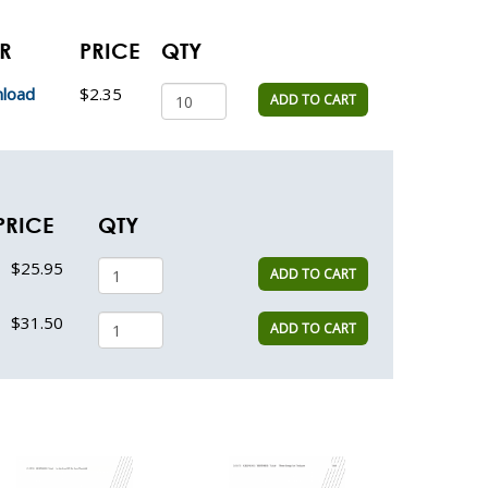
ER
PRICE
QTY
load
$2.35
ADD TO CART
PRICE
QTY
$25.95
ADD TO CART
$31.50
ADD TO CART