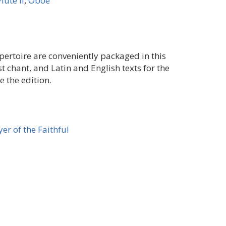
Flute II
,
Oboe
ertoire are conveniently packaged in this
st chant, and Latin and English texts for the
 the edition.
er of the Faithful