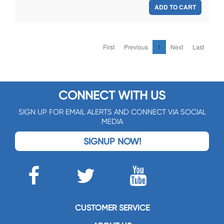
ADD TO CART
First
Previous
1
Next
Last
CONNECT WITH US
SIGN UP FOR EMAIL ALERTS AND CONNECT VIA SOCIAL
MEDIA
SIGNUP NOW!
CUSTOMER SERVICE