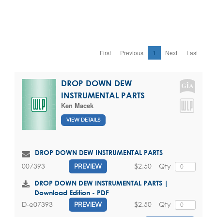
First
Previous
1
Next
Last
DROP DOWN DEW
INSTRUMENTAL PARTS
Ken Macek
VIEW DETAILS
DROP DOWN DEW INSTRUMENTAL PARTS
$2.50
Qty
007393
PREVIEW
DROP DOWN DEW INSTRUMENTAL PARTS |
Download Edition - PDF
$2.50
Qty
D-e07393
PREVIEW