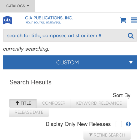
CATALOGS
GIA PUBLICATIONS, INC.
Your sound. Inspired.
currently searching:
CUSTOM
Search Results
Sort By
TITLE
COMPOSER
KEYWORD RELEVANCE
RELEASE DATE
Display Only New Releases
REFINE SEARCH