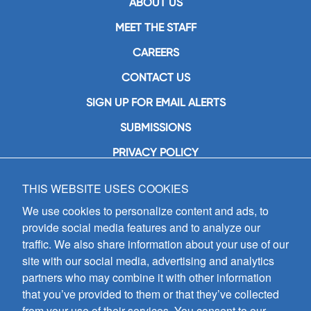
ABOUT US
MEET THE STAFF
CAREERS
CONTACT US
SIGN UP FOR EMAIL ALERTS
SUBMISSIONS
PRIVACY POLICY
THIS WEBSITE USES COOKIES
GIA Publications, Inc.
7404 South Mason Avenue
We use cookies to personalize content and ads, to
Chicago, IL 60638
provide social media features and to analyze our
(800) GIA-1358 (442-1358)
traffic. We also share information about your use of our
(708) 496-3800
site with our social media, advertising and analytics
Fax: (708) 496-3828
partners who may combine it with other information
Hours of Operation:
that you’ve provided to them or that they’ve collected
8:30 a.m. - 5 p.m. CST M-F
from your use of their services. You consent to our